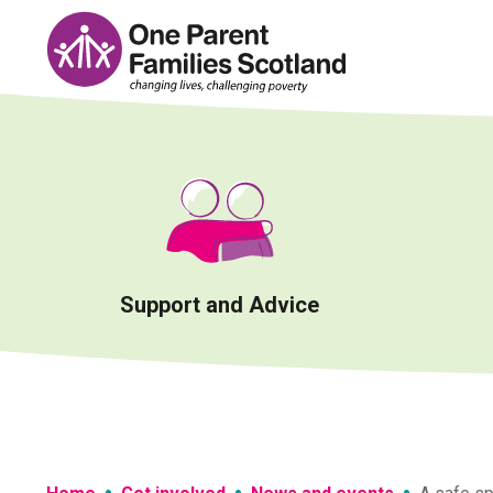
Skip
to
content
Support and Advice