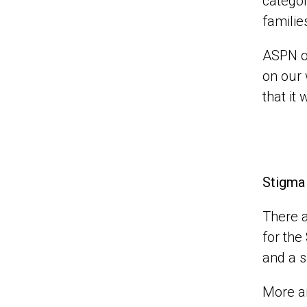
categor
familie
ASPN o
on our 
that it 
Stigma
There a
for the
and a s
More an