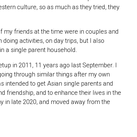
tern culture, so as much as they tried, they
 my friends at the time were in couples and
ing activities, on day trips, but I also
in a single parent household.
tup in 2011, 11 years ago last September. I
ing through similar things after my own
 intended to get Asian single parents and
nd friendship, and to enhance their lives in the
y in late 2020, and moved away from the