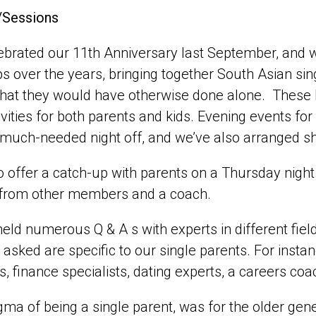
/Sessions
brated our 11th Anniversary last September, and 
 over the years, bringing together South Asian s
that they would have otherwise done alone. These
ivities for both parents and kids. Evening events fo
much-needed night off, and we’ve also arranged sh
 offer a catch-up with parents on a Thursday night
 from other members and a coach.
eld numerous Q & A s with experts in different fiel
 asked are specific to our single parents. For inst
, finance specialists, dating experts, a careers co
gma of being a single parent, was for the older gen