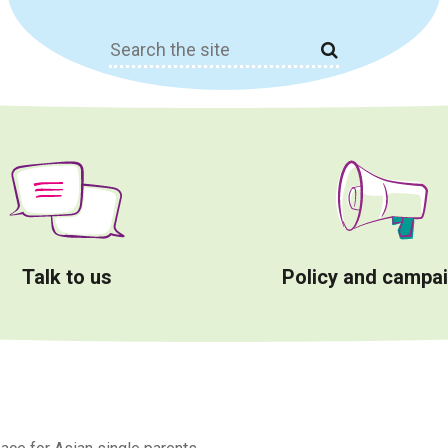
Search
for:
Talk to us
Policy and campa