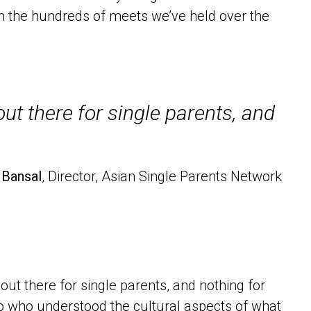
 the hundreds of meets we’ve held over the
t there for single parents, and
 Bansal
, Director, Asian Single Parents Network
t there for single parents, and nothing for
 to who understood the cultural aspects of what