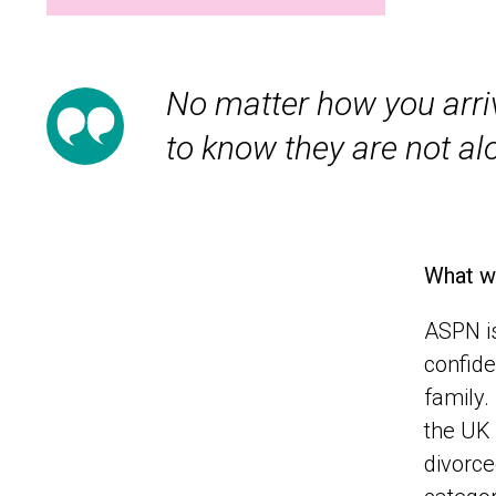
No matter how you arrive
to know they are not al
What w
ASPN is
confide
family.
the UK 
divorce