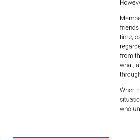
However
Members
friends
time, e
regarde
from th
what, a
through
When me
situati
who un