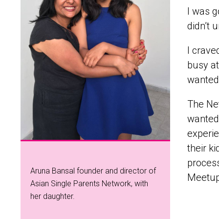
I was g
didn’t 
I crave
busy at
wanted 
The Net
wanted
experie
their k
proces
Aruna Bansal founder and director of
Meetup
Asian Single Parents Network, with
her daughter.