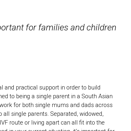
portant for families and children
and practical support in order to build
ed to being a single parent in a South Asian
network for both single mums and dads across
 all single parents. Separated, widowed,
 route or living apart can all fit into the