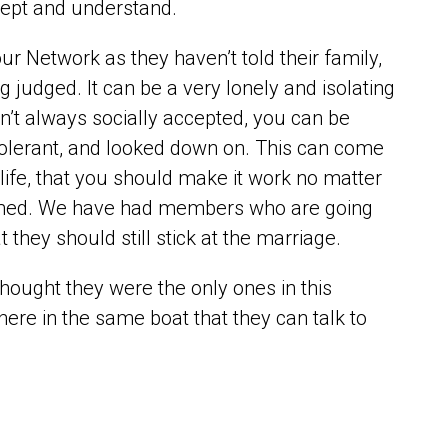
ccept and understand.
r Network as they haven’t told their family,
ng judged. It can be a very lonely and isolating
isn’t always socially accepted, you can be
ntolerant, and looked down on. This can come
life, that you should make it work no matter
blamed. We have had members who are going
t they should still stick at the marriage.
thought they were the only ones in this
here in the same boat that they can talk to