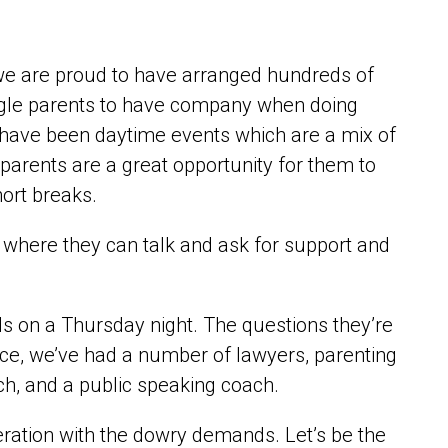
we are proud to have arranged hundreds of
ingle parents to have company when doing
 have been daytime events which are a mix of
r parents are a great opportunity for them to
ort breaks.
 where they can talk and ask for support and
ds on a Thursday night. The questions they’re
ance, we’ve had a number of lawyers, parenting
ach, and a public speaking coach.
eration with the dowry demands. Let’s be the