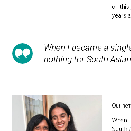
on thi
years a
When I became a single
nothing for South Asian
Our net
When I 
South A