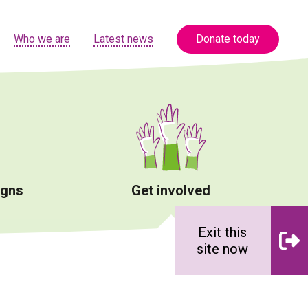
Who we are
Latest news
Donate today
igns
Get involved
Exit this
site now