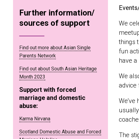
Events
Further information/
sources of support
We cele
meetups
things 
Find out more about Asian Single
fun act
Parents Network
have a 
Find out about South Asian Heritage
We also
Month 2023
advice
Support with forced
marriage and domestic
We’ve h
abuse:
usually
Karma Nirvana
coaches
Scotland Domestic Abuse and Forced
The sti