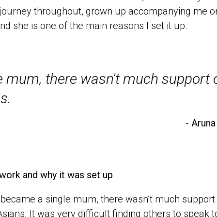
s journey throughout, grown up accompanying me on
nd she is one of the main reasons I set it up.
 mum, there wasn't much support ou
s.
- Aruna
work and why it was set up
became a single mum, there wasn’t much support ou
sians. It was very difficult finding others to speak