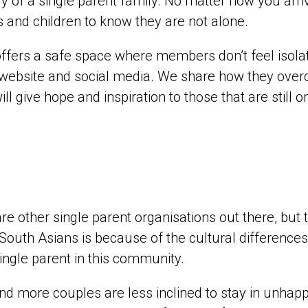
y of a single parent family. No matter how you arrive
s and children to know they are not alone.
ffers a safe space where members don’t feel isola
website and social media. We share how they over
will give hope and inspiration to those that are still 
re other single parent organisations out there, but 
 South Asians is because of the cultural difference
ingle parent in this community.
d more couples are less inclined to stay in unhap