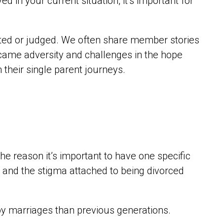
d in your current situation, it’s important for
ted or judged. We often share member stories
came adversity and challenges in the hope
on their single parent journeys.
the reason it’s important to have one specific
s and the stigma attached to being divorced
py marriages than previous generations.