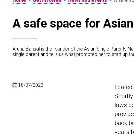
•
•
•
Home
Get involved
News and events
A safe sp
A safe space for Asian
Aruna Bansal is the founder of the Asian Single Parents N
single parent and tells us what prompted her to start up t
18/07/2023
I dated
Shortly
laws b
provide
back be
years b