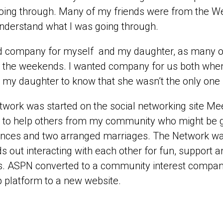
oing through. Many of my friends were from the Wes
understand what I was going through.
d company for myself and my daughter, as many of
 the weekends. I wanted company for us both when do
my daughter to know that she wasn’t the only one 
work was started on the social networking site Mee
 to help others from my community who might be go
nces and two arranged marriages. The Network was
ids out interacting with each other for fun, support a
s. ASPN converted to a community interest compan
 platform to a new website.