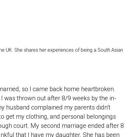
the UK. She shares her experiences of being a South Asian
t married, so I came back home heartbroken.
t I was thrown out after 8/9 weeks by the in-
y husband complained my parents didn’t
 to get my clothing, and personal belongings
rough court. My second marriage ended after 8
hankful that I have my daughter. She has been