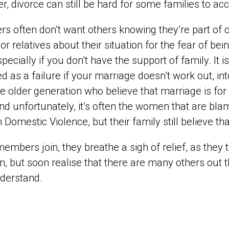
, divorce can still be hard for some families to a
 often don’t want others knowing they’re part of ou
 or relatives about their situation for the fear of bei
specially if you don’t have the support of family. It 
d as a failure if your marriage doesn’t work out, i
e older generation who believe that marriage is for 
nd unfortunately, it’s often the women that are 
 Domestic Violence, but their family still believe tha
mbers join, they breathe a sigh of relief, as they 
on, but soon realise that there are many others out t
derstand.