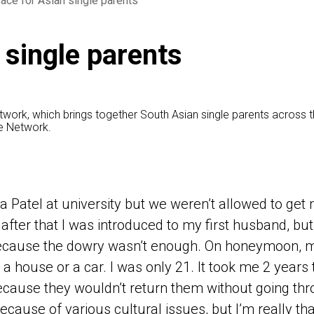
ace for Asian single parents
 single parents
etwork, which brings together South Asian single parents across 
he Network.
 a Patel at university but we weren’t allowed to ge
 after that I was introduced to my first husband, bu
ecause the dowry wasn’t enough. On honeymoon, m
 a house or a car. I was only 21. It took me 2 years
cause they wouldn’t return them without going th
ecause of various cultural issues, but I’m really t