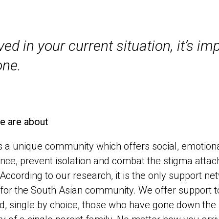
d in your current situation, it’s im
one.
e are about
 a unique community which offers social, emotional 
nce, prevent isolation and combat the stigma attach
 According to our research, it is the only support 
for the South Asian community. We offer support to
d, single by choice, those who have gone down the IVF