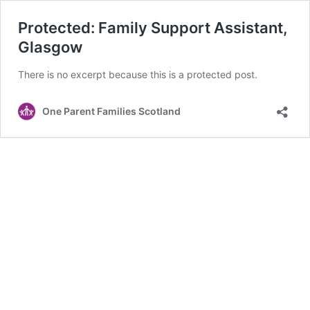
Protected: Family Support Assistant,
Glasgow
There is no excerpt because this is a protected post.
One Parent Families Scotland