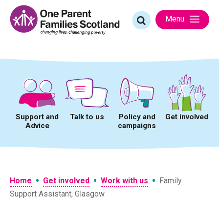
Skip
to
Search
Menu
content
for:
Support and
Talk to us
Policy and
Get involved
Advice
campaigns
•
•
•
Home
Get involved
Work with us
Family
Support Assistant, Glasgow