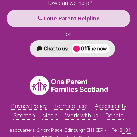
How can we help?
Lone Parent Helpline
or
Privacy Policy
Terms of use
Accessibility
Sitemap
Media
Work with us
Donate
Headquarters: 2 York Place, Edinburgh EH1 3EP -
Tel:
0131