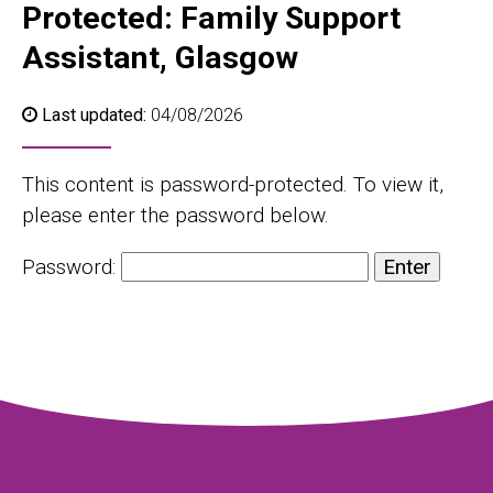
Protected: Family Support
Assistant, Glasgow
Last updated:
04/08/2026
This content is password-protected. To view it,
please enter the password below.
Password: