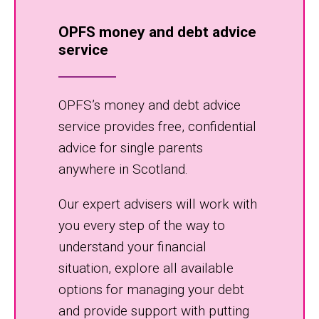
OPFS money and debt advice
service
OPFS’s money and debt advice
service provides free, confidential
advice for single parents
anywhere in Scotland.
Our expert advisers will work with
you every step of the way to
understand your financial
situation, explore all available
options for managing your debt
and provide support with putting