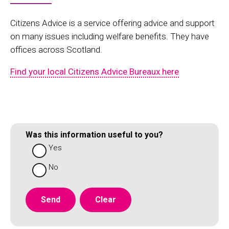
Citizens Advice is a service offering advice and support
on many issues including welfare benefits. They have
offices across Scotland.
Find your local Citizens Advice Bureaux here
Was this information useful to you?
Yes
No