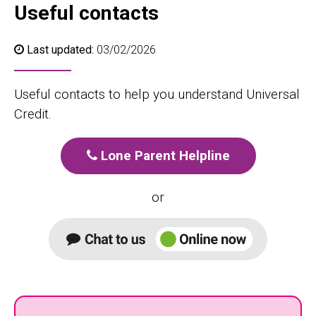
Useful contacts
Last updated:
03/02/2026
Useful contacts to help you understand Universal
Credit.
Lone Parent Helpline
or