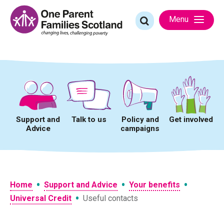
Skip
to
Search
Menu
content
for:
Support and
Talk to us
Policy and
Get involved
Advice
campaigns
•
•
•
Home
Support and Advice
Your benefits
•
Universal Credit
Useful contacts