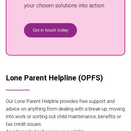
your chosen solutions into action.
Get in touch today
Lone Parent Helpline (OPFS)
Our Lone Parent Helpline provides free support and
advice on anything from dealing with a break-up, moving
into work or sorting out child maintenance, benefits or
tax credit issues.