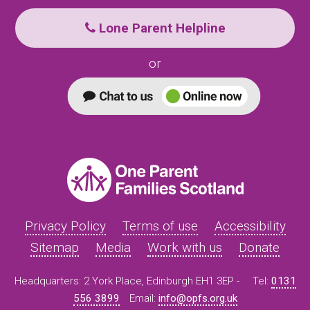
Lone Parent Helpline
or
Privacy Policy
Terms of use
Accessibility
Sitemap
Media
Work with us
Donate
Headquarters: 2 York Place, Edinburgh EH1 3EP -
Tel:
0131
556 3899
Email:
info@opfs.org.uk