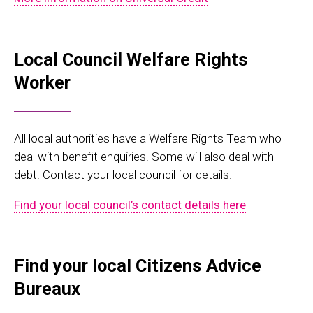
Local Council Welfare Rights
Worker
All local authorities have a Welfare Rights Team who
deal with benefit enquiries. Some will also deal with
debt. Contact your local council for details.
Find your local council’s contact details here
Find your local Citizens Advice
B
ureaux