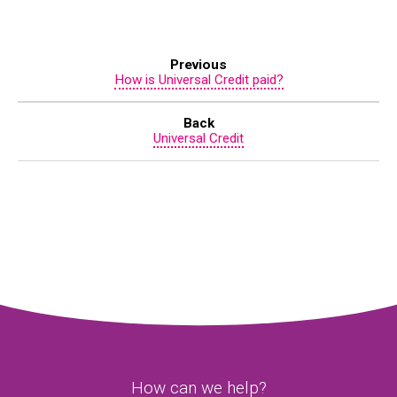
Previous
How is Universal Credit paid?
Back
Universal Credit
How can we help?