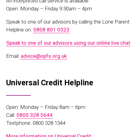
An inte
rpreted call
service
is
available.
Open: Monday – Friday 9.30am – 4pm
Speak to one of our advisors by calling the Lone Parent
Helpline on:
0808 801 0323
Speak to one of our advisors using our online live chat
Email:
advice@opfs.org.uk
Universal Credit Helpline
Open: Monday – Friday 8am – 6pm
Call:
0800 328 5644
Textphone: 0800 328 1344
More information on Universal Credit