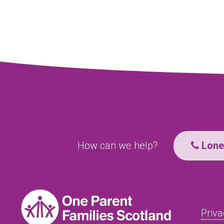
How can we help?
Lone 
Priva