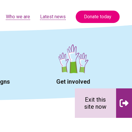
Who we are
Latest news
Donate today
igns
Get involved
Exit this
site now