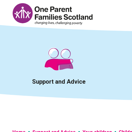
Skip
to
content
Support and Advice