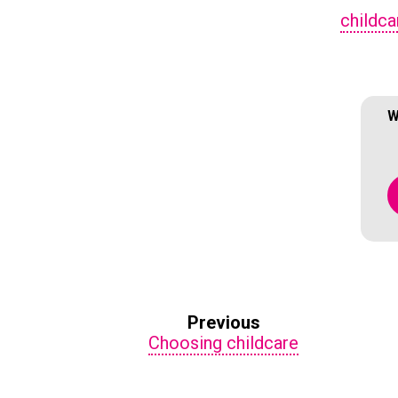
childca
W
Previous
Choosing childcare