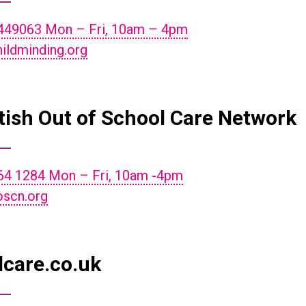
449063 Mon – Fri, 10am – 4pm
ildminding.org
tish Out of School Care Network
64 1284 Mon – Fri, 10am -4pm
scn.org
dcare.co.uk