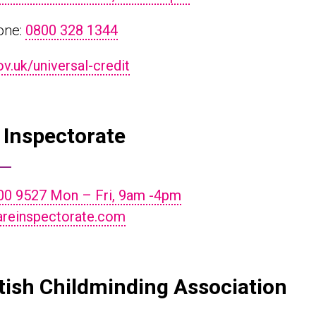
one:
0800 328 1344
.uk/universal-credit
 Inspectorate
00 9527 Mon – Fri, 9am -4pm
reinspectorate.com
tish Childminding Association