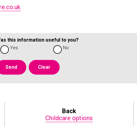
re.co.uk
as this information useful to you?
Yes
No
Back
Childcare options