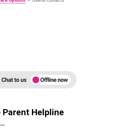
•
care options
Useful contacts
 Parent Helpline