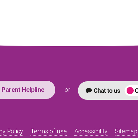
Parent Helpline
or
cy Policy
Terms of use
Accessibility
Sitemap