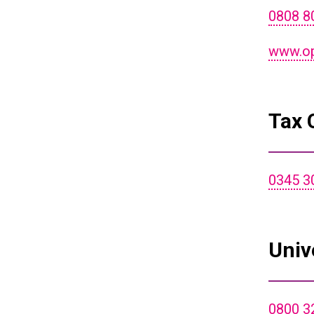
0808 8
www.opf
Tax 
0345 3
Univ
0800 3