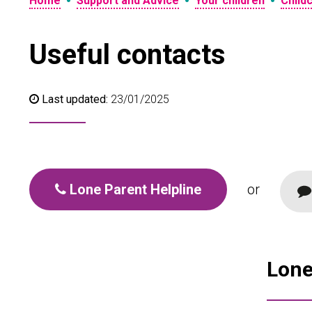
•
•
•
Home
Support and Advice
Your children
Child
Useful contacts
Last updated:
23/01/2025
Lone Parent Helpline
or
Lone