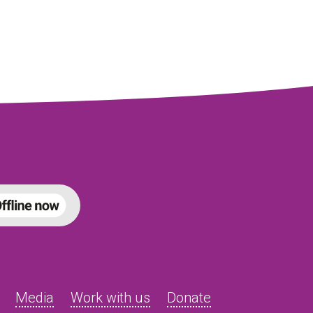
Media
Work with us
Donate