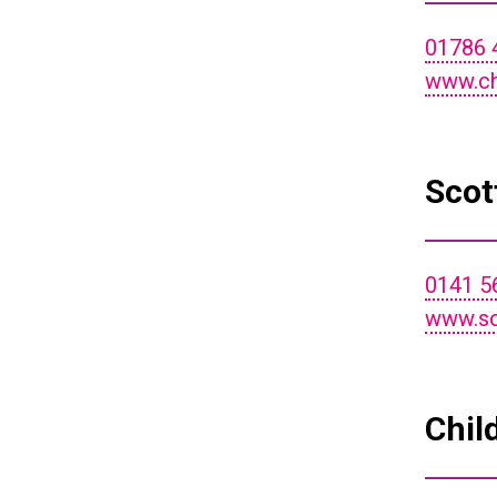
01786 
www.ch
Scot
0141 5
www.so
Chil