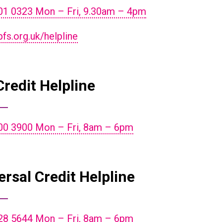
01 0323 Mon – Fri, 9.30am – 4pm
s.org.uk/helpline
Credit Helpline
00 3900 Mon – Fri, 8am – 6pm
ersal Credit Helpline
28 5644 Mon – Fri, 8am – 6pm