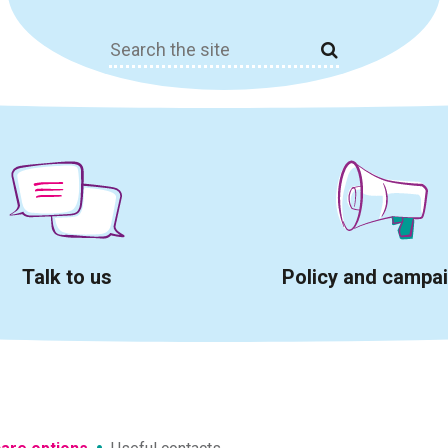
Search
for:
Talk to us
Policy and campa