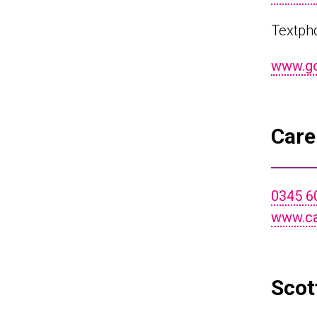
Textph
www.gov
Care
0345 6
www.ca
Scot