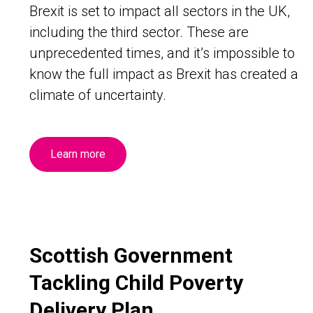
Brexit is set to impact all sectors in the UK,
including the third sector. These are
unprecedented times, and it’s impossible to
know the full impact as Brexit has created a
climate of uncertainty.
Learn more
Scottish Government
Tackling Child Poverty
Delivery Plan