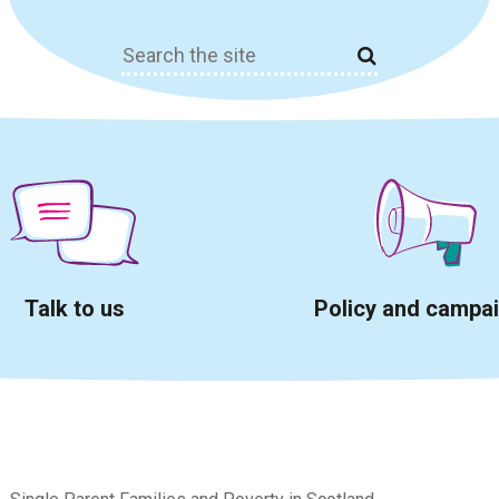
Search
for:
Talk to us
Policy and campa