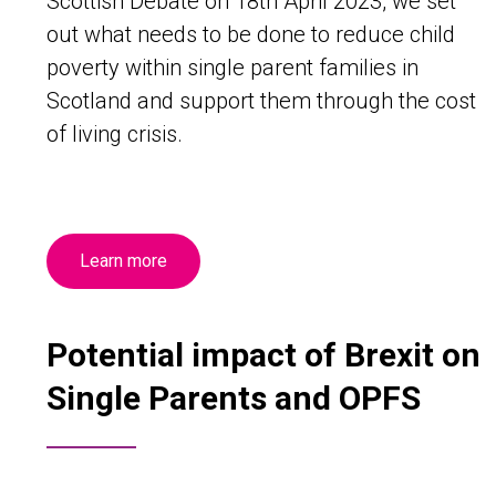
Scottish Debate on 18th April 2023, we set
out what needs to be done to reduce child
poverty within single parent families in
Scotland and support them through the cost
of living crisis.
Learn more
Potential impact of Brexit on
Single Parents and OPFS