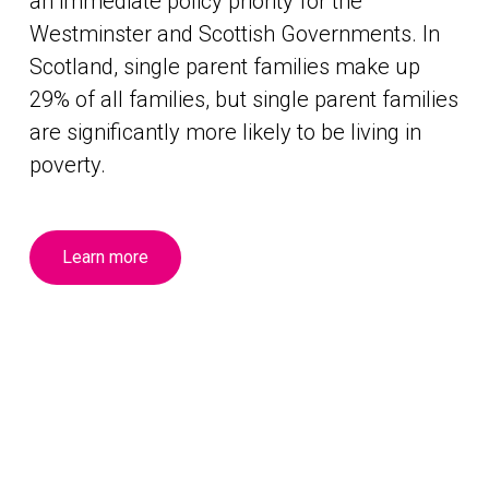
an immediate policy priority for the
Westminster and Scottish Governments. In
Scotland, single parent families make up
29% of all families, but single parent families
are significantly more likely to be living in
poverty.
Learn more