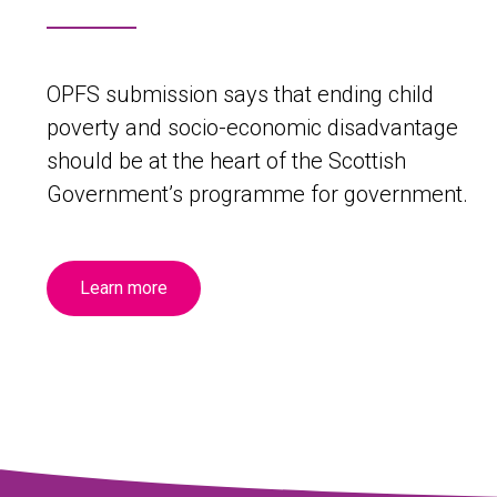
OPFS submission says that ending child
poverty and socio-economic disadvantage
should be at the heart of the Scottish
Government’s programme for government.
Learn more