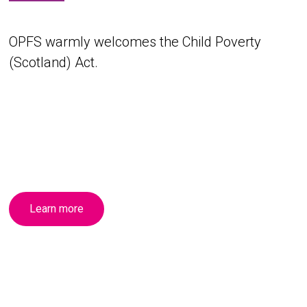
OPFS warmly welcomes the Child Poverty
(Scotland) Act.
Learn more