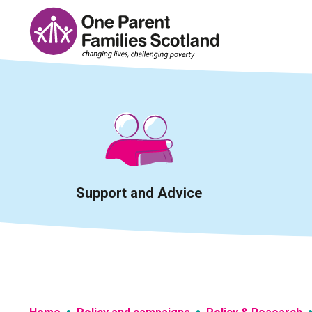
Skip
to
content
Support and Advice