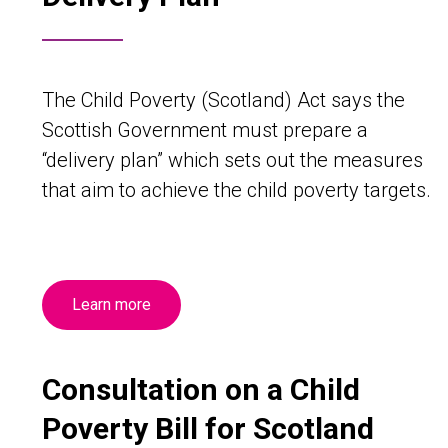
The Child Poverty (Scotland) Act says the
Scottish Government must prepare a
“delivery plan” which sets out the measures
that aim to achieve the child poverty targets.
Learn more
Consultation on a Child
Poverty Bill for Scotland