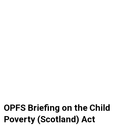
OPFS Briefing on the Child
Poverty (Scotland) Act