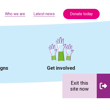
Who we are
Latest news
Donate today
igns
Get involved
Exit this
site now