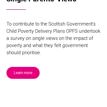
To contribute to the Scottish Government's
Child Poverty Delivery Plans OPFS undertook
a survey on single views on the impact of
poverty and what they felt government
should prioritise.
Learn more