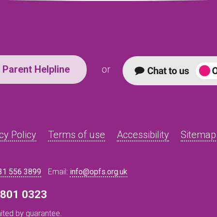
Parent Helpline
or
cy Policy
Terms of use
Accessibility
Sitemap
31 556 3899
Email:
info@opfs.org.uk
8 801 0323
ited by guarantee.