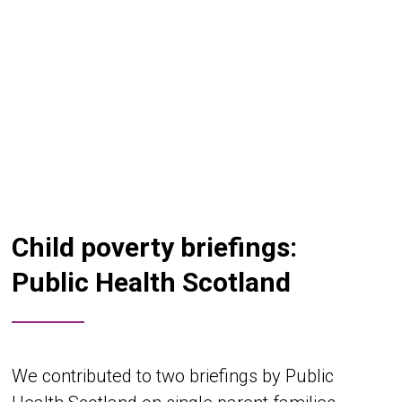
Child poverty briefings:
Public Health Scotland
We contributed to two briefings by Public