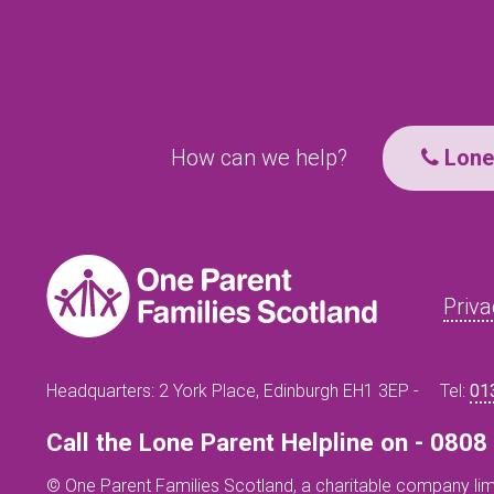
How can we help?
Lone 
Priva
Headquarters: 2 York Place, Edinburgh EH1 3EP -
Tel:
01
Call the Lone Parent Helpline on - 080
© One Parent Families Scotland, a charitable company lim