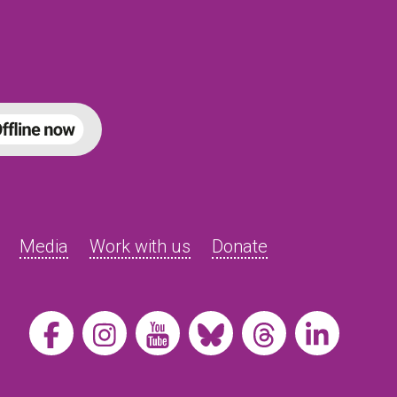
Media
Work with us
Donate