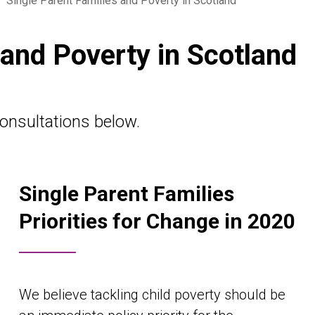
•
Single Parent Families and Poverty in Scotland
 and Poverty in Scotland
onsultations below.
Single Parent Families
Priorities for Change in 2020
We believe tackling child poverty should be