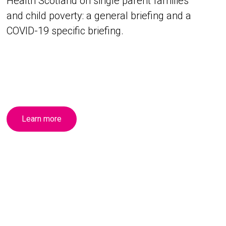
Health Scotland on single parent families
and child poverty: a general briefing and a
COVID-19 specific briefing.
Learn more