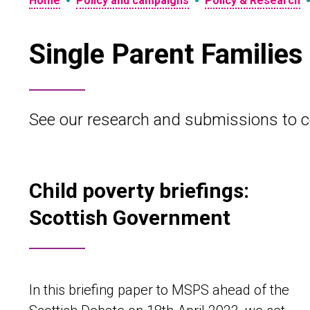
•
•
Home
Policy and campaigns
Policy & Research
Single Parent Families
See our research and submissions to c
Child poverty briefings:
Scottish Government
In this briefing paper to MSPS ahead of the