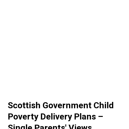
Scottish Government Child
Poverty Delivery Plans –
Single Parents' Views