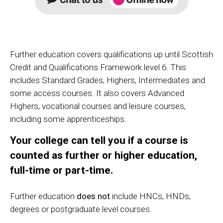
Further education covers qualifications up until Scottish
Credit and Qualifications Framework level 6. This
includes Standard Grades, Highers, Intermediates and
some access courses. It also covers Advanced
Highers, vocational courses and leisure courses,
including some apprenticeships.
Your college can tell you if a course is
counted as further or higher education,
full-time or part-time.
Further education
does not
include HNCs, HNDs,
degrees or postgraduate level courses.