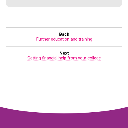
Back
Further education and training
Next
Getting financial help from your college