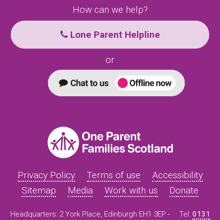
How can we help?
Lone Parent Helpline
or
Privacy Policy
Terms of use
Accessibility
Sitemap
Media
Work with us
Donate
Headquarters: 2 York Place, Edinburgh EH1 3EP -
Tel:
0131