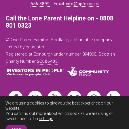
556 3899
Email:
info@opfs.org.uk
Call the Lone Parent Helpline on - 0808
801 0323
© One Parent Families Scotland, a charitable company
limited by guarantee.
Registered at Edinburgh under number 094860. Scottish
Charity Number
SC006403
.
We are using cookies to give you the best experience on our
website.
You can find out more about which cookies we are using or
switch them off in
settings
.
Exit this