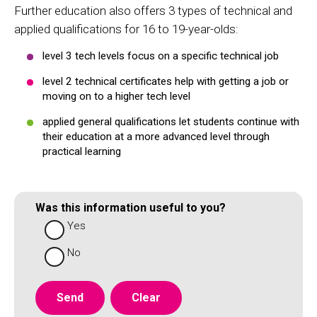
Further education also offers 3 types of technical and
applied qualifications for 16 to 19-year-olds:
level 3 tech levels focus on a specific technical job
level 2 technical certificates help with getting a job or
moving on to a higher tech level
applied general qualifications let students continue with
their education at a more advanced level through
practical learning
Was this information useful to you?
Yes
No