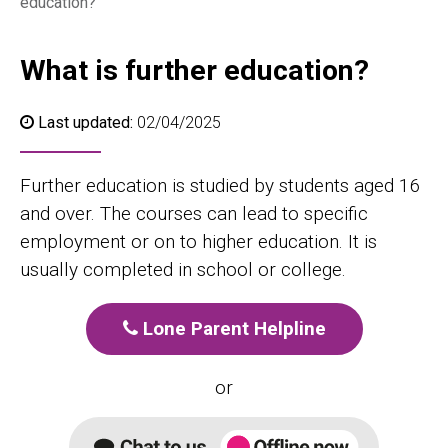
education?
What is further education?
Last updated:
02/04/2025
Further education is studied by students aged 16
and over. The courses can lead to specific
employment or on to higher education. It is
usually completed in school or college.
Lone Parent Helpline
or