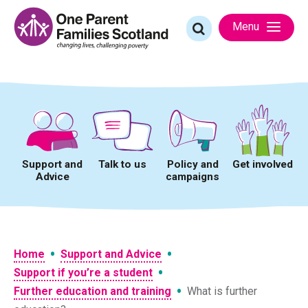
Skip
to
Search
Menu
content
for:
Support and
Talk to us
Policy and
Get involved
Advice
campaigns
•
•
Home
Support and Advice
•
Support if you’re a student
•
Further education and training
What is further