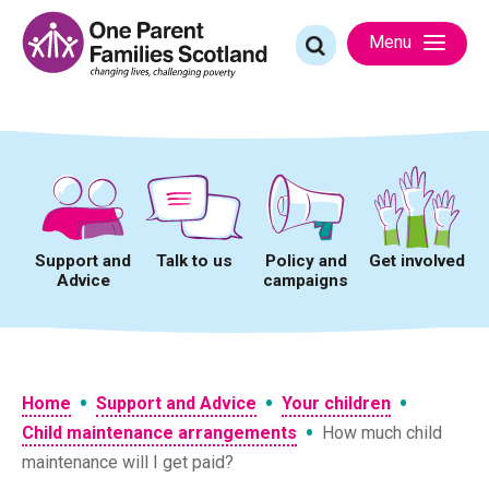
Skip
to
Search
Menu
content
for:
Support and
Talk to us
Policy and
Get involved
Advice
campaigns
•
•
•
Home
Support and Advice
Your children
•
Child maintenance arrangements
How much child
maintenance will I get paid?