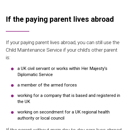
If the paying parent lives abroad
If your paying parent lives abroad, you can still use the
Child Maintenance Service if your child’s other parent
is:
a UK civil servant or works within Her Majesty’s
Diplomatic Service
a member of the armed forces
working for a company that is based and registered in
the UK
working on secondment for a UK regional health
authority or local council