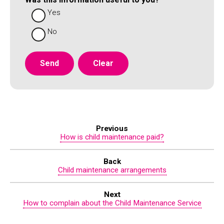
Yes
No
Previous
How is child maintenance paid?
Back
Child maintenance arrangements
Next
How to complain about the Child Maintenance Service