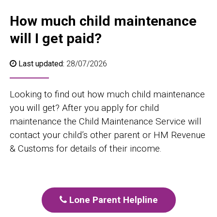
How much child maintenance
will I get paid?
Last updated:
28/07/2026
Looking to find out how much child maintenance
you will get? After you apply for child
maintenance the Child Maintenance Service will
contact your child’s other parent or HM Revenue
& Customs for details of their income.
Lone Parent Helpline