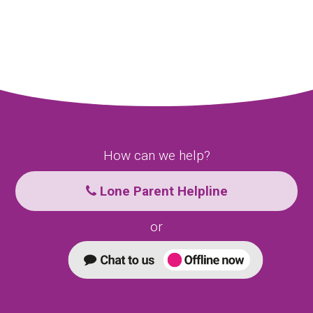
How can we help?
Lone Parent Helpline
or