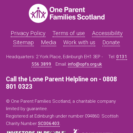
Privacy Policy
Terms of use
Accessibility
Sitemap
Media
Work with us
Donate
Headquarters: 2 York Place, Edinburgh EH1 3EP -
Tel:
0131
556 3899
Email:
info@opfs.org.uk
Call the Lone Parent Helpline on - 0808
801 0323
© One Parent Families Scotland, a charitable company
limited by guarantee.
Registered at Edinburgh under number 094860. Scottish
Charity Number
SC006403
.