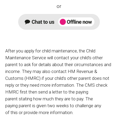
or
After you apply for child maintenance, the Child
Maintenance Service will contact your child’s other
parent to ask for details about their circumstances and
income. They may also contact HM Revenue &
Customs (HMRC) if your child’s other parent does not
reply or they need more information.
The CMS check
HMRC first then send a letter to the paying
parent stating how much they are to pay. The
paying parent is given two weeks to challenge any
of this or provide more information.