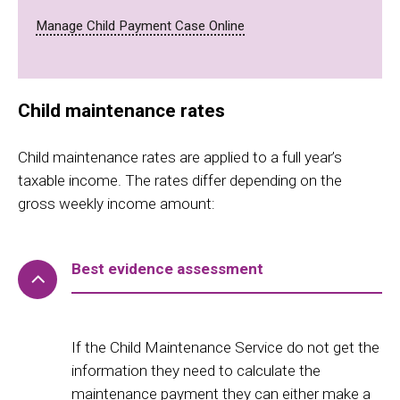
Manage Child Payment Case Online
Child maintenance rates
Child maintenance rates are applied to a full year’s
taxable income. The rates differ depending on the
gross weekly income amount:
Best evidence assessment
If the Child Maintenance Service do not get the
information they need to calculate the
maintenance payment they can either make a