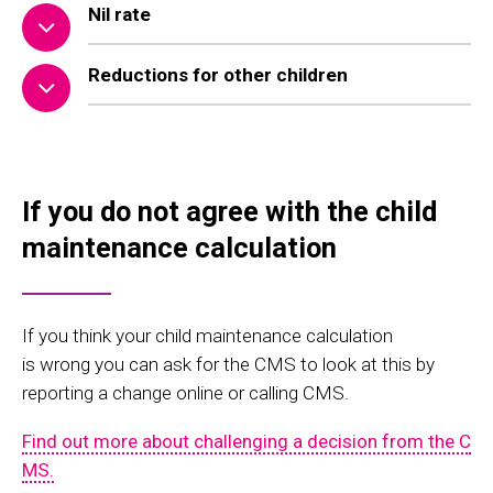
Nil rate
Reductions for other children
If you do not agree with the child
maintenance calculation
If you think your child maintenance calculation
is
wrong
you can ask for
the CMS to look at this
by
reporting a
change online or calling CMS.
Find out more about challenging a decision from the C
MS.