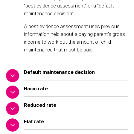
“best evidence assessment” or a “default
maintenance decision”.
A best evidence assessment uses previous
information held about a paying parent’s gross
income to work out the amount of child
maintenance that must be paid.
Default maintenance decision
Basic rate
Reduced rate
Flat rate