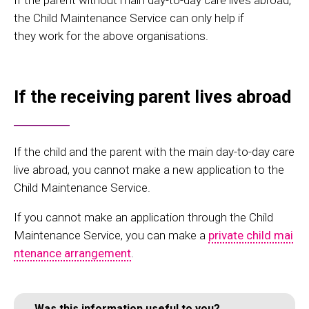
If the parent without main day-to-day care lives abroad,
the Child Maintenance Service can only help if
they work for the above organisations.
If the receiving parent lives abroad
If the child and the parent with the main day-to-day care
live abroad, you cannot make a new application to the
Child Maintenance Service.
If you cannot make an application through the Child
Maintenance Service, you can make a
private child mai
ntenance arrangement
.
Was this information useful to you?