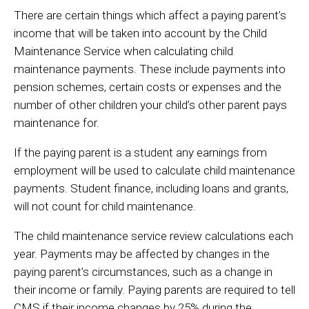
There are certain things which affect a paying parent’s
income that will be taken into account by the Child
Maintenance Service when calculating child
maintenance payments. These include payments into
pension schemes, certain costs or expenses and the
number of other children your child’s other parent pays
maintenance for.
If the paying parent is a student any earnings from
employment will be used to calculate child maintenance
payments. Student finance, including loans and grants,
will not count for child maintenance.
The child maintenance service review calculations each
year. Payments may be affected by changes in the
paying parent’s circumstances, such as a change in
their income or family. Paying parents are required to tell
CMS if their income changes by 25% during the