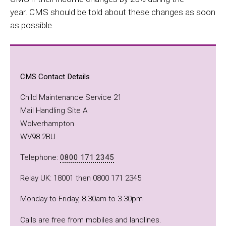
year. CMS should be told about these changes as soon
as possible.
CMS Contact Details
Child Maintenance Service 21
Mail Handling Site A
Wolverhampton
WV98 2BU
Telephone:
0800 171 2345
Relay UK: 18001 then 0800 171 2345
Monday to Friday, 8.30am to 3.30pm
Calls are free from mobiles and landlines.