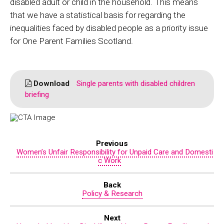
disabled adult or child in the household. This means
that we have a statistical basis for regarding the
inequalities faced by disabled people as a priority issue
for One Parent Families Scotland.
Download
Single parents with disabled children
briefing
Previous
Women’s Unfair Responsibility for Unpaid Care and Domesti
c Work
Back
Policy & Research
Next