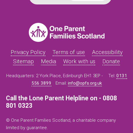
Privacy Policy
Terms of use
Accessibility
Sitemap
Media
Work with us
Donate
Headquarters: 2 York Place, Edinburgh EH1 3EP -
Tel:
0131
556 3899
Email:
info@opfs.org.uk
Call the Lone Parent Helpline on - 0808
801 0323
© One Parent Families Scotland, a charitable company
limited by guarantee.