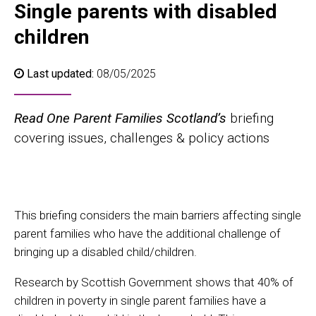
Single parents with disabled
children
Last updated:
08/05/2025
Read One Parent Families Scotland’s
briefing
covering issues, challenges & policy actions
This briefing considers the main barriers affecting single
parent families who have the additional challenge of
bringing up a disabled child/children.
Research by Scottish Government shows that 40% of
children in poverty in single parent families have a