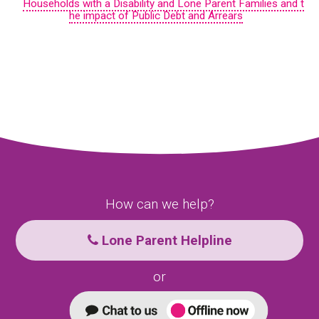
Households with a Disability and Lone Parent Families and t
he impact of Public Debt and Arrears
How can we help?
Lone Parent Helpline
or