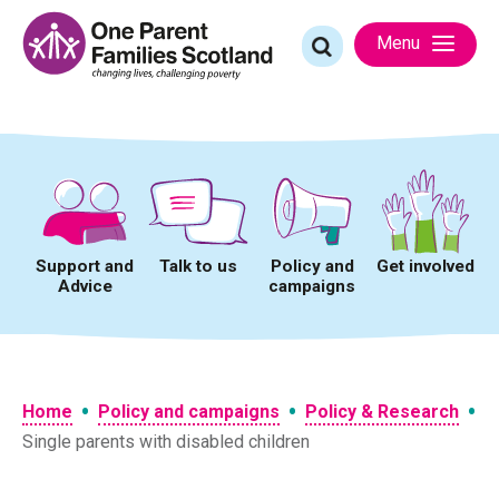
Skip
to
Search
Menu
content
for:
Support and
Talk to us
Policy and
Get involved
Advice
campaigns
•
•
•
Home
Policy and campaigns
Policy & Research
Single parents with disabled children