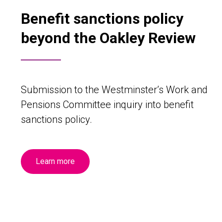
Benefit sanctions policy
beyond the Oakley Review
Submission to the Westminster’s Work and
Pensions Committee inquiry into benefit
sanctions policy.
Learn more