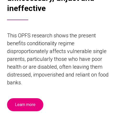
ineffective
This OPFS research shows the present
benefits conditionality regime
disproportionately affects vulnerable single
parents, particularly those who have poor
health or are disabled, often leaving them
distressed, impoverished and reliant on food
banks.
Learn more