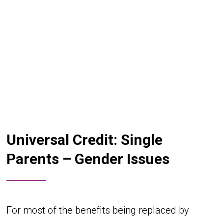
Universal Credit: Single
Parents – Gender Issues
For most of the benefits being replaced by