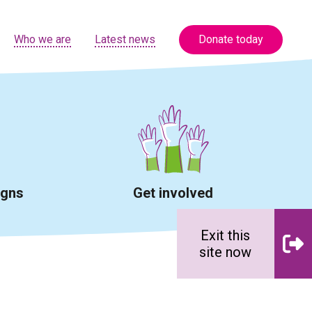
Who we are
Latest news
Donate today
igns
Get involved
Exit this
site now