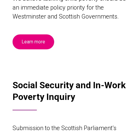
an immediate policy priority for the
Westminster and Scottish Governments.
Learn more
Social Security and In-Work
Poverty Inquiry
Submission to the Scottish Parliament’s