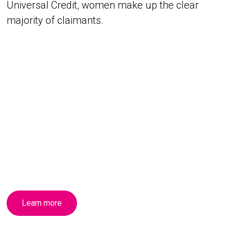
Universal Credit, women make up the clear
majority of claimants.
Learn more