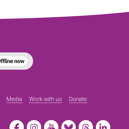
Media
Work with us
Donate