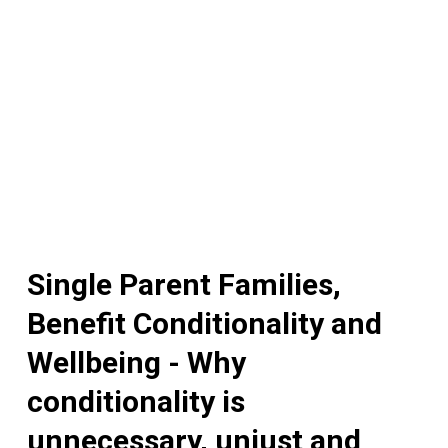
Single Parent Families,
Benefit Conditionality and
Wellbeing - Why
conditionality is
unnecessary, unjust and