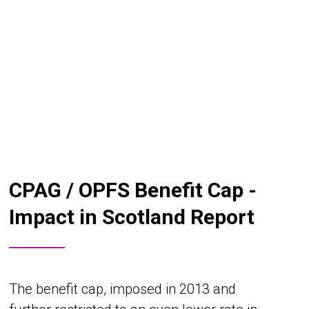
CPAG / OPFS Benefit Cap -
Impact in Scotland Report
The benefit cap, imposed in 2013 and