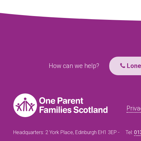
How can we help?
Lone 
Priva
Headquarters: 2 York Place, Edinburgh EH1 3EP -
Tel:
01