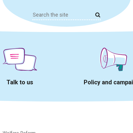
Search
for:
Talk to us
Policy and campa