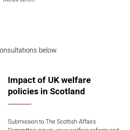
•
Welfare Reform
onsultations below.
Impact of UK welfare
policies in Scotland
Submission to The Scottish Affairs