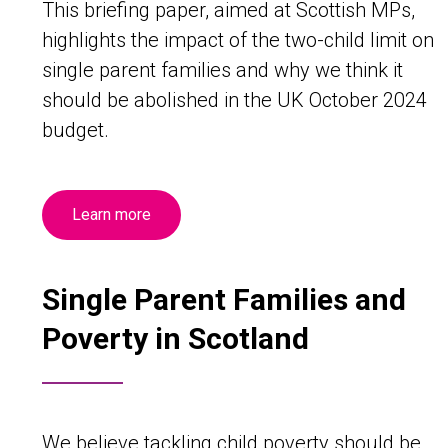
This briefing paper, aimed at Scottish MPs,
highlights the impact of the two-child limit on
single parent families and why we think it
should be abolished in the UK October 2024
budget.
Learn more
Single Parent Families and
Poverty in Scotland
We believe tackling child poverty should be