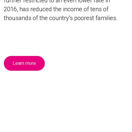
further restricted to an even lower rate in
2016, has reduced the income of tens of
thousands of the country’s poorest families.
Learn more