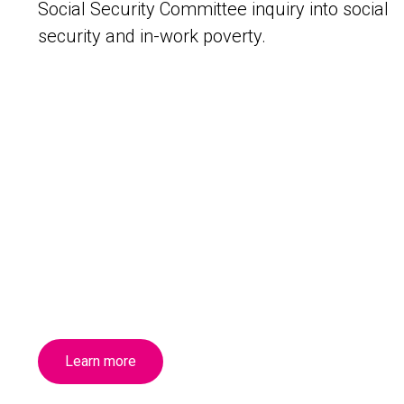
Social Security Committee inquiry into social
security and in-work poverty.
Learn more