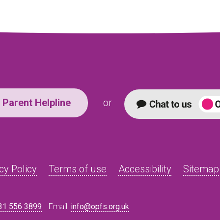
Parent Helpline
or
cy Policy
Terms of use
Accessibility
Sitemap
31 556 3899
Email:
info@opfs.org.uk