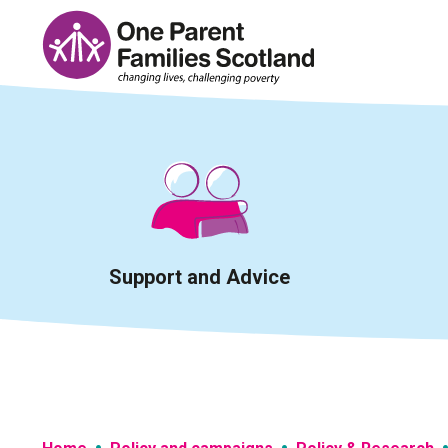
Skip
to
content
Support and Advice