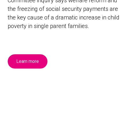
Committee inquiry says welfare reform and
the freezing of social security payments are
the key cause of a dramatic increase in child
poverty in single parent families.
Learn more