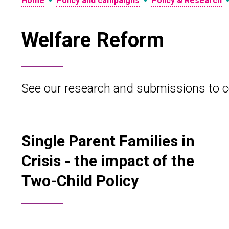
•
•
Home
Policy and campaigns
Policy & Research
Welfare Reform
See our research and submissions to c
Single Parent Families in
Crisis - the impact of the
Two-Child Policy