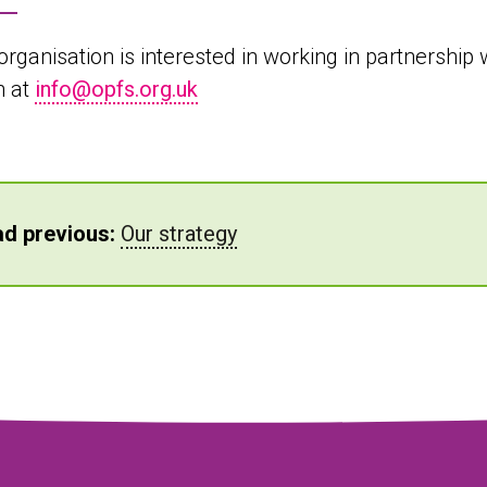
 organisation is interested in working in partnershi
h at
info@opfs.org.uk
d previous:
Our strategy