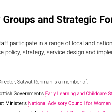
y Groups and Strategic F
ff participate in a range of local and nation
e policy, strategy, service design and impl
irector, Satwat Rehman is a member of:
ottish Government’s
Early Learning and Childcare 
rst Minister’s
National Advisory Council for Women 