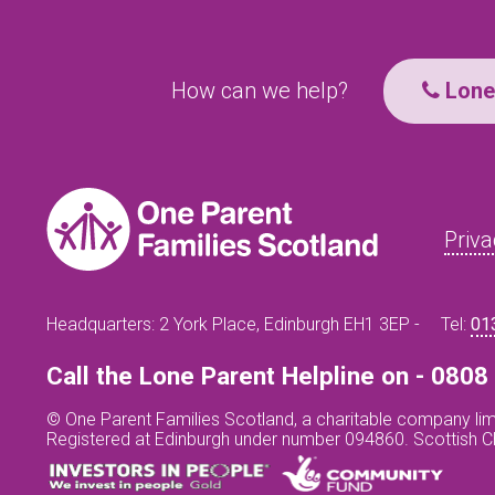
How can we help?
Lone 
Priva
Headquarters: 2 York Place, Edinburgh EH1 3EP -
Tel:
01
Call the Lone Parent Helpline on - 080
© One Parent Families Scotland, a charitable company lim
Registered at Edinburgh under number 094860. Scottish 