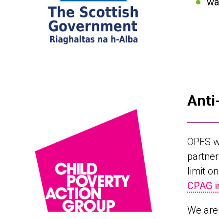
wa
Anti
OPFS w
partner
limit o
CPAG i
We are