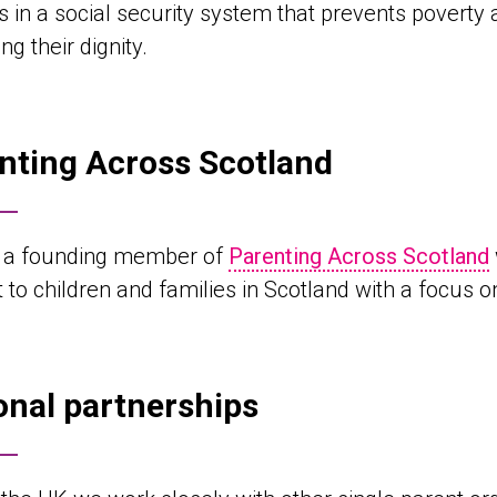
s in a social security system that prevents poverty
ng their dignity.
nting Across Scotland
 a founding member of
Parenting Across Scotland
 to children and families in Scotland with a focus o
onal partnerships