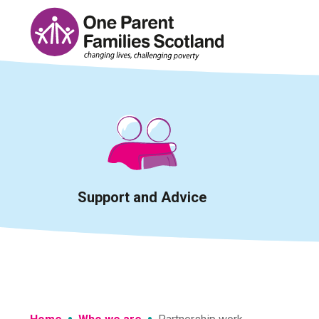
Skip
to
content
Support and Advice