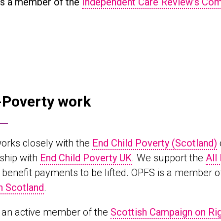
s a member of the
Independent Care Review’s Co
-Poverty work
orks closely with the
End Child Poverty (Scotland)
ship with
End Child Poverty UK
. We support the
All
n benefit payments to be lifted. OPFS is a member o
n Scotland
.
 an active member of the
Scottish Campaign on Rig