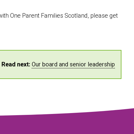
p with One Parent Families Scotland, please get
Read next:
Our board and senior leadership