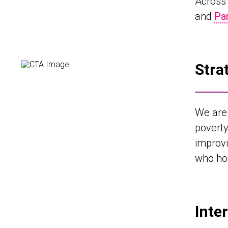
Across 
and
Pa
Stra
We are 
povert
improvi
who hol
Inte