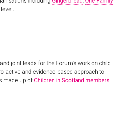
ganisations including
Gingerbread
,
One Family
level.
nd joint leads for the Forum’s work on child
pro-active and evidence-based approach to
 is made up of
Children in Scotland members