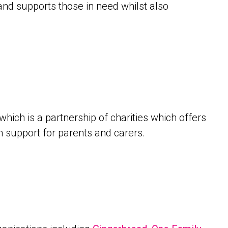
 and supports those in need whilst also
which is a partnership of charities which offers
n support for parents and carers.