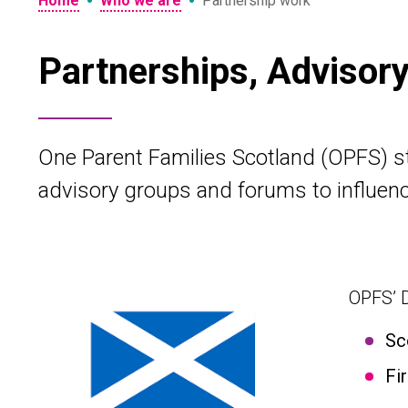
•
•
Home
Who we are
Partnership work
Partnerships, Advisor
One Parent Families Scotland (OPFS) sta
advisory groups and forums to influenc
OPFS’ D
Sc
Fi