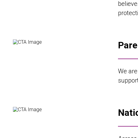
believe
protecti
Pare
We are
support
Nati