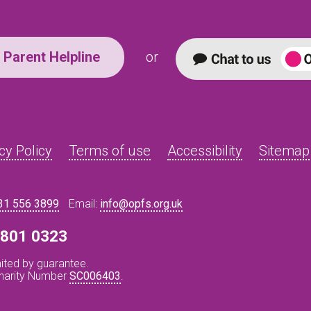
Parent Helpline
or
cy Policy
Terms of use
Accessibility
Sitemap
31 556 3899
Email:
info@opfs.org.uk
8 801 0323
ited by guarantee.
Charity Number
SC006403
.