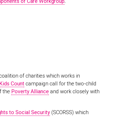
mponents of Care Workgroup
.
coalition of charities which works in
 Kids Count
campaign call for the two-child
f the
Poverty Alliance
and work closely with
hts to Social Security
(SCORSS) which