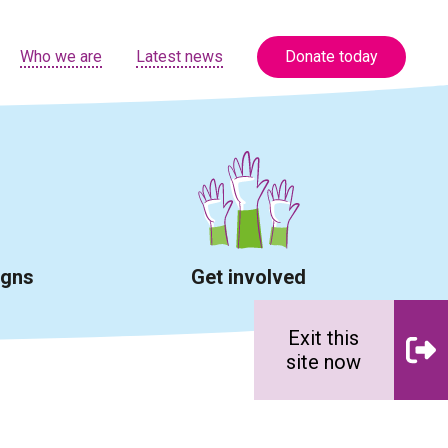
Who we are
Latest news
Donate today
igns
Get involved
Exit this
site now