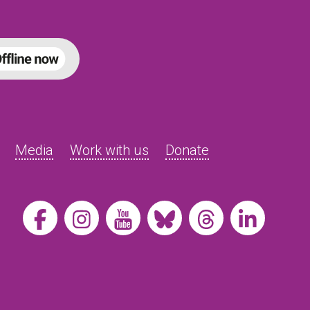
Media
Work with us
Donate