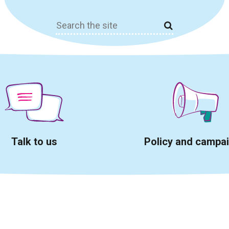
Search
for:
Talk to us
Policy and campa