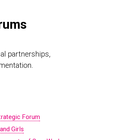
orums
al partnerships,
ementation.
Strategic Forum
and Girls