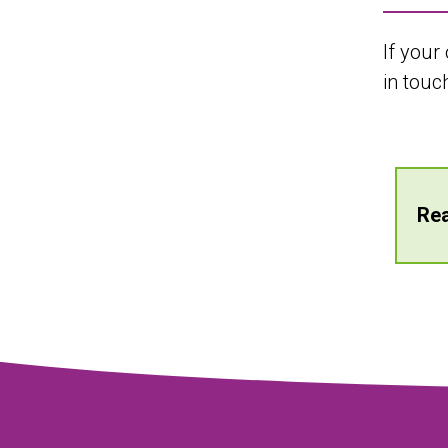
If your
in touc
Rea