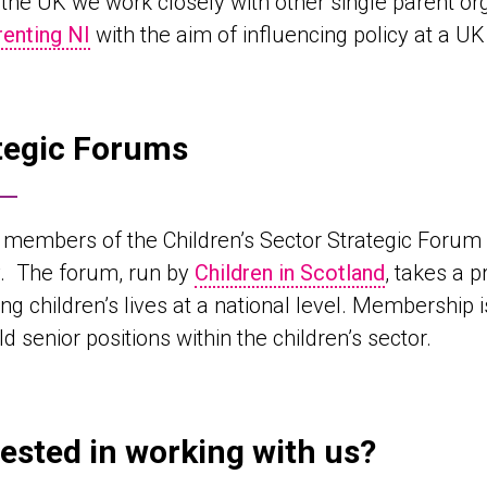
the UK we work closely with other single parent or
renting NI
with the aim of influencing policy at a UK 
tegic Forums
members of the Children’s Sector Strategic Forum a
y. The forum, run by
Children in Scotland
, takes a 
ng children’s lives at a national level. Membership
d senior positions within the children’s sector.
rested in working with us?