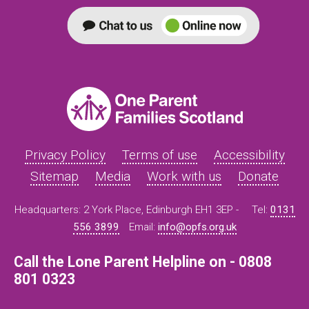
Privacy Policy
Terms of use
Accessibility
Sitemap
Media
Work with us
Donate
Headquarters: 2 York Place, Edinburgh EH1 3EP -
Tel:
0131
556 3899
Email:
info@opfs.org.uk
Call the Lone Parent Helpline on - 0808
801 0323