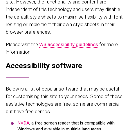
site. However, the functionality and content are
independent of this technology and users may disable
the default style sheets to maximise flexibility with font
resizing or implement their own style sheets in their
browser preferences.
Please visit the
W3 accessibility guidelines
for more
information.
Accessibility software
Below is a list of popular software that may be useful
for customising this site to your needs. Some of these
assistive technologies are free, some are commercial
but have free demos.
NVDA
, a free screen reader that is compatible with
Windows and available in multiple languages