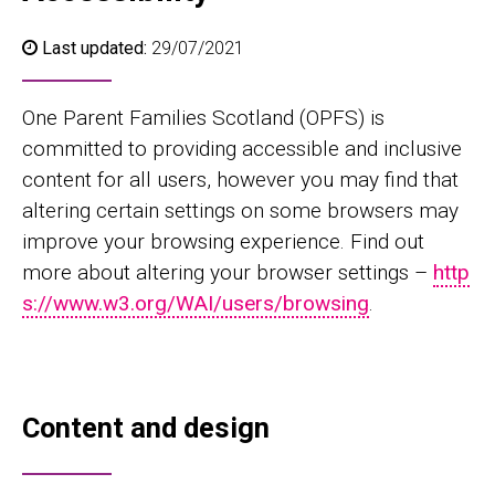
Last updated:
29/07/2021
One Parent Families Scotland (OPFS) is
committed to providing accessible and inclusive
content for all users, however you may find that
altering certain settings on some browsers may
improve your browsing experience. Find out
more about altering your browser settings –
http
s://www.w3.org/WAI/users/browsing
.
Content and design