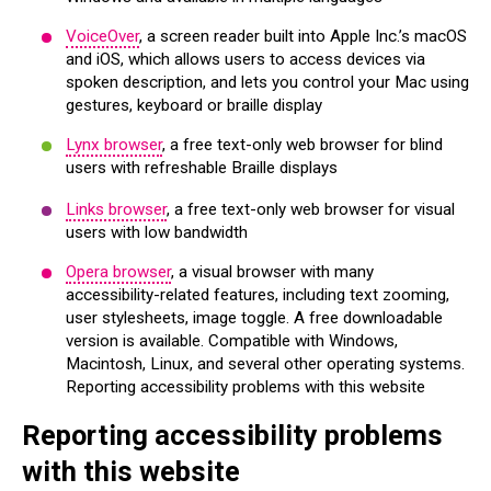
VoiceOver
, a screen reader built into Apple Inc.’s macOS
and iOS, which allows users to access devices via
spoken description, and lets you control your Mac using
gestures, keyboard or braille display
Lynx browser
, a free text-only web browser for blind
users with refreshable Braille displays
Links browser
, a free text-only web browser for visual
users with low bandwidth
Opera browser
, a visual browser with many
accessibility-related features, including text zooming,
user stylesheets, image toggle. A free downloadable
version is available. Compatible with Windows,
Macintosh, Linux, and several other operating systems.
Reporting accessibility problems with this website
Reporting accessibility problems
with this website