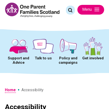
Skip
to
Search
Menu
content
for:
Support and
Talk to us
Policy and
Get involved
Advice
campaigns
•
Home
Accessibility
Accessibility