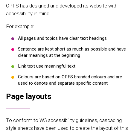
OPFS has designed and developed its website with
accessibility in mind.
For example:
All pages and topics have clear text headings
Sentence are kept short as much as possible and have
clear meanings at the beginning
Link text use meaningful text
Colours are based on OPFS branded colours and are
used to denote and separate specific content
Page layouts
To conform to W3 accessibility guidelines, cascading
style sheets have been used to create the layout of this