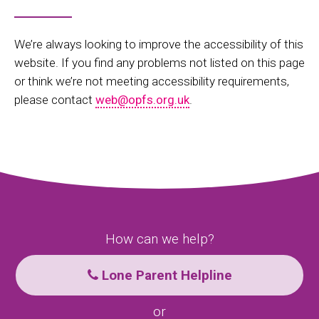
We’re always looking to improve the accessibility of this
website. If you find any problems not listed on this page
or think we’re not meeting accessibility requirements,
please contact
web@opfs.org.uk
.
How can we help?
Lone Parent Helpline
or