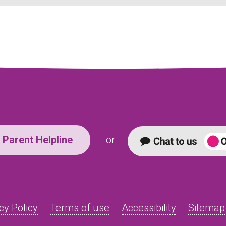
Parent Helpline
or
cy Policy
Terms of use
Accessibility
Sitemap