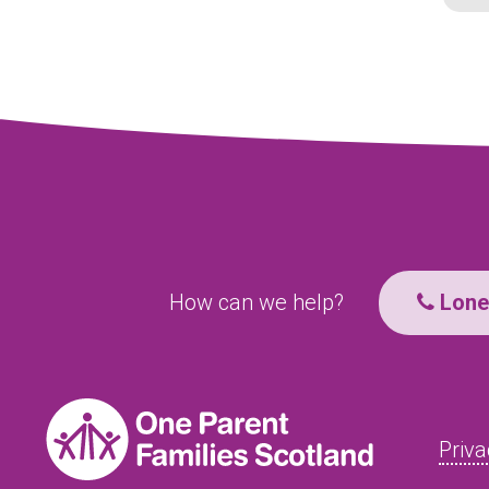
How can we help?
Lone 
Priva