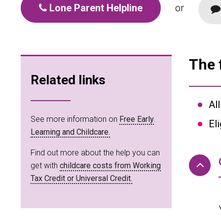
Lone Parent Helpline
or
The 
Related links
Al
See more information on
Free Early
El
Learning and Childcare.
Find out more about the help you can
get with
childcare costs from Working
Tax Credit or Universal Credit.