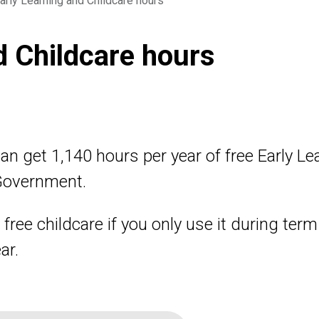
arly Learning and Childcare hours
d Childcare hours
an get 1,140 hours per year of free Early L
 Government.
free childcare if you only use it during ter
ar.