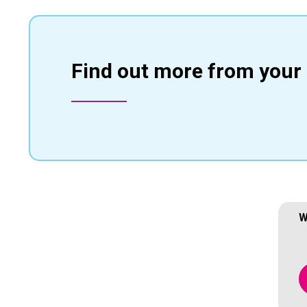
Find out more from your 
W