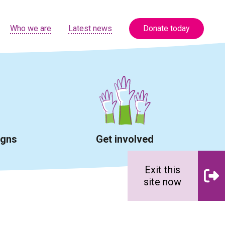
Who we are
Latest news
Donate today
igns
Get involved
Exit this
site now