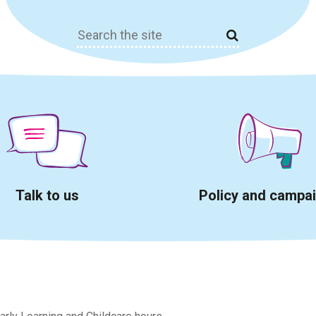
Search
for:
Talk to us
Policy and campa