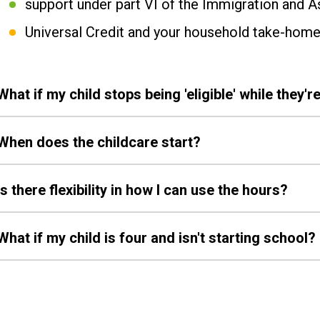
support under part VI of the Immigration and 
Universal Credit and your household take-home
What if my child stops being 'eligible' while they're
When does the childcare start?
Is there flexibility in how I can use the hours?
What if my child is four and isn't starting school?