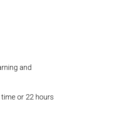
earning and
m time or 22 hours