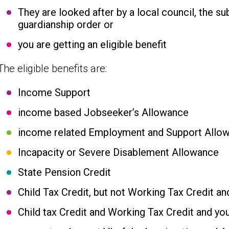
They are looked after by a local council, the su
guardianship order or
you are getting an eligible benefit
The eligible benefits are:
Income Support
income based Jobseeker’s Allowance
income related Employment and Support Allo
Incapacity or Severe Disablement Allowance
State Pension Credit
Child Tax Credit, but not Working Tax Credit an
Child tax Credit and Working Tax Credit and yo