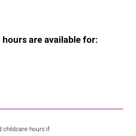
hours are available for:
 childcare hours if: