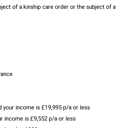
bject of a kinship care order or the subject of a
wance
d your income is £19,995 p/a or less
ur income is £9,552 p/a or less