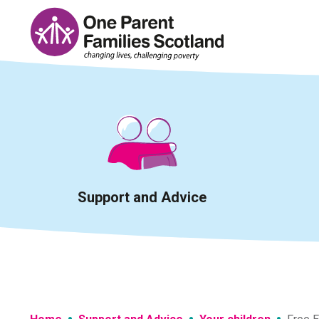
Skip
to
content
Support and Advice