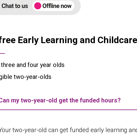
free Early Learning and Childcare 
l three and four year olds
igible two-year-olds
Can my two-year-old get the funded hours?
Your two-year-old can get funded early learning and