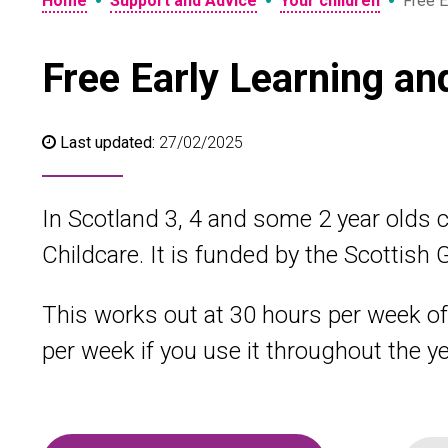
•
•
•
Home
Support and Advice
Your children
Free E
Free Early Learning an
Last updated:
27/02/2025
In Scotland 3, 4 and some 2 year olds c
Childcare. It is funded by the Scottish
This works out at 30 hours per week of 
per week if you use it throughout the ye