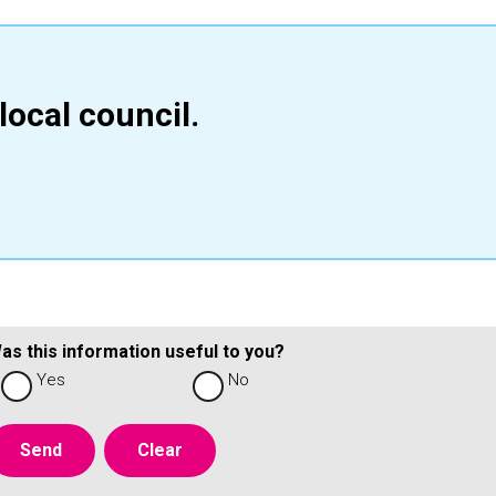
local council.
as this information useful to you?
Yes
No