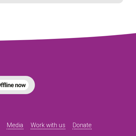
Media
Work with us
Donate