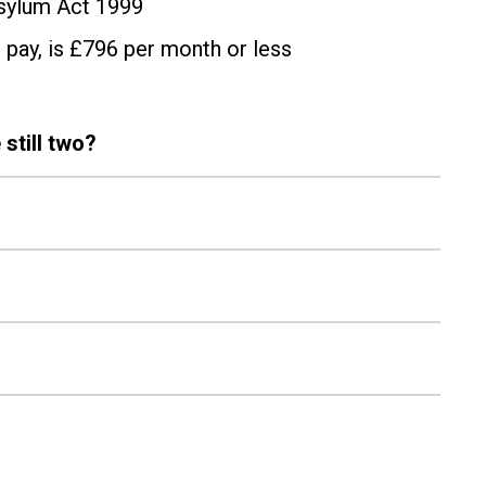
Asylum Act 1999
 pay, is £796 per month or less
 still two?