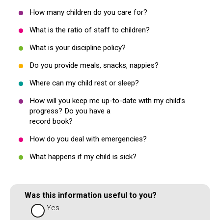
How many children do you care for?
What is the ratio of staff to children?
What is your discipline policy?
Do you provide meals, snacks, nappies?
Where can my child rest or sleep?
How will you keep me up-to-date with my child’s
progress? Do you have a
record book?
How do you deal with emergencies?
What happens if my child is sick?
Was this information useful to you?
Yes