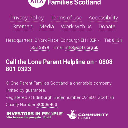
Privacy Policy
Terms of use
Accessibility
Sitemap
Media
Work with us
Donate
Headquarters: 2 York Place, Edinburgh EH1 3EP -
Tel:
0131
556 3899
Email:
info@opfs.org.uk
Call the Lone Parent Helpline on - 0808
801 0323
© One Parent Families Scotland, a charitable company
limited by guarantee.
Registered at Edinburgh under number 094860. Scottish
Charity Number
SC006403
.