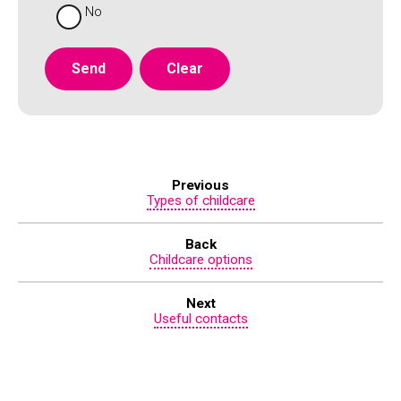
No
Previous
Types of childcare
Back
Childcare options
Next
Useful contacts