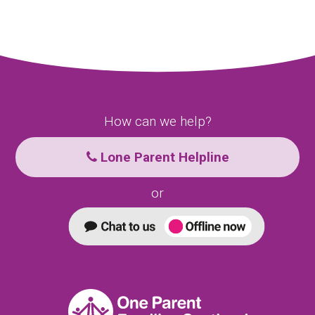
How can we help?
Lone Parent Helpline
or