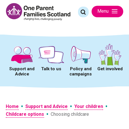
Skip
to
Search
Menu
content
for:
Support and
Talk to us
Policy and
Get involved
Advice
campaigns
•
•
•
Home
Support and Advice
Your children
•
Childcare options
Choosing childcare