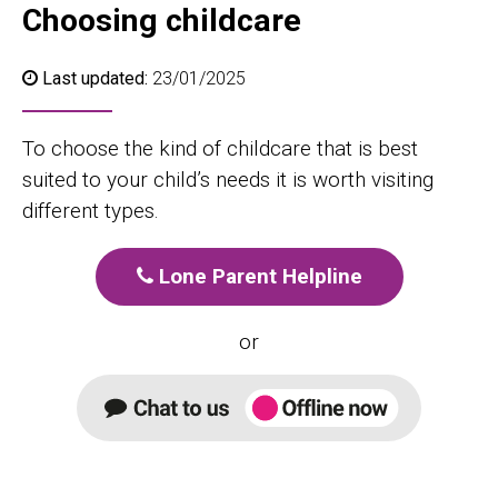
Choosing childcare
Last updated:
23/01/2025
To choose the kind of childcare that is best
suited to your child’s needs it is worth visiting
different types.
Lone Parent Helpline
or