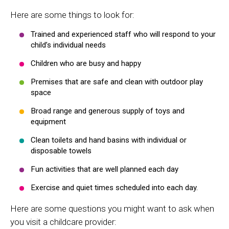
Here are some things to look for:
Trained and experienced staff who will respond to your
child’s individual needs
Children who are busy and happy
Premises that are safe and clean with outdoor play
space
Broad range and generous supply of toys and
equipment
Clean toilets and hand basins with individual or
disposable towels
Fun activities that are well planned each day
Exercise and quiet times scheduled into each day.
Here are some questions you might want to ask when
you visit a childcare provider: