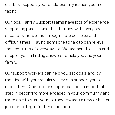
can best support you to address any issues you are
facing.
Our local Family Support teams have lots of experience
supporting parents and their families with everyday
situations, as well as through more complex and
difficult times. Having someone to talk to can relieve
the pressures of everyday life. We are here to listen and
support you in finding answers to help you and your
family.
Our support workers can help you set goals and, by
meeting with your regularly, they can support you to
reach them. One-to-one support can be an important
step in becoming more engaged in your community and
more able to start your journey towards a new or better
job or enrolling in further education.