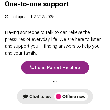
One-to-one support
Last updated:
27/02/2025
Having someone to talk to can relieve the
pressures of everyday life. We are here to listen
and support you in finding answers to help you
and your family.
Lone Parent Helpline
or