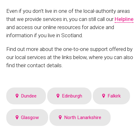
Even if you don’t live in one of the local-authority areas
that we provide services in, you can still call our
Helpline
and access our online resources for advice and
information if you live in Scotland.
Find out more about the one-to-one support offered by
our local services at the links below, where you can also
find their contact details.
Dundee
Edinburgh
Falkirk
Glasgow
North Lanarkshire