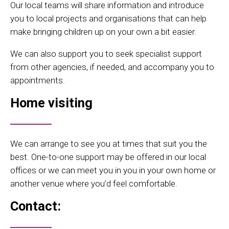
Our local teams will share information and introduce
you to local projects and organisations that can help
make bringing children up on your own a bit easier.
We can also support you to seek specialist support
from other agencies, if needed, and accompany you to
appointments.
Home visiting
We can arrange to see you at times that suit you the
best. One-to-one support may be offered in our local
offices or we can meet you in you in your own home or
another venue where you’d feel comfortable.
Contact: