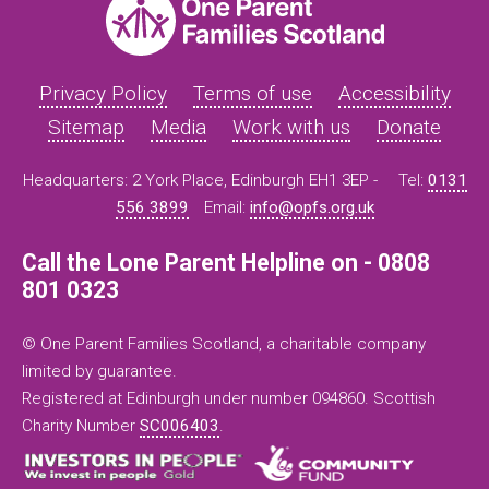
Privacy Policy
Terms of use
Accessibility
Sitemap
Media
Work with us
Donate
Headquarters: 2 York Place, Edinburgh EH1 3EP -
Tel:
0131
556 3899
Email:
info@opfs.org.uk
Call the Lone Parent Helpline on - 0808
801 0323
© One Parent Families Scotland, a charitable company
limited by guarantee.
Registered at Edinburgh under number 094860. Scottish
Charity Number
SC006403
.