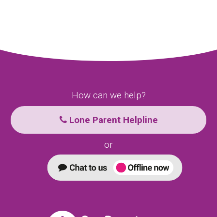
How can we help?
Lone Parent Helpline
or