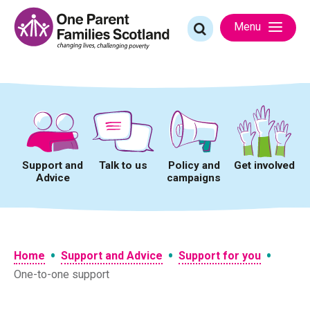
Skip
to
Search
Menu
content
for:
Support and
Talk to us
Policy and
Get involved
Advice
campaigns
•
•
•
Home
Support and Advice
Support for you
One-to-one support