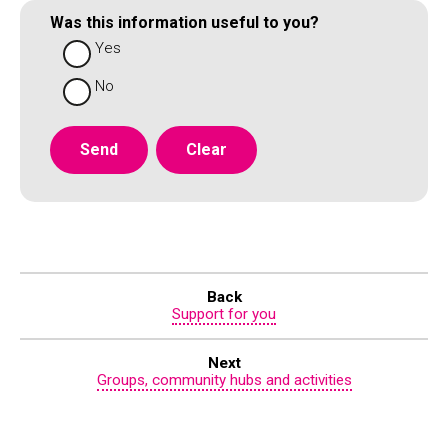
Was this information useful to you?
Yes
No
Back
Support for you
Next
Groups, community hubs and activities