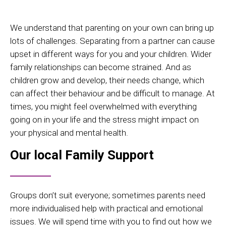
We understand that parenting on your own can bring up
lots of challenges. Separating from a partner can cause
upset in different ways for you and your children. Wider
family relationships can become strained. And as
children grow and develop, their needs change, which
can affect their behaviour and be difficult to manage. At
times, you might feel overwhelmed with everything
going on in your life and the stress might impact on
your physical and mental health.
Our local Family Support
Groups don’t suit everyone; sometimes parents need
more individualised help with practical and emotional
issues. We will spend time with you to find out how we