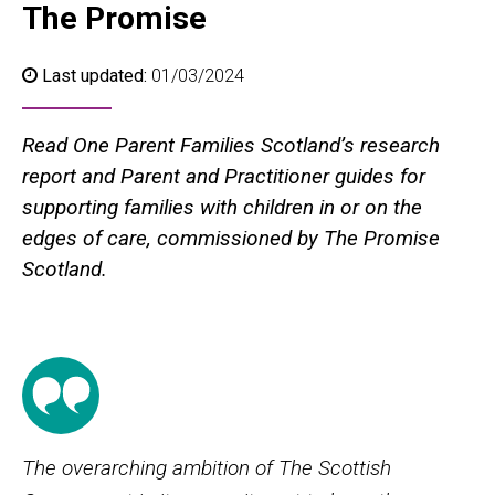
The Promise
Last updated:
01/03/2024
Read One Parent Families Scotland’s research
report and Parent and Practitioner guides for
supporting families with children in or on the
edges of care, commissioned by The Promise
Scotland.
The overarching ambition of The Scottish