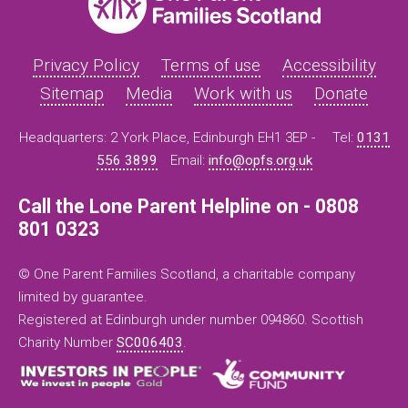
Privacy Policy
Terms of use
Accessibility
Sitemap
Media
Work with us
Donate
Headquarters: 2 York Place, Edinburgh EH1 3EP -
Tel:
0131
556 3899
Email:
info@opfs.org.uk
Call the Lone Parent Helpline on - 0808
801 0323
© One Parent Families Scotland, a charitable company
limited by guarantee.
Registered at Edinburgh under number 094860. Scottish
Charity Number
SC006403
.