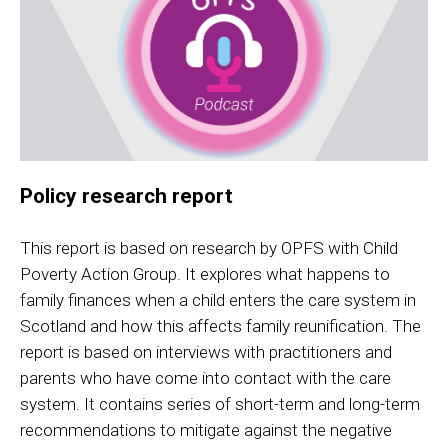
Policy research report
This report is based on research by OPFS with Child
Poverty Action Group. It explores what happens to
family finances when a child enters the care system in
Scotland and how this affects family reunification. The
report is based on interviews with practitioners and
parents who have come into contact with the care
system. It contains series of short-term and long-term
recommendations to mitigate against the negative