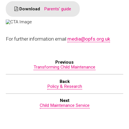
Download
Parents' guide
For further information email
media@opfs.org.uk
Previous
Transforming Child Maintenance
Back
Policy & Research
Next
Child Maintenance Service