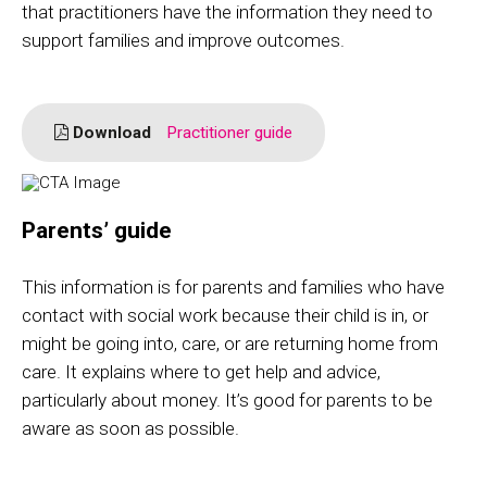
that practitioners have the information they need to
support families and improve outcomes.
Download
Practitioner guide
Parents’ guide
This information is for parents and families who have
contact with social work because their child is in, or
might be going into, care, or are returning home from
care. It explains where to get help and advice,
particularly about money. It’s good for parents to be
aware as soon as possible.