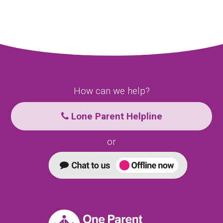
How can we help?
Lone Parent Helpline
or