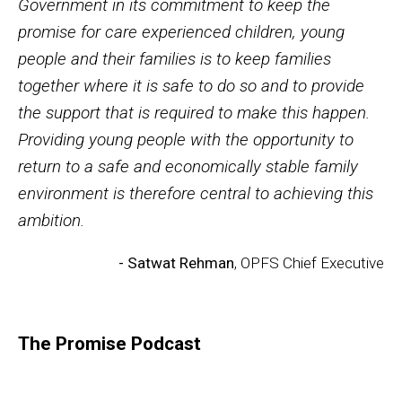
Government in its commitment to keep the
promise for care experienced children, young
people and their families is to keep families
together where it is safe to do so and to provide
the support that is required to make this happen.
Providing young people with the opportunity to
return to a safe and economically stable family
environment is therefore central to achieving this
ambition.
- Satwat Rehman
, OPFS Chief Executive
The Promise Podcast