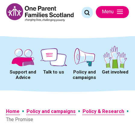
Skip
to
Search
Menu
content
for:
Support and
Talk to us
Policy and
Get involved
Advice
campaigns
•
•
•
Home
Policy and campaigns
Policy & Research
The Promise