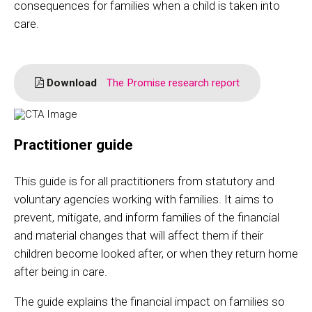
consequences for families when a child is taken into
care.
Download
The Promise research report
Practitioner guide
This guide is for all practitioners from statutory and
voluntary agencies working with families. It aims to
prevent, mitigate, and inform families of the financial
and material changes that will affect them if their
children become looked after, or when they return home
after being in care.
The guide explains the financial impact on families so