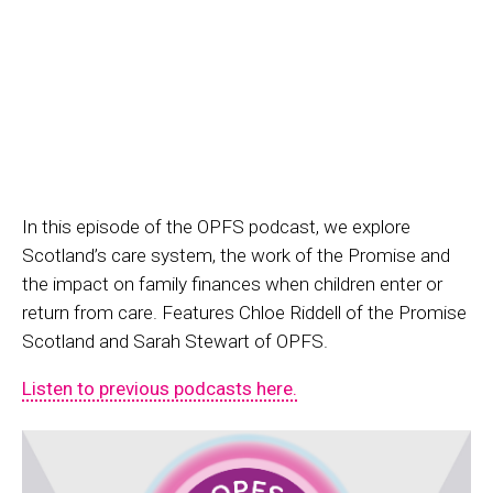
In this episode of the OPFS podcast, we explore
Scotland’s care system, the work of the Promise and
the impact on family finances when children enter or
return from care. Features Chloe Riddell of the Promise
Scotland and Sarah Stewart of OPFS.
Listen to previous podcasts here.