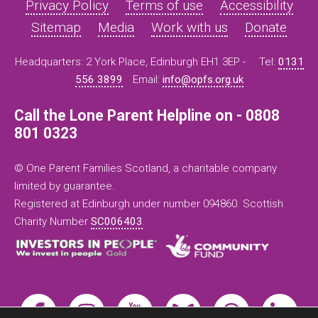
Privacy Policy
Terms of use
Accessibility
Sitemap
Media
Work with us
Donate
Headquarters: 2 York Place, Edinburgh EH1 3EP -
Tel:
0131
556 3899
Email:
info@opfs.org.uk
Call the Lone Parent Helpline on - 0808
801 0323
© One Parent Families Scotland, a charitable company
limited by guarantee.
Registered at Edinburgh under number 094860. Scottish
Charity Number
SC006403
.