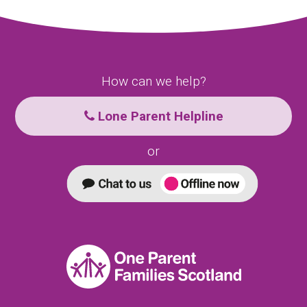
How can we help?
Lone Parent Helpline
or