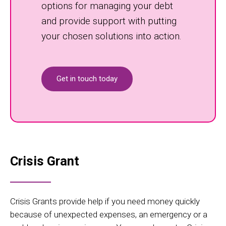
options for managing your debt
and provide support with putting
your chosen solutions into action.
Get in touch today
Crisis Grant
Crisis Grants provide help if you need money quickly
because of unexpected expenses, an emergency or a