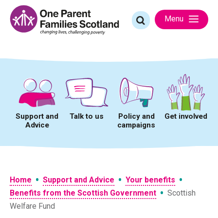
Skip
to
Search
Menu
content
for:
Support and
Talk to us
Policy and
Get involved
Advice
campaigns
•
•
•
Home
Support and Advice
Your benefits
•
Benefits from the Scottish Government
Scottish
Welfare Fund