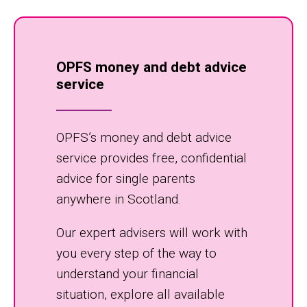
OPFS money and debt advice
service
OPFS’s money and debt advice
service provides free, confidential
advice for single parents
anywhere in Scotland.
Our expert advisers will work with
you every step of the way to
understand your financial
situation, explore all available