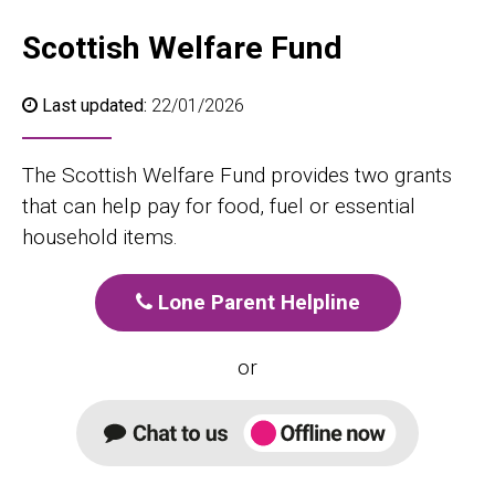
Scottish Welfare Fund
Last updated:
22/01/2026
The Scottish Welfare Fund provides two grants
that can help pay for food, fuel or essential
household items.
Lone Parent Helpline
or