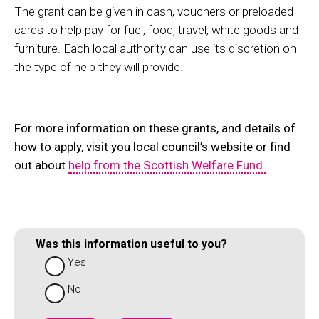
The grant can be given in cash, vouchers or preloaded
cards to help pay for fuel, food, travel, white goods and
furniture. Each local authority can use its discretion on
the type of help they will provide.
For more information on these grants, and details of
how to apply, visit you local council’s website or find
out about
help from the Scottish Welfare Fund.
Was this information useful to you?
Yes
No