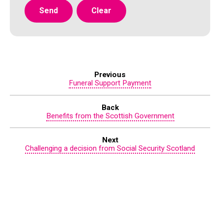
Previous
Funeral Support Payment
Back
Benefits from the Scottish Government
Next
Challenging a decision from Social Security Scotland