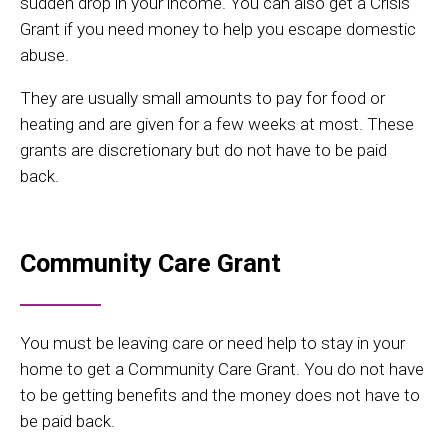
sudden drop in your income. You can also get a Crisis
Grant if you need money to help you escape domestic
abuse.
They are usually small amounts to pay for food or
heating and are given for a few weeks at most. These
grants are discretionary but do not have to be paid
back.
Community Care Grant
You must be leaving care or need help to stay in your
home to get a Community Care Grant. You do not have
to be getting benefits and the money does not have to
be paid back.