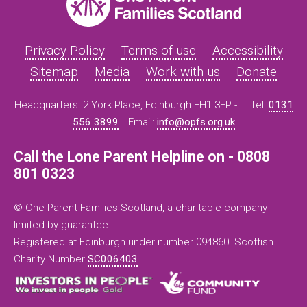
Privacy Policy
Terms of use
Accessibility
Sitemap
Media
Work with us
Donate
Headquarters: 2 York Place, Edinburgh EH1 3EP -
Tel:
0131
556 3899
Email:
info@opfs.org.uk
Call the Lone Parent Helpline on - 0808
801 0323
© One Parent Families Scotland, a charitable company
limited by guarantee.
Registered at Edinburgh under number 094860. Scottish
Charity Number
SC006403
.