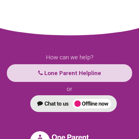
How can we help?
Lone Parent Helpline
or