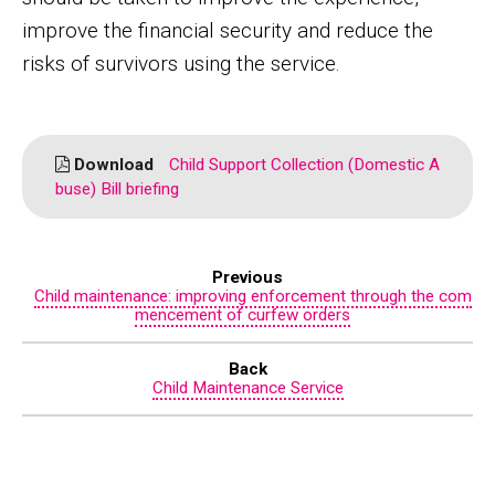
improve the financial security and reduce the
risks of survivors using the service.
Download
Child Support Collection (Domestic A
buse) Bill briefing
Previous
Child maintenance: improving enforcement through the com
mencement of curfew orders
Back
Child Maintenance Service