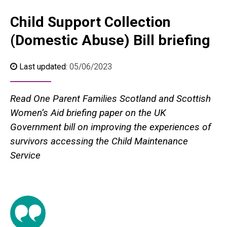
Child Support Collection
(Domestic Abuse) Bill briefing
Last updated:
05/06/2023
Read One Parent Families Scotland and Scottish
Women’s Aid briefing paper on the UK
Government bill on improving the experiences of
survivors accessing the Child Maintenance
Service