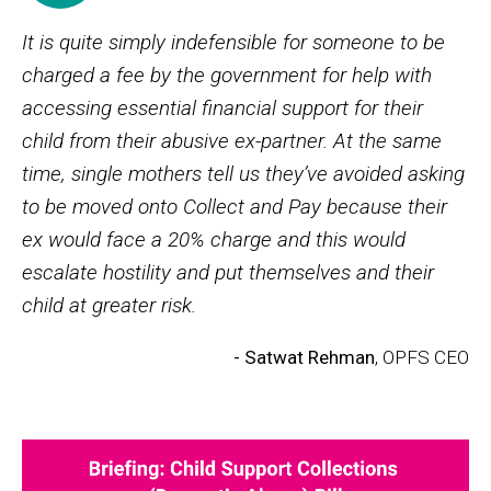
It is quite simply indefensible for someone to be
charged a fee by the government for help with
accessing essential financial support for their
child from their abusive ex-partner. At the same
time, single mothers tell us they’ve avoided asking
to be moved onto Collect and Pay because their
ex would face a 20% charge and this would
escalate hostility and put themselves and their
child at greater risk.
- Satwat Rehman
, OPFS CEO