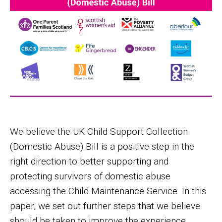
We believe the UK Child Support Collection
(Domestic Abuse) Bill is a positive step in the
right direction to better supporting and
protecting survivors of domestic abuse
accessing the Child Maintenance Service. In this
paper, we set out further steps that we believe
should be taken to improve the experience,