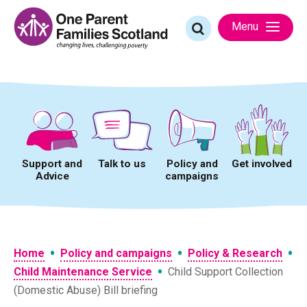
Skip
to
Search
Menu
content
for:
Support and
Talk to us
Policy and
Get involved
Advice
campaigns
•
•
•
Home
Policy and campaigns
Policy & Research
•
Child Maintenance Service
Child Support Collection
(Domestic Abuse) Bill briefing