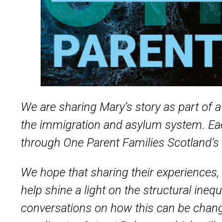
We are sharing Mary’s story as part of 
the immigration and asylum system. Eac
through One Parent Families Scotland’s
We hope that sharing their experiences, 
help shine a light on the structural ine
conversations on how this can be chang