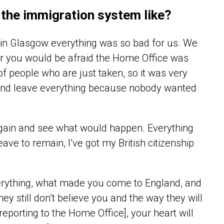
 the immigration system like?
ed in Glasgow everything was so bad for us. We
or you would be afraid the Home Office was
of people who are just taken, so it was very
y and leave everything because nobody wanted
 again and see what would happen. Everything
eave to remain, I’ve got my British citizenship
erything, what made you come to England, and
y still don’t believe you and the way they will
reporting to the Home Office], your heart will