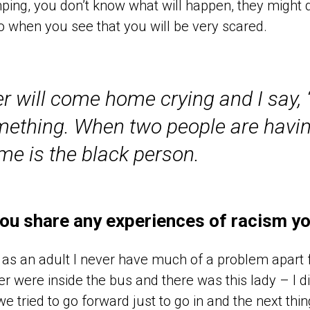
ing, you don’t know what will happen, they might d
so when you see that you will be very scared.
will come home crying and I say, 
mething. When two people are havin
ame is the black person.
ou share any experiences of racism yo
as an adult I never have much of a problem apart
r were inside the bus and there was this lady – I di
we tried to go forward just to go in and the next thin