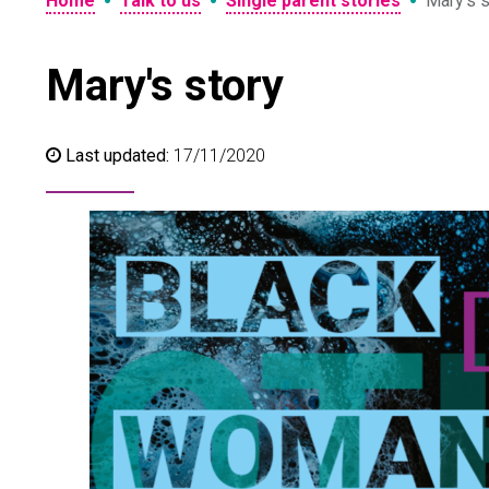
•
•
•
Home
Talk to us
Single parent stories
Mary’s s
Mary's story
Last updated:
17/11/2020