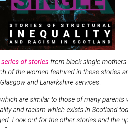
a
series of stories
from black single mothers 
h of the women featured in these stories a
 Glasgow and Lanarkshire service
s.
which are similar to those of many parents w
quality and racism which exists in Scotland to
ed. Look out for the other stories and the 