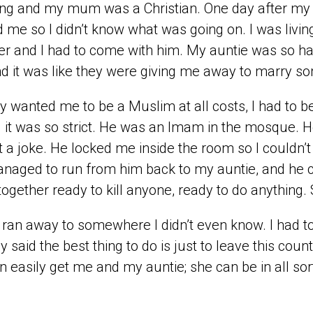
ing and my mum was a Christian. One day after my
 me so I didn’t know what was going on. I was living
r and I had to come with him. My auntie was so hap
d it was like they were giving me away to marry s
y wanted me to be a Muslim at all costs, I had to 
 it was so strict. He was an Imam in the mosque. He
 a joke. He locked me inside the room so I couldn’t g
anaged to run from him back to my auntie, and he
together ready to kill anyone, ready to do anything
ly ran away to somewhere I didn’t even know. I had t
y said the best thing to do is just to leave this co
n easily get me and my auntie; she can be in all sor