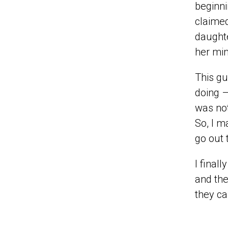
beginn
claimed
daughte
her min
This gu
doing –
was not
So, I m
go out 
I final
and the
they ca