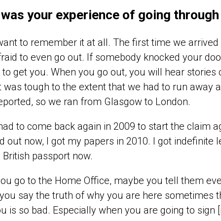
was your experience of going through
 want to remember it at all. The first time we arriv
raid to even go out. If somebody knocked your do
to get you. When you go out, you will hear stories 
It was tough to the extent that we had to run awa
eported, so we ran from Glasgow to London.
had to come back again in 2009 to start the claim
ed out now, I got my papers in 2010. I got indefinite l
British passport now.
ou go to the Home Office, maybe you tell them ev
 you say the truth of why you are here sometimes the
ou is so bad. Especially when you are going to sign [