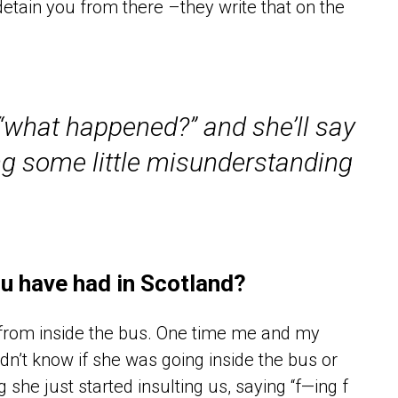
etain you from there –they write that on the
“what happened?” and she’ll say
g some little misunderstanding
u have had in Scotland?
 from inside the bus. One time me and my
dn’t know if she was going inside the bus or
g she just started insulting us, saying “f—ing f