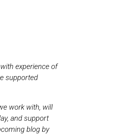
with experience of
re supported
e work with, will
day, and support
upcoming blog by