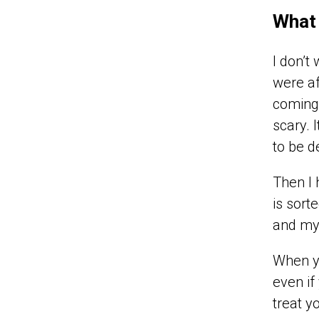
What 
I don’t
were af
coming 
scary. 
to be d
Then I 
is sort
and my 
When y
even if
treat y