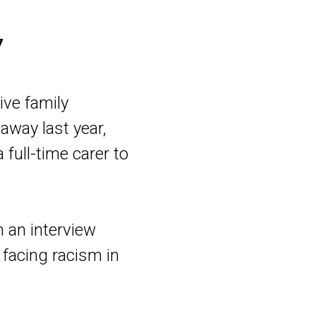
7
ive family
away last year,
 full-time carer to
m an interview
 facing racism in