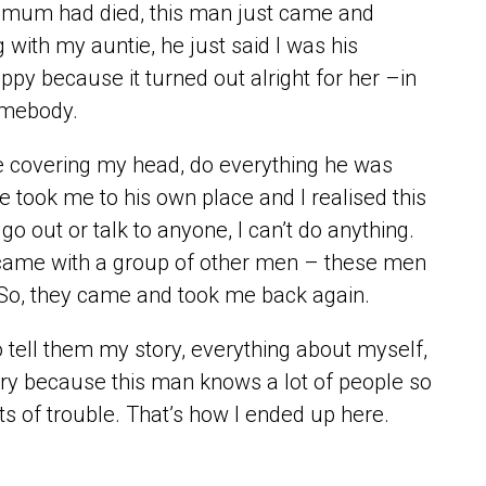
 mum had died, this man just came and
 with my auntie, he just said I was his
py because it turned out alright for her –in
omebody.
be covering my head, do everything he was
 took me to his own place and I realised this
o out or talk to anyone, I can’t do anything.
 came with a group of other men – these men
. So, they came and took me back again.
o tell them my story, everything about myself,
untry because this man knows a lot of people so
ts of trouble. That’s how I ended up here.