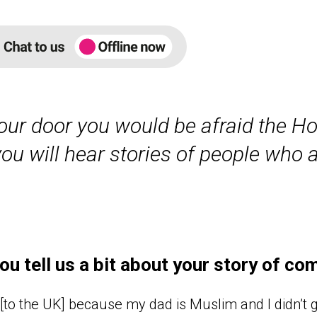
ur door you would be afraid the H
u will hear stories of people who ar
ou tell us a bit about your story of co
[to the UK] because my dad is Muslim and I didn’t g