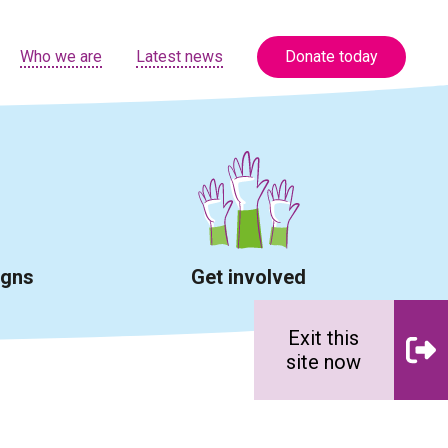
Who we are
Latest news
Donate today
igns
Get involved
Exit this
site now