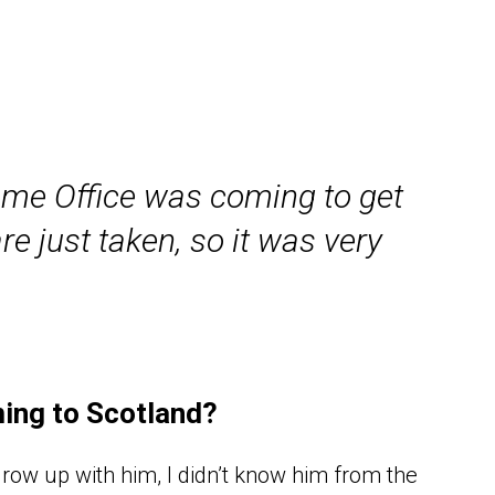
ome Office was coming to get
e just taken, so it was very
ming to Scotland?
row up with him, I didn’t know him from the