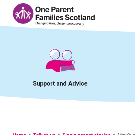
Skip
to
content
Support and Advice