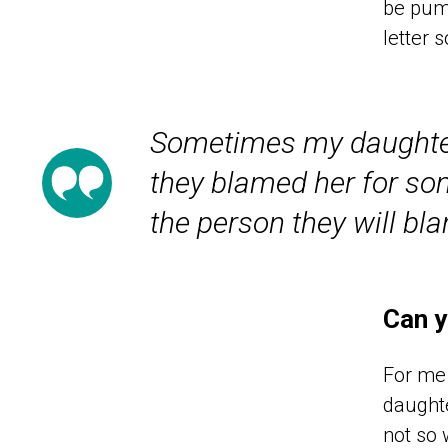
be pump
letter 
Sometimes my daughter 
they blamed her for so
the person they will bl
Can y
For me 
daughte
not so 