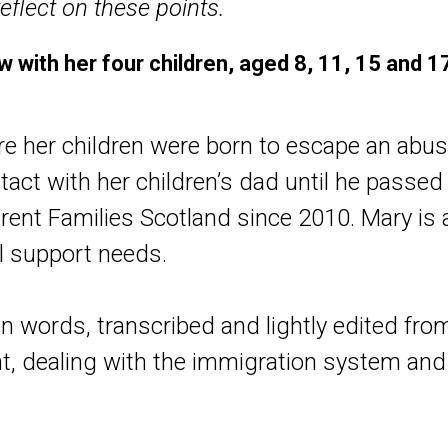
eflect on these points.
 with her four children, aged 8, 11, 15 and 1
e her children were born to escape an abus
tact with her children’s dad until he passed 
ent Families Scotland since 2010.
Mary is a
al support needs.
n words, transcribed and lightly edited fro
nt, dealing with the immigration system and