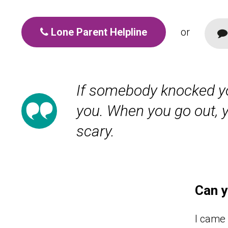
Lone Parent Helpline
or
If somebody knocked yo
you. When you go out, yo
scary.
Can y
I came 