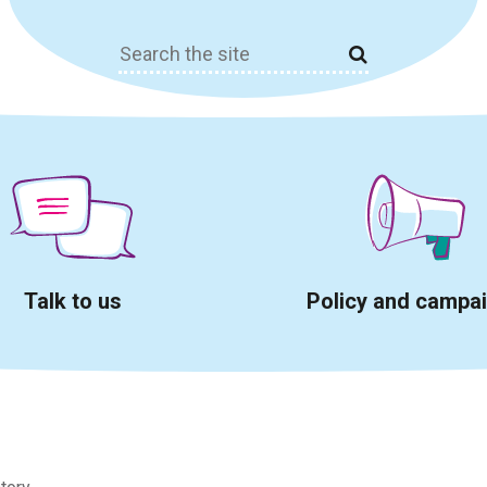
Search
for:
Talk to us
Policy and campa