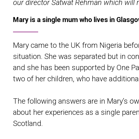
our director Satwat Rehman which will r
Mary is a single mum who lives in Glasgow
Mary came to the UK from Nigeria befor
situation. She was separated but in con
and she has been supported by One Par
two of her children, who have addition
The following answers are in Mary’s ow
about her experiences as a single pare
Scotland.