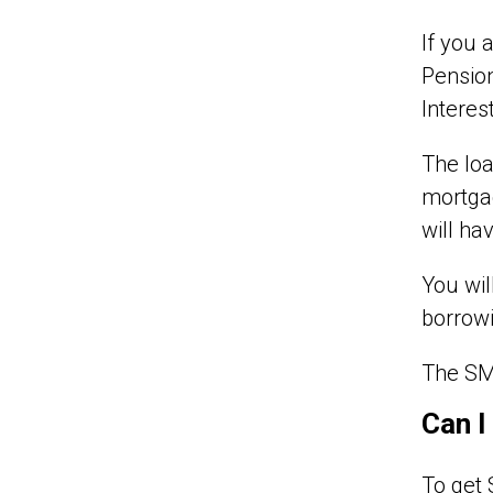
If you 
Pension
Interes
The loa
mortgag
will ha
You wil
borrowi
The SMI
Can I
To get 