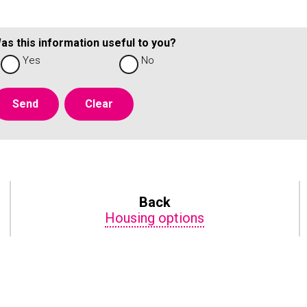
as this information useful to you?
Yes
No
Back
Housing options