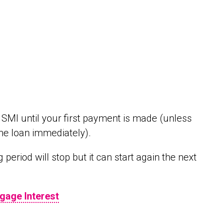
 SMI until your first payment is made (unless
the loan immediately).
period will stop but it can start again the next
gage Interest