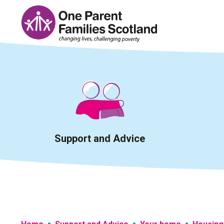
Skip
to
content
Support and Advice