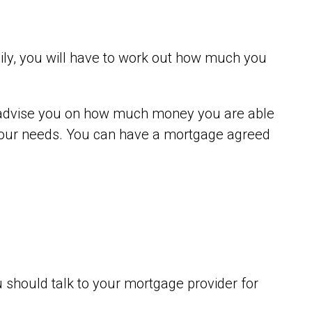
mily, you will have to work out how much you
an advise you on how much money you are able
o your needs. You can have a mortgage agreed
 should talk to your mortgage provider for