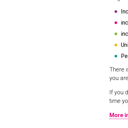
In
in
in
Un
Pe
There i
you are
If you 
time yo
More i