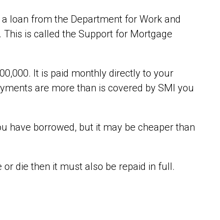
get a loan from the Department for Work and
 This is called the Support for Mortgage
0,000. It is paid monthly directly to your
payments are more than is covered by SMI you
you have borrowed, but it may be cheaper than
r die then it must also be repaid in full.