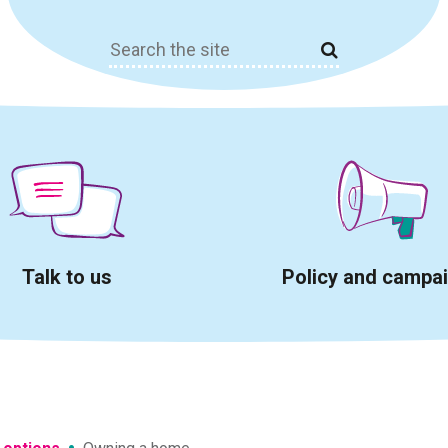
Search
for:
Talk to us
Policy and campa