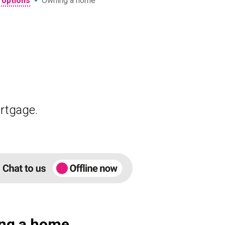
•
 options
Owning a home
rtgage.
ng a home