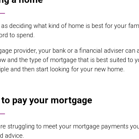
 as deciding what kind of home is best for your fa
ord to spend.
age provider, your bank or a financial adviser c
ow and the type of mortgage that is best suited t
ciple and then start looking for your new home.
 to pay your mortgage
are struggling to meet your mortgage payments you
d advice.