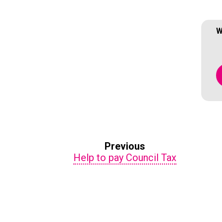
W
Previous
Help to pay Council Tax