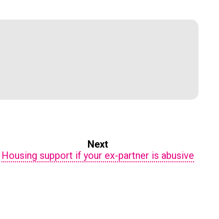
Next
Housing support if your ex-partner is abusive