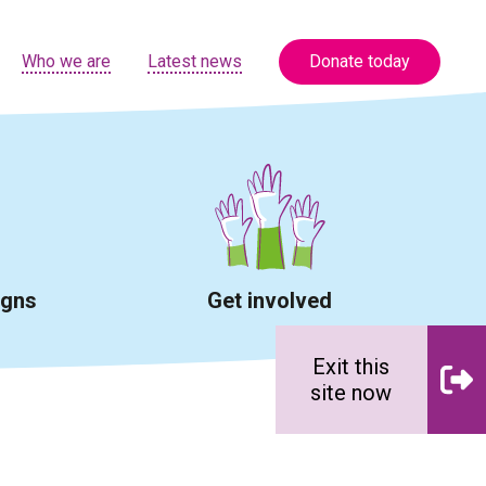
Who we are
Latest news
Donate today
igns
Get involved
Exit this
site now