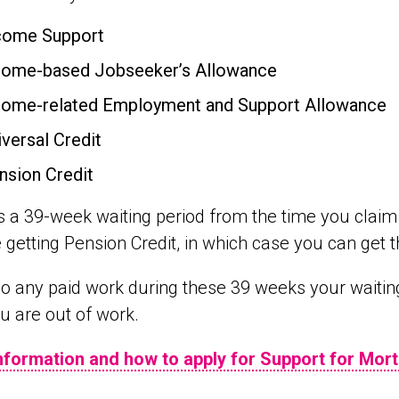
come Support
come-based Jobseeker’s Allowance
come-related Employment and Support Allowance
iversal Credit
nsion Credit
s a 39-week waiting period from the time you claim
 getting Pension Credit, in which case you can get 
do any paid work during these 39 weeks your waiting 
u are out of work.
nformation and how to apply for Support for Mort