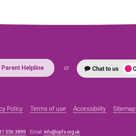
Parent Helpline
or
cy Policy
Terms of use
Accessibility
Sitemap
31 556 3899
Email:
info@opfs.org.uk