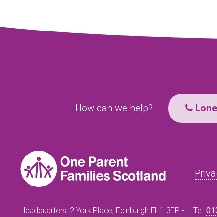
How can we help?
Lone 
Priva
Headquarters: 2 York Place, Edinburgh EH1 3EP -
Tel:
01