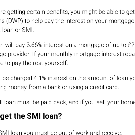
are getting certain benefits, you might be able to 
s (DWP) to help pay the interest on your mortgage.
t loan or SMI.
n will pay 3.66% interest on a mortgage of up to £20
e provider. If your monthly mortgage interest re
ve to pay the rest yourself.
l be charged 4.1% interest on the amount of loan 
ng money from a bank or using a credit card.
 loan must be paid back, and if you sell your home o
 get the SMI loan?
SMI loan you must be out of work and receive: