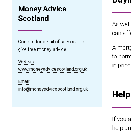
Money Advice
Scotland
As well
can aff
Contact for detail of services that
A mortg
give free money advice.
to borr
Website:
in prin
www.moneyadvicescotland.org.uk
Email:
info@moneyadvicescotland.org.uk
Help
If you 
help an