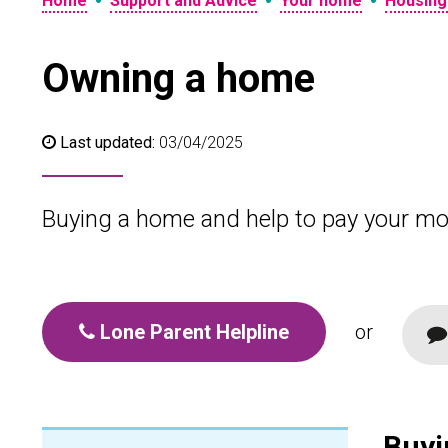
•
•
•
Home
Support and Advice
Your home
Housing
Owning a home
Last updated:
03/04/2025
Buying a home and help to pay your mo
Lone Parent Helpline
or
Buyi