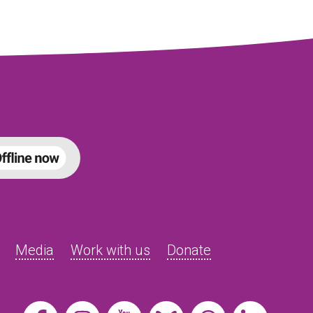
Media
Work with us
Donate