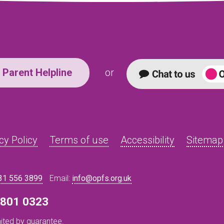
Parent Helpline
or
cy Policy
Terms of use
Accessibility
Sitemap
31 556 3899
Email:
info@opfs.org.uk
8 801 0323
ited by guarantee.