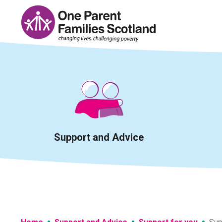
Skip
to
content
Support and Advice