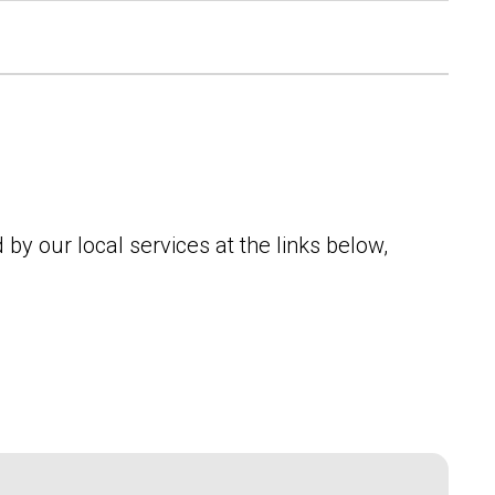
by our local services at the links below,