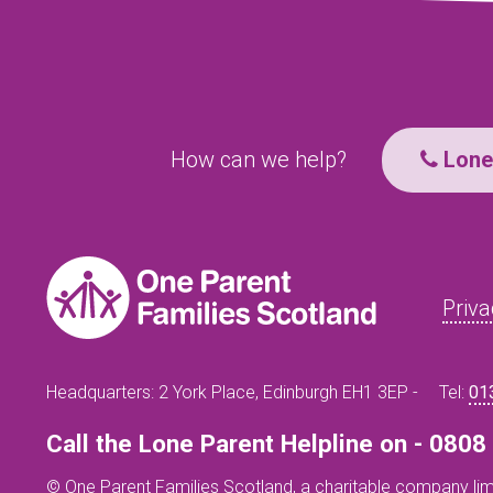
How can we help?
Lone 
Priva
Headquarters: 2 York Place, Edinburgh EH1 3EP -
Tel:
01
Call the Lone Parent Helpline on - 080
© One Parent Families Scotland, a charitable company lim