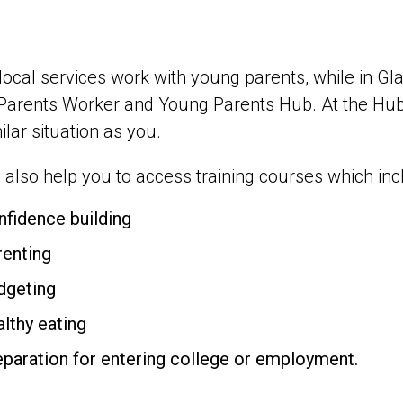
 local services work with young parents, while in 
Parents Worker and Young Parents Hub. At the Hub
milar situation as you.
also help you to access training courses which inc
nfidence building
renting
dgeting
althy eating
eparation for entering college or employment.