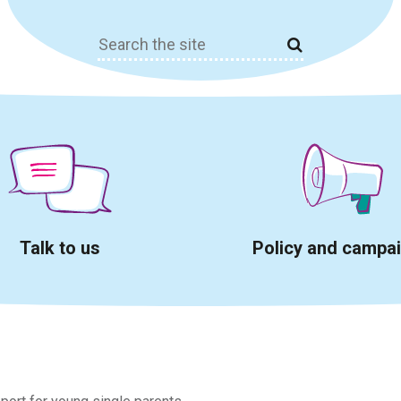
Search
for:
Talk to us
Policy and campa