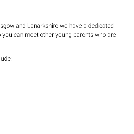
Glasgow and Lanarkshire we have a dedicated
 you can meet other young parents who are
lude: