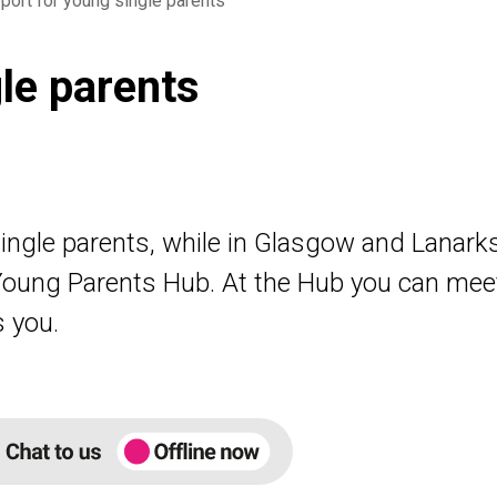
port for young single parents
le parents
single parents, while in Glasgow and Lanark
oung Parents Hub. At the Hub you can mee
s you.