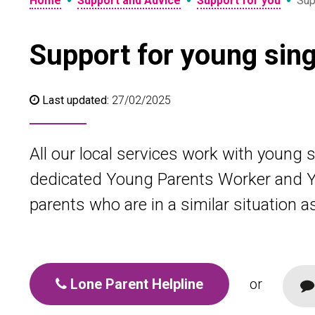
•
•
•
Home
Support and Advice
Support for you
Sup
Support for young sing
Last updated:
27/02/2025
All our local services work with young 
dedicated Young Parents Worker and Y
parents who are in a similar situation a
Lone Parent Helpline
or