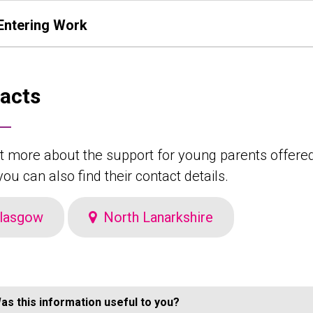
Entering Work
acts
t more about the support for young parents offered 
ou can also find their contact details.
lasgow
North Lanarkshire
as this information useful to you?