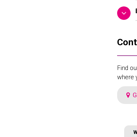
Cont
Find ou
where y
G
W