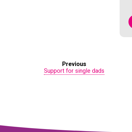
Previous
Support for single dads