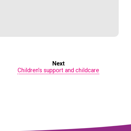
Next
Children’s support and childcare