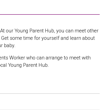
. At our Young Parent Hub, you can meet other
. Get some time for yourself and learn about
ur baby.
rents Worker who can arrange to meet with
local Young Parent Hub.