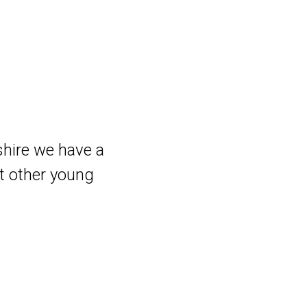
shire we have a
t other young