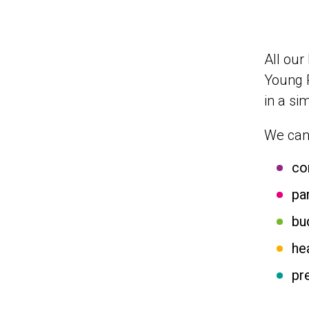
All our
Young 
in a si
We can 
co
pa
bu
he
pr