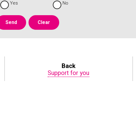
Yes
No
Back
Support for you