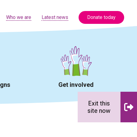
Who we are
Latest news
Donate today
igns
Get involved
Exit this
site now