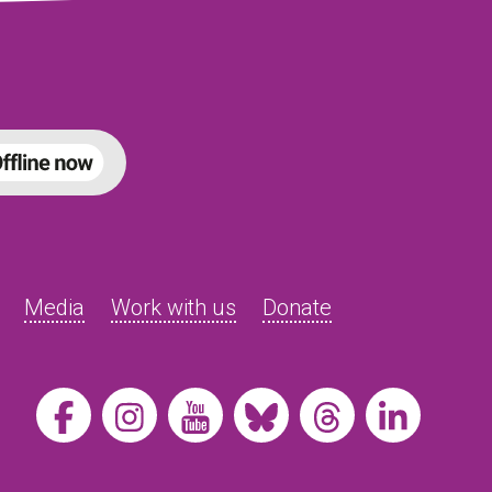
Media
Work with us
Donate