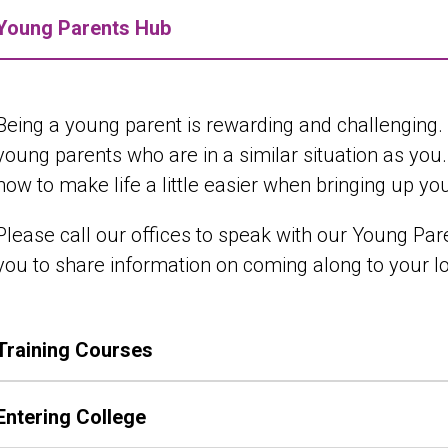
Young Parents Hub
Being a young parent is rewarding and challenging
young parents who are in a similar situation as you
how to make life a little easier when bringing up yo
Please call our offices to speak with our Young Pa
you to share information on coming along to your 
Training Courses
Entering College