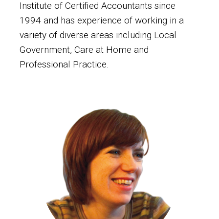
Institute of Certified Accountants since
1994 and has experience of working in a
variety of diverse areas including Local
Government, Care at Home and
Professional Practice.