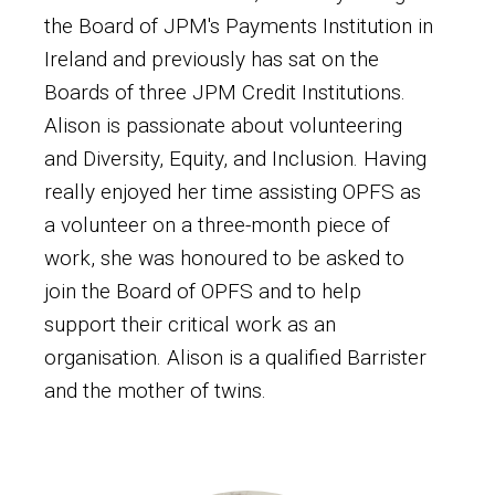
the Board of JPM's Payments Institution in
Ireland and previously has sat on the
Boards of three JPM Credit Institutions.
Alison is passionate about volunteering
and Diversity, Equity, and Inclusion. Having
really enjoyed her time assisting OPFS as
a volunteer on a three-month piece of
work, she was honoured to be asked to
join the Board of OPFS and to help
support their critical work as an
organisation. Alison is a qualified Barrister
and the mother of twins.