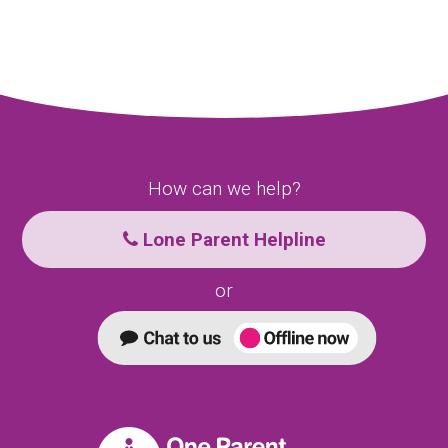
How can we help?
Lone Parent Helpline
or