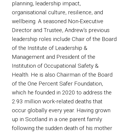
planning, leadership impact,
organisational culture, resilience, and
wellbeing. A seasoned Non-Executive
Director and Trustee, Andrew’s previous
leadership roles include Chair of the Board
of the Institute of Leadership &
Management and President of the
Institution of Occupational Safety &
Health. He is also Chairman of the Board
of the One Percent Safer Foundation,
which he founded in 2020 to address the
2.93 million work-related deaths that
occur globally every year. Having grown
up in Scotland in a one parent family
following the sudden death of his mother