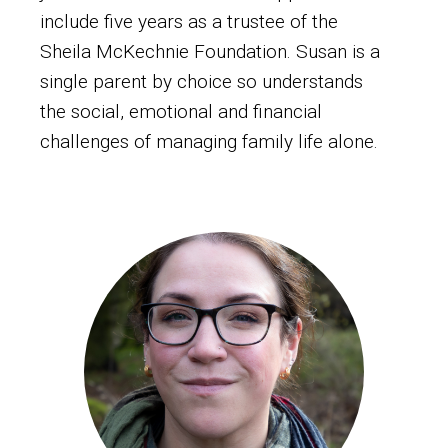
include five years as a trustee of the
Sheila McKechnie Foundation. Susan is a
single parent by choice so understands
the social, emotional and financial
challenges of managing family life alone.