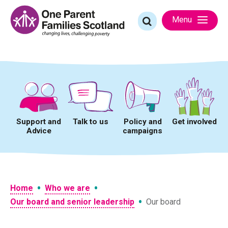
Skip
to
Search
Menu
content
for:
Support and
Talk to us
Policy and
Get involved
Advice
campaigns
•
•
Home
Who we are
•
Our board and senior leadership
Our board