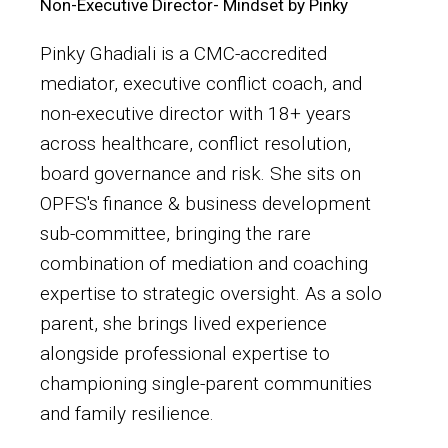
Non-Executive Director- Mindset by Pinky
Pinky Ghadiali is a CMC-accredited
mediator, executive conflict coach, and
non-executive director with 18+ years
across healthcare, conflict resolution,
board governance and risk. She sits on
OPFS's finance & business development
sub-committee, bringing the rare
combination of mediation and coaching
expertise to strategic oversight. As a solo
parent, she brings lived experience
alongside professional expertise to
championing single-parent communities
and family resilience.