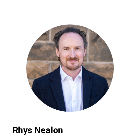
Rhys Nealon