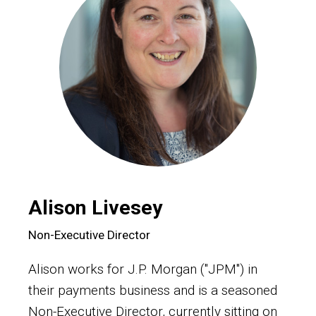
Alison Livesey
Non-Executive Director
Alison works for J.P. Morgan ("JPM") in
their payments business and is a seasoned
Non-Executive Director, currently sitting on