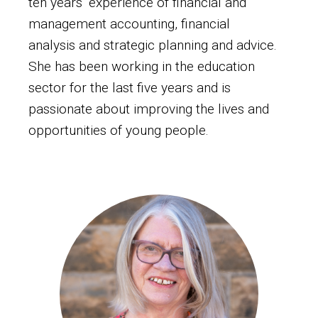
ten years’ experience of financial and
management accounting, financial
analysis and strategic planning and advice.
She has been working in the education
sector for the last five years and is
passionate about improving the lives and
opportunities of young people.