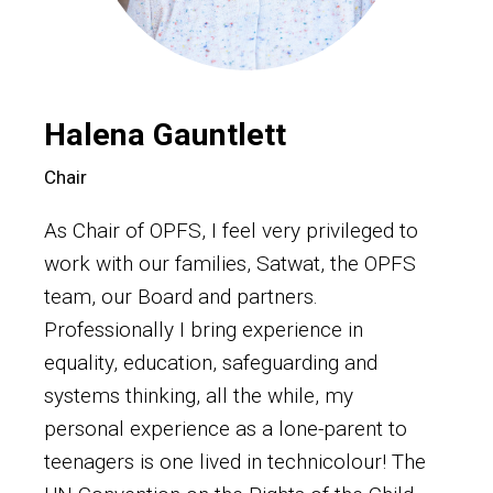
Halena Gauntlett
Chair
As Chair of OPFS, I feel very privileged to
work with our families, Satwat, the OPFS
team, our Board and partners.
Professionally I bring experience in
equality, education, safeguarding and
systems thinking, all the while, my
personal experience as a lone-parent to
teenagers is one lived in technicolour! The