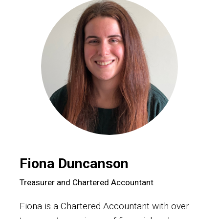
Fiona Duncanson
Treasurer and Chartered Accountant
Fiona is a Chartered Accountant with over