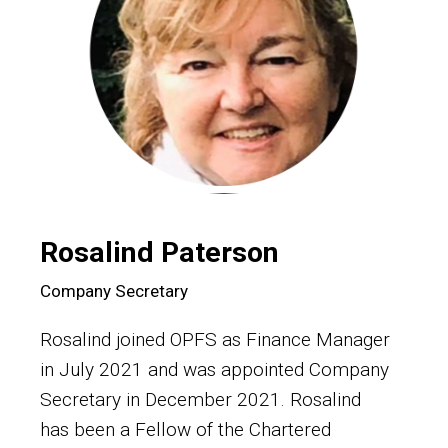
Rosalind Paterson
Company Secretary
Rosalind joined OPFS as Finance Manager
in July 2021 and was appointed Company
Secretary in December 2021. Rosalind
has been a Fellow of the Chartered