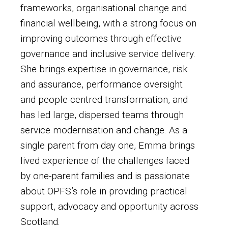
frameworks, organisational change and
financial wellbeing, with a strong focus on
improving outcomes through effective
governance and inclusive service delivery.
She brings expertise in governance, risk
and assurance, performance oversight
and people-centred transformation, and
has led large, dispersed teams through
service modernisation and change. As a
single parent from day one, Emma brings
lived experience of the challenges faced
by one-parent families and is passionate
about OPFS’s role in providing practical
support, advocacy and opportunity across
Scotland.