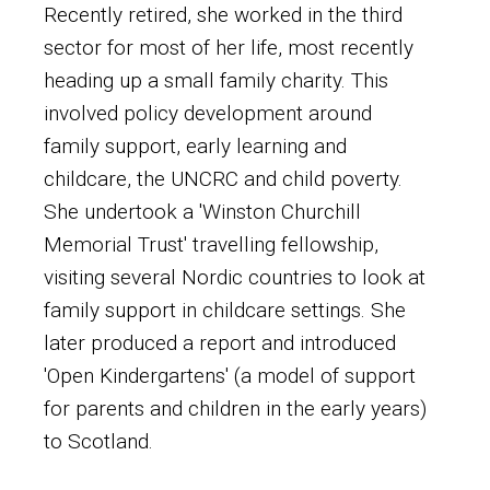
Recently retired, she worked in the third
sector for most of her life, most recently
heading up a small family charity. This
involved policy development around
family support, early learning and
childcare, the UNCRC and child poverty.
She undertook a 'Winston Churchill
Memorial Trust' travelling fellowship,
visiting several Nordic countries to look at
family support in childcare settings. She
later produced a report and introduced
'Open Kindergartens' (a model of support
for parents and children in the early years)
to Scotland.