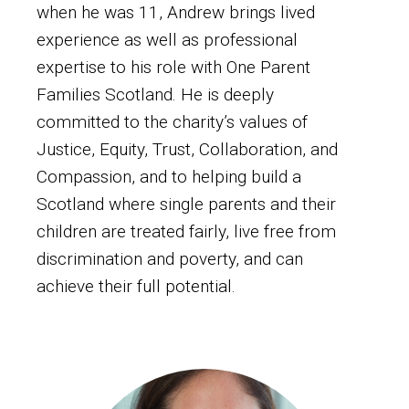
when he was 11, Andrew brings lived
experience as well as professional
expertise to his role with One Parent
Families Scotland. He is deeply
committed to the charity’s values of
Justice, Equity, Trust, Collaboration, and
Compassion, and to helping build a
Scotland where single parents and their
children are treated fairly, live free from
discrimination and poverty, and can
achieve their full potential.