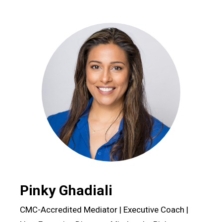
Pinky Ghadiali
CMC-Accredited Mediator | Executive Coach |