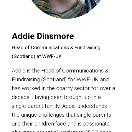
Addie Dinsmore
Head of Communications & Fundraising
(Scotland) at WWF-UK
Addie is the Head of Communications &
Fundraising (Scotland) for WWF-UK and
has worked in the charity sector for over a
decade. Having been brought up in a
single parent family, Addie understands
the unique challenges that single parents
and their children face and is passionate