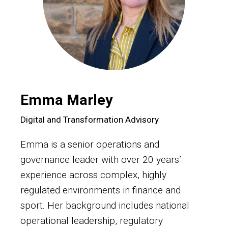
Emma Marley
Digital and Transformation Advisory
Emma is a senior operations and
governance leader with over 20 years’
experience across complex, highly
regulated environments in finance and
sport. Her background includes national
operational leadership, regulatory