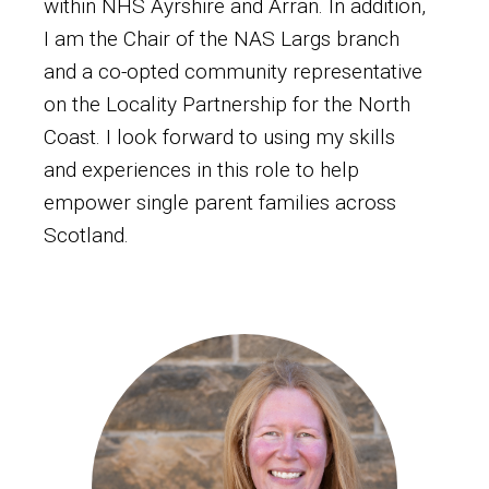
within NHS Ayrshire and Arran. In addition,
I am the Chair of the NAS Largs branch
and a co-opted community representative
on the Locality Partnership for the North
Coast. I look forward to using my skills
and experiences in this role to help
empower single parent families across
Scotland.