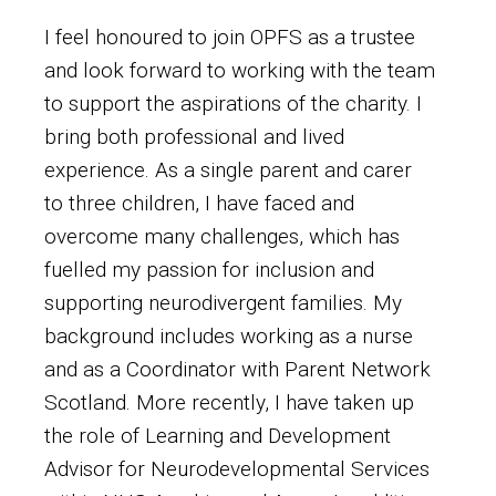
I feel honoured to join OPFS as a trustee
and look forward to working with the team
to support the aspirations of the charity. I
bring both professional and lived
experience. As a single parent and carer
to three children, I have faced and
overcome many challenges, which has
fuelled my passion for inclusion and
supporting neurodivergent families. My
background includes working as a nurse
and as a Coordinator with Parent Network
Scotland. More recently, I have taken up
the role of Learning and Development
Advisor for Neurodevelopmental Services