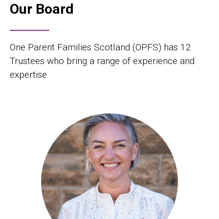
Our Board
One Parent Families Scotland (OPFS) has 12
Trustees who bring a range of experience and
expertise.