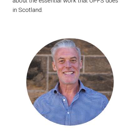
about the essential work that OPFS does
in Scotland.