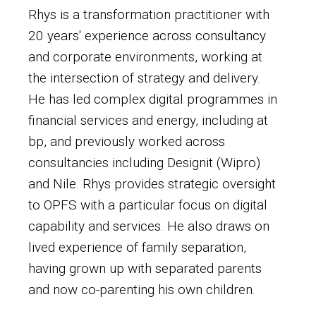
Rhys is a transformation practitioner with
20 years' experience across consultancy
and corporate environments, working at
the intersection of strategy and delivery.
He has led complex digital programmes in
financial services and energy, including at
bp, and previously worked across
consultancies including Designit (Wipro)
and Nile. Rhys provides strategic oversight
to OPFS with a particular focus on digital
capability and services. He also draws on
lived experience of family separation,
having grown up with separated parents
and now co-parenting his own children.