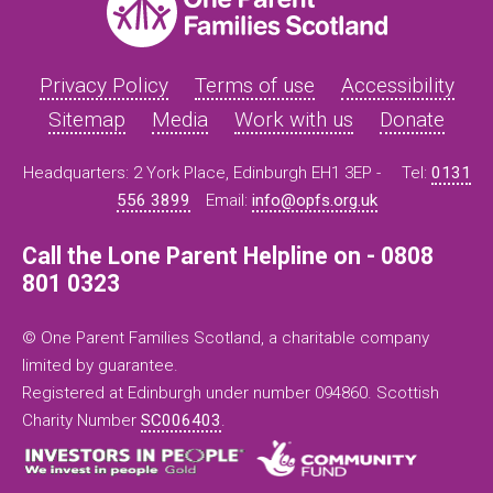
Privacy Policy
Terms of use
Accessibility
Sitemap
Media
Work with us
Donate
Headquarters: 2 York Place, Edinburgh EH1 3EP -
Tel:
0131
556 3899
Email:
info@opfs.org.uk
Call the Lone Parent Helpline on - 0808
801 0323
© One Parent Families Scotland, a charitable company
limited by guarantee.
Registered at Edinburgh under number 094860. Scottish
Charity Number
SC006403
.