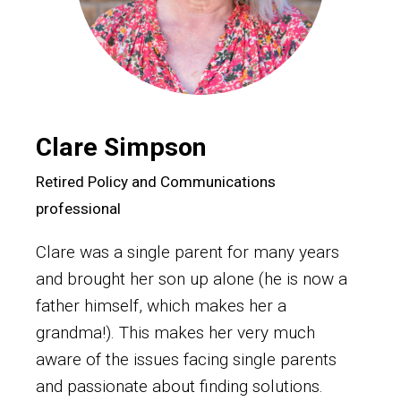
Clare Simpson
Retired Policy and Communications
professional
Clare was a single parent for many years
and brought her son up alone (he is now a
father himself, which makes her a
grandma!). This makes her very much
aware of the issues facing single parents
and passionate about finding solutions.