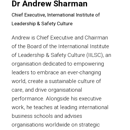
Dr Andrew Sharman
Chief Executive, International Institute of
Leadership & Safety Culture
Andrew is Chief Executive and Chairman
of the Board of the International Institute
of Leadership & Safety Culture (IILSC), an
organisation dedicated to empowering
leaders to embrace an ever-changing
world, create a sustainable culture of
care, and drive organisational
performance. Alongside his executive
work, he teaches at leading international
business schools and advises
organisations worldwide on strategic