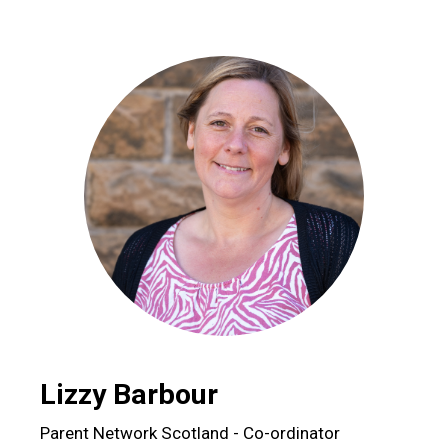
Lizzy Barbour
Parent Network Scotland - Co-ordinator