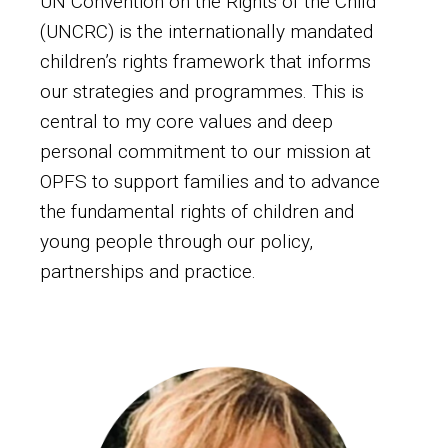
UN Convention on the Rights of the Child
(UNCRC) is the internationally mandated
children’s rights framework that informs
our strategies and programmes. This is
central to my core values and deep
personal commitment to our mission at
OPFS to support families and to advance
the fundamental rights of children and
young people through our policy,
partnerships and practice.