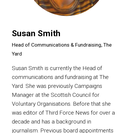
Susan Smith
Head of Communications & Fundraising, The
Yard
Susan Smith is currently the Head of
communications and fundraising at The
Yard. She was previously Campaigns
Manager at the Scottish Council for
Voluntary Organisations. Before that she
was editor of Third Force News for over a
decade and has a background in
journalism. Previous board appointments