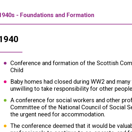
1940s - Foundations and Formation
1940
Conference and formation of the Scottish Co
Child
Baby homes had closed during WW2 and many f
unwilling to take responsibility for other people
A conference for social workers and other prof
Committee of the National Council of Social S
the urgent need for accommodation.
The conference deemed that it would be valuab