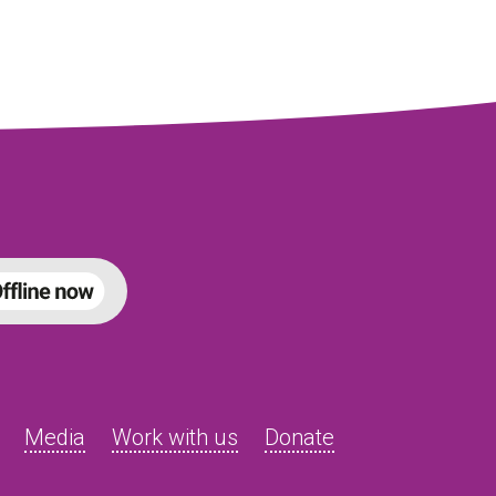
Media
Work with us
Donate