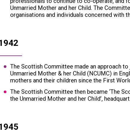
professionals to continue to co-operate, and 
Unmarried Mother and her Child. The Committe
organisations and individuals concerned with th
1942
The Scottish Committee made an approach to jo
Unmarried Mother & her Child (NCUMC) in Engl
mothers and their children since the First Worl
The Scottish Committee then became ‘The Scot
the Unmarried Mother and her Child’, headquart
1945