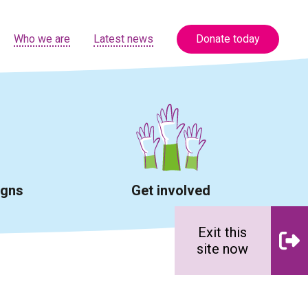
Who we are
Latest news
Donate today
igns
Get involved
Exit this
site now