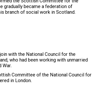
formed the Scottish Committee for the
e gradually became a federation of
is branch of social work in Scotland.
in with the National Council for the
and, who had been working with unmarried
d War.
tish Committee of the National Council for
ered in London.