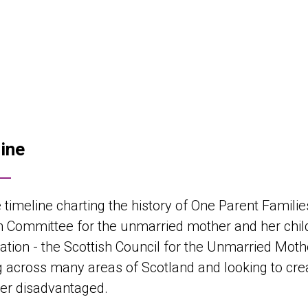
ine
 timeline charting the history of One Parent Familie
h Committee for the unmarried mother and her child 
ation - the Scottish Council for the Unmarried Moth
 across many areas of Scotland and looking to crea
er disadvantaged.