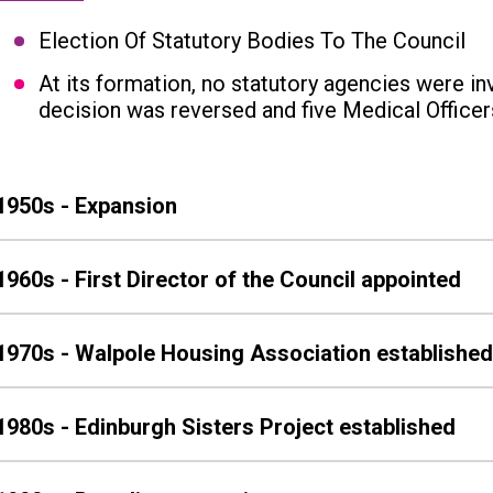
Election Of Statutory Bodies To The Council
At its formation, no statutory agencies were inv
decision was reversed and five Medical Officer
1950s - Expansion
1960s - First Director of the Council appointed
1970s - Walpole Housing Association establishe
1980s - Edinburgh Sisters Project established