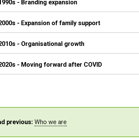
1990s - Branding expansion
2000s - Expansion of family support
2010s - Organisational growth
2020s - Moving forward after COVID
d previous:
Who we are