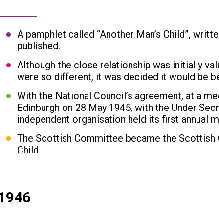
A pamphlet called “Another Man’s Child”, wri
published.
Although the close relationship was initially va
were so different, it was decided it would be b
With the National Council’s agreement, at a mee
Edinburgh on 28 May 1945, with the Under Secre
independent organisation held its first annual m
The Scottish Committee became the Scottish C
Child.
1946