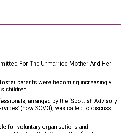
mmittee For The Unmarried Mother And Her
oster parents were becoming increasingly
’s children.
essionals, arranged by the ‘Scottish Advisory
ervices’ (now SCVO), was called to discuss
le for voluntary organisations and