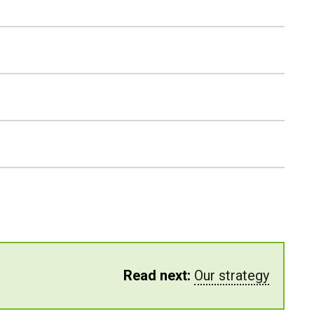
Read next:
Our strategy