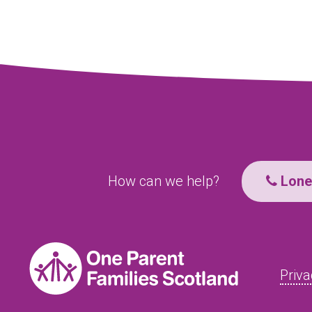
How can we help?
Lone 
Priva