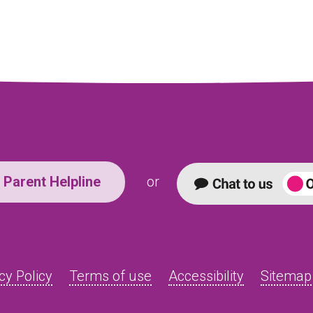
Parent Helpline
or
cy Policy
Terms of use
Accessibility
Sitemap