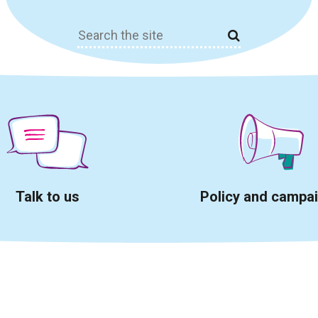
Search
for:
Talk to us
Policy and campa