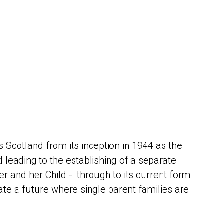
s Scotland from its inception in 1944 as the
leading to the establishing of a separate
er and her Child - through to its current form
te a future where single parent families are