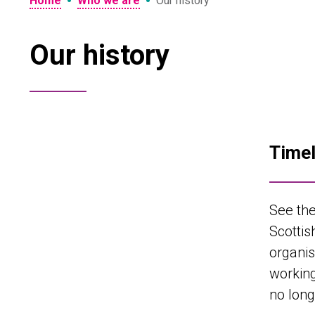
•
•
Home
Who we are
Our history
Our history
Timel
See the
Scottis
organis
working
no long