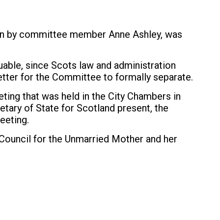
tten by committee member Anne Ashley, was
luable, since Scots law and administration
etter for the Committee to formally separate.
ting that was held in the City Chambers in
tary of State for Scotland present, the
eeting.
ouncil for the Unmarried Mother and her