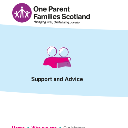
Skip
to
content
Support and Advice