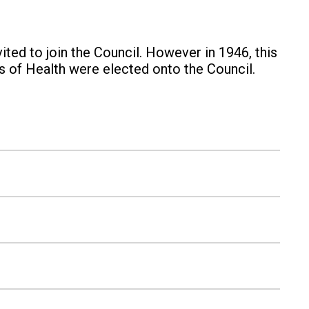
ited to join the Council. However in 1946, this
s of Health were elected onto the Council.
d