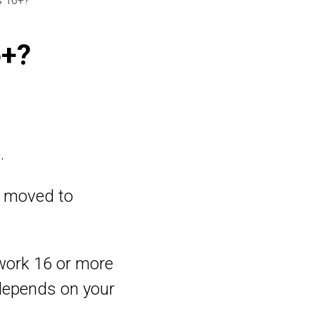
s 16+?
6+?
.
re moved to
u work 16 or more
depends on your