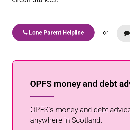
Lone Parent Helpline
or
OPFS money and debt adv
OPFS’s money and debt advice s
anywhere in Scotland.