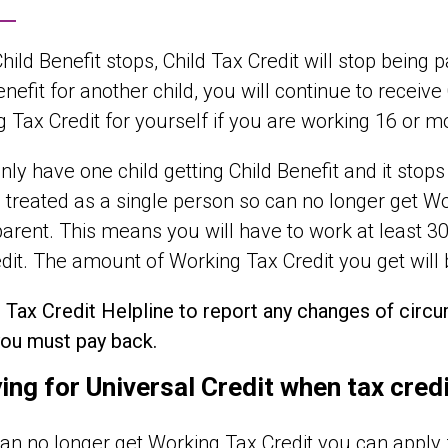
ild Benefit stops, Child Tax Credit will stop being paid
enefit for another child, you will continue to receive
 Tax Credit for yourself if you are working 16 or 
only have one child getting Child Benefit and it stops 
 treated as a single person so can no longer get W
parent. This means you will have to work at least 3
dit. The amount of Working Tax Credit you get will
e Tax Credit Helpline to report any changes of cir
ou must pay back.
ing for Universal Credit when tax cred
can no longer get Working Tax Credit you can apply fo