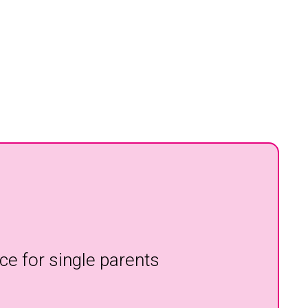
ce for single parents