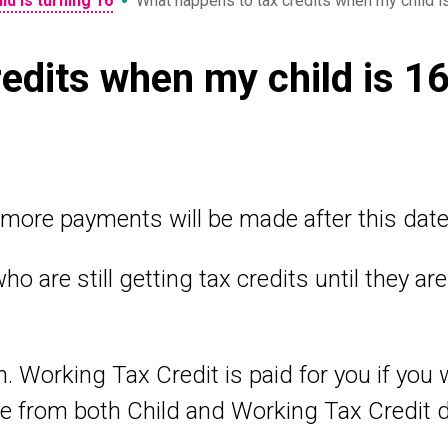
•
ld is turning 16
What happens to tax credits when my child i
edits when my child is 1
more payments will be made after this date
ho are still getting tax credits until they a
en. Working Tax Credit is paid for you if yo
e from both Child and Working Tax Credit 