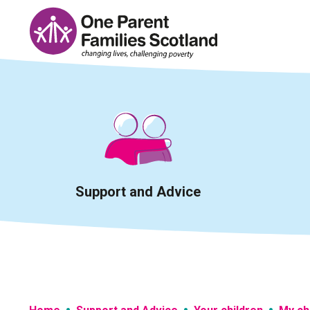
Skip
to
content
Support and Advice