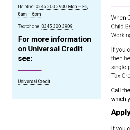
Helpline:
0345 300 3900 Mon – Fri,
8am – 6pm
When Ch
Child B
Textphone:
0345 300 3909
Working
For more information
on Universal Credit
If you 
see:
then be
single 
Tax Cre
Universal Credit
Call th
which y
Apply
If you 