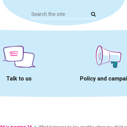
Search
for:
Talk to us
Policy and campa