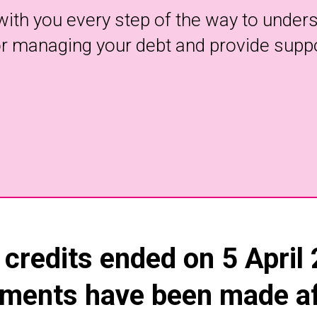
with you every step of the way to underst
for managing your debt and provide supp
 credits ended on 5 April
ments have been made aft