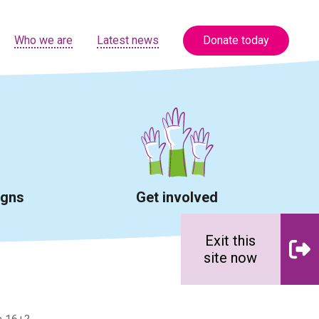
Who we are
Latest news
Donate today
igns
Get involved
Exit this
site now