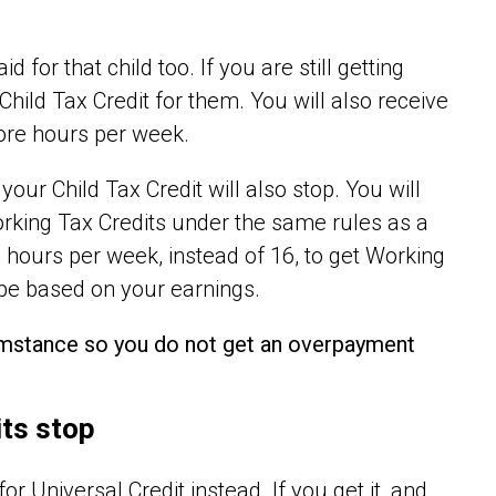
 for that child too. If you are still getting
 Child Tax Credit for them. You will also receive
more hours per week.
your Child Tax Credit will also stop. You will
orking Tax Credits under the same rules as a
0 hours per week, instead of 16, to get Working
 be based on your earnings.
cumstance so you do not get an overpayment
its stop
r Universal Credit instead. If you get it, and