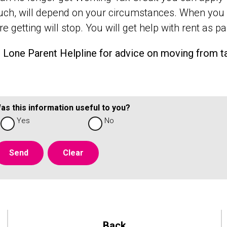
h, will depend on your circumstances. When you a
e getting will stop. You will get help with rent as pa
e Lone Parent Helpline for advice on moving from t
as this information useful to you?
Yes
No
Back