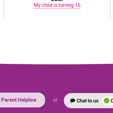
My child is turning 16
Parent Helpline
or