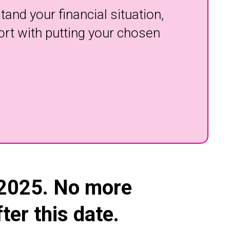
and your financial situation,
ort with putting your chosen
 2025.
No more
er this date.