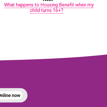
What happens to Housing Benefit when my
child turns 16+?