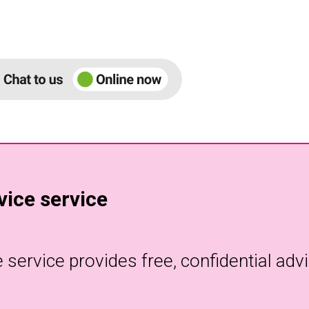
ice service
ervice provides free, confidential advi