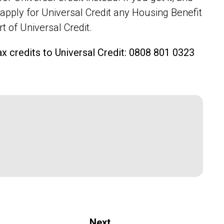
pply for Universal Credit any Housing Benefit
rt of Universal Credit.
ax credits to Universal Credit: 0808 801 0323
Next