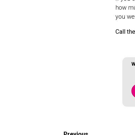
how muc
you wer
Call th
W
Previous