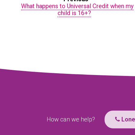
What happens to Universal Credit when my
child is 16+?
How can we help?
Lone 