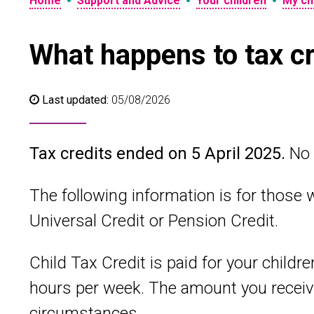
•
•
•
Home
Support and Advice
Your children
My chi
What happens to tax cr
Last updated:
05/08/2026
Tax credits ended on 5 April 2025.
No 
The following information is for those w
Universal Credit or Pension Credit.
Child Tax Credit is paid for your childr
hours per week. The amount you receiv
circumstances.