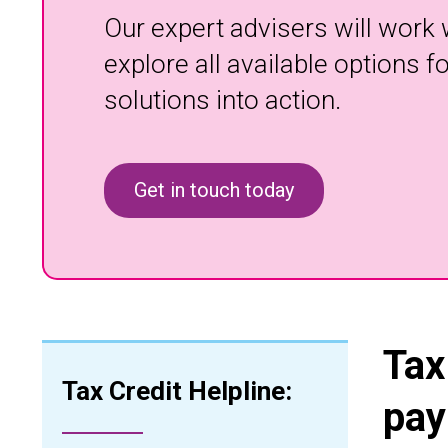
Our expert advisers will work 
explore all available options 
solutions into action.
Get in touch today
Tax
Tax Credit Helpline:
pay