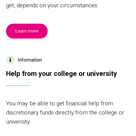
get, depends on your circumstances.
Learn more
Information
Help from your college or university
You may be able to get financial help from
discretionary funds directly from the college or
university.