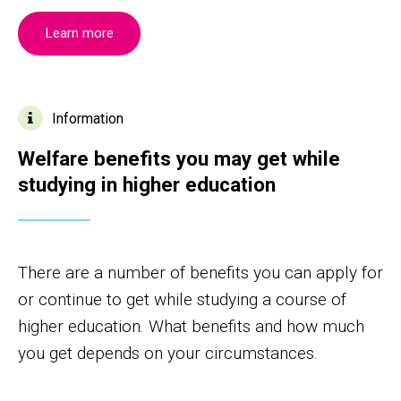
Learn more
Information
Welfare benefits you may get while
studying in higher education
There are a number of benefits you can apply for
or continue to get while studying a course of
higher education. What benefits and how much
you get depends on your circumstances.