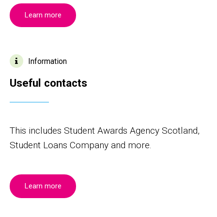
Learn more
Information
Useful contacts
This includes Student Awards Agency Scotland,
Student Loans Company and more.
Learn more