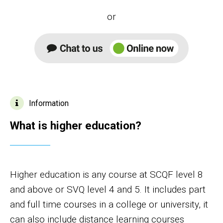
or
Information
What is higher education?
Higher education is any course at SCQF level 8
and above or SVQ level 4 and 5. It includes part
and full time courses in a college or university, it
can also include distance learning courses