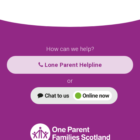
How can we help?
Lone Parent Helpline
or