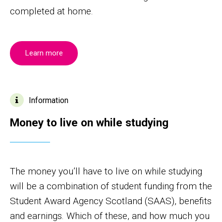
completed at home.
Learn more
Information
Money to live on while studying
The money you’ll have to live on while studying
will be a combination of student funding from the
Student Award Agency Scotland (SAAS), benefits
and earnings. Which of these, and how much you