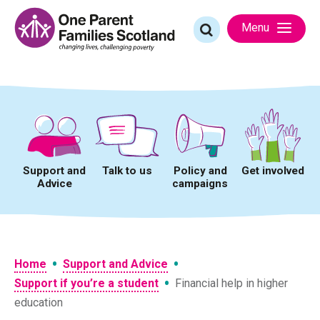
Skip
to
Search
Menu
content
for:
Support and
Talk to us
Policy and
Get involved
Advice
campaigns
•
•
Home
Support and Advice
•
Support if you’re a student
Financial help in higher
education