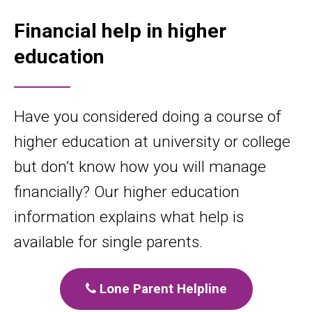
Financial help in higher
education
Have you considered doing a course of
higher education at university or college
but don’t know how you will manage
financially? Our higher education
information explains what help is
available for single parents.
Lone Parent Helpline