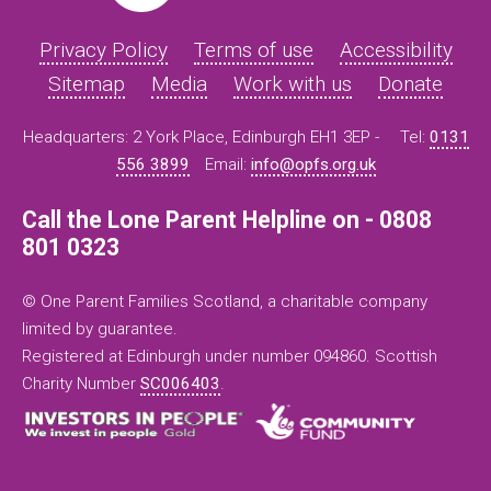
Privacy Policy
Terms of use
Accessibility
Sitemap
Media
Work with us
Donate
Headquarters: 2 York Place, Edinburgh EH1 3EP -
Tel:
0131
556 3899
Email:
info@opfs.org.uk
Call the Lone Parent Helpline on - 0808
801 0323
© One Parent Families Scotland, a charitable company
limited by guarantee.
Registered at Edinburgh under number 094860. Scottish
Charity Number
SC006403
.