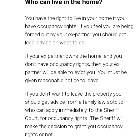
Who can live in the home?
You have the right to live in your home if you
have occupancy rights. If you feel you are being
forced out by your ex-partner you should get
legal advice on what to do.
If your ex-partner owns the home, and you
don’t have occupancy rights, then your ex-
partner will be able to evict you. You must be
given reasonable notice to leave.
If you don’t want to leave the property you
should get advice from a family law solicitor
who can apply immediately, to the Sheriff
Court, for occupancy rights. The Sheriff will
make the decision to grant you occupancy
rights or not.