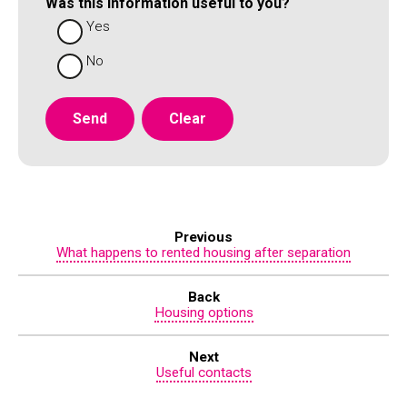
Was this information useful to you?
Yes
No
Previous
What happens to rented housing after separation
Back
Housing options
Next
Useful contacts