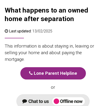
What happens to an owned
home after separation
Last updated:
13/02/2025
This information is about staying in, leaving or
selling your home and about paying the
mortgage.
Lone Parent Helpline
or