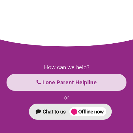
How can we help?
Lone Parent Helpline
or