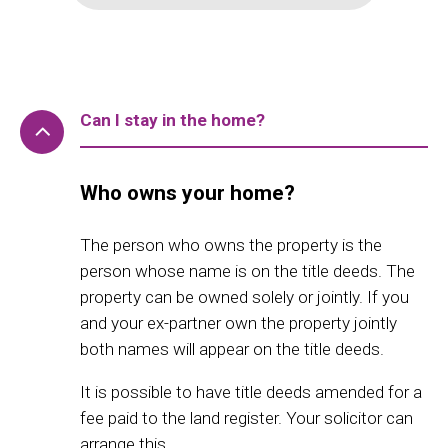
Can I stay in the home?
Who owns your home?
The person who owns the property is the
person whose name is on the title deeds. The
property can be owned solely or jointly. If you
and your ex-partner own the property jointly
both names will appear on the title deeds.
It is possible to have title deeds amended for a
fee paid to the land register. Your solicitor can
arrange this.