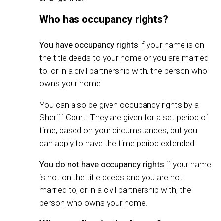
Who has occupancy rights?
You have
occupancy rights
if your name is on
the title deeds to your home or you are married
to, or in a civil partnership with, the person who
owns your home.
You can also be given occupancy rights by a
Sheriff Court. They are given for a set period of
time, based on your circumstances, but you
can apply to have the time period extended.
You do not have
occupancy rights
if your name
is not on the title deeds and you are not
married to, or in a civil partnership with, the
person who owns your home.