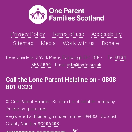
Privacy Policy
Terms of use
Accessibility
Sitemap
Media
Work with us
Donate
Headquarters: 2 York Place, Edinburgh EH1 3EP -
Tel:
0131
556 3899
Email:
info@opfs.org.uk
Call the Lone Parent Helpline on - 0808
801 0323
© One Parent Families Scotland, a charitable company
limited by guarantee.
Registered at Edinburgh under number 094860. Scottish
Charity Number
SC006403
.