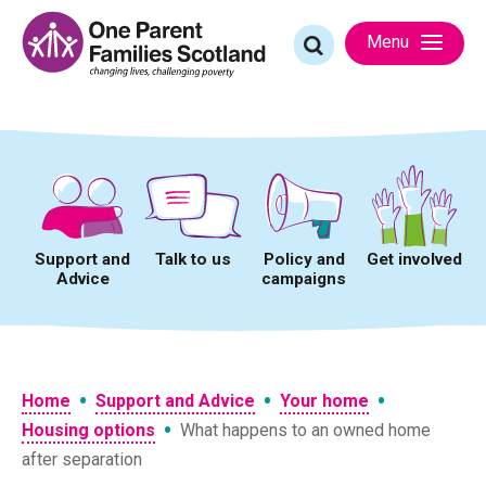
Skip
to
Search
Menu
content
for:
Support and
Talk to us
Policy and
Get involved
Advice
campaigns
•
•
•
Home
Support and Advice
Your home
•
Housing options
What happens to an owned home
after separation