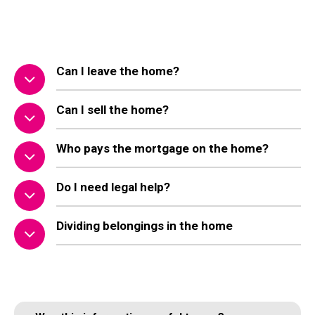
Can I leave the home?
Can I sell the home?
Who pays the mortgage on the home?
Do I need legal help?
Dividing belongings in the home