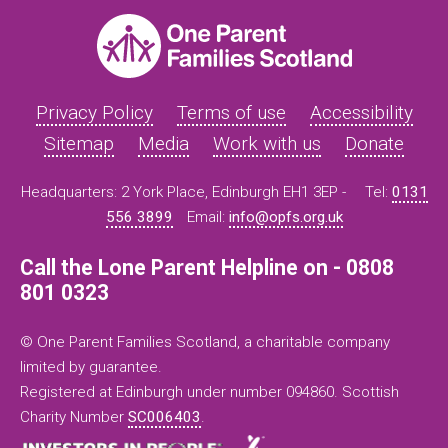
Privacy Policy
Terms of use
Accessibility
Sitemap
Media
Work with us
Donate
Headquarters: 2 York Place, Edinburgh EH1 3EP -
Tel:
0131
556 3899
Email:
info@opfs.org.uk
Call the Lone Parent Helpline on - 0808
801 0323
© One Parent Families Scotland, a charitable company
limited by guarantee.
Registered at Edinburgh under number 094860. Scottish
Charity Number
SC006403
.