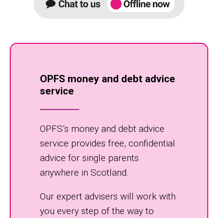
OPFS money and debt advice
service
OPFS’s money and debt advice
service provides free, confidential
advice for single parents
anywhere in Scotland.
Our expert advisers will work with
you every step of the way to