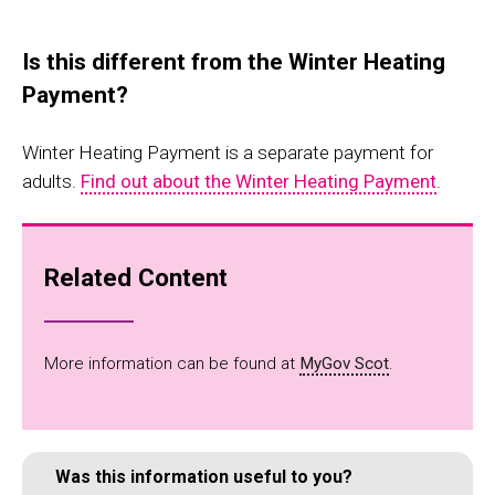
Is this different from the Winter Heating
Payment?
Winter Heating Payment is a separate payment for
adults.
Find out about the Winter Heating Payment
.
Related Content
More information can be found at
MyGov Scot
.
Was this information useful to you?