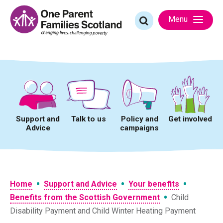
Skip
to
Search
Menu
content
for:
Support and
Talk to us
Policy and
Get involved
Advice
campaigns
•
•
•
Home
Support and Advice
Your benefits
•
Benefits from the Scottish Government
Child
Disability Payment and Child Winter Heating Payment