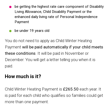
be getting the highest rate care component of Disability
Living Allowance, Child Disability Payment or the
enhanced daily living rate of Personal Independence
Payment
be under 19 years old
You do not need to apply as Child Winter Heating
Payment
will be paid automatically if your child meets
these conditions
. It will be paid in November or
December. You will get a letter telling you when it is
paid.
How much is it?
Child Winter Heating Payment is
£265.50
each year. It
is paid for each child who qualifies so families could get
more than one payment.