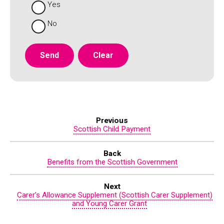
Yes
No
Previous
Scottish Child Payment
Back
Benefits from the Scottish Government
Next
Carer’s Allowance Supplement (Scottish Carer Supplement)
and Young Carer Grant