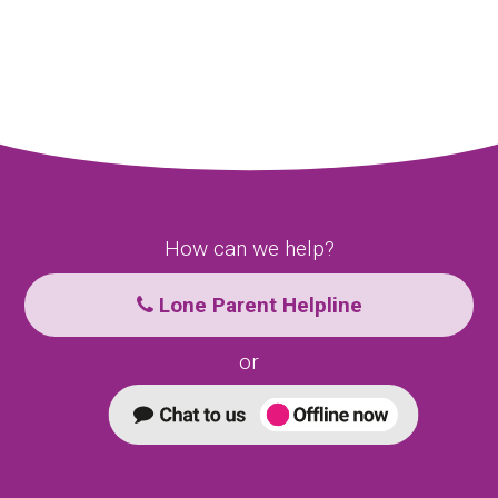
How can we help?
Lone Parent Helpline
or