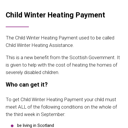
Child Winter Heating Payment
The Child Winter Heating Payment used to be called
Child Winter Heating Assistance.
This is a new benefit from the Scottish Government. It
is given to help with the cost of heating the homes of
severely disabled children.
Who can get it?
To get Child Winter Heating Payment your child must
meet ALL of the following conditions on the whole of
the third week in September:
be living in Scotland