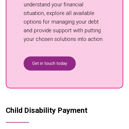
understand your financial
situation, explore all available
options for managing your debt
and provide support with putting
your chosen solutions into action.
Get in touch today
Child Disability Payment