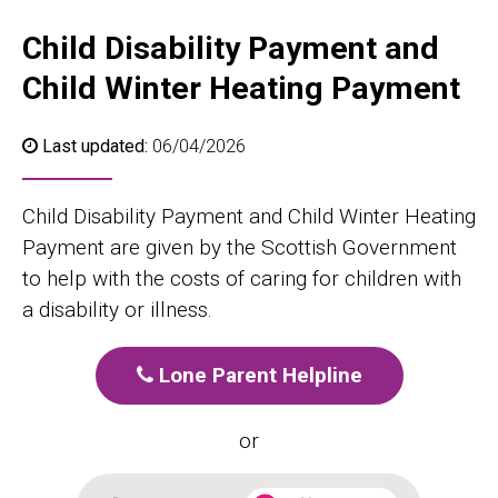
Child Disability Payment and
Child Winter Heating Payment
Last updated:
06/04/2026
Child Disability Payment and Child Winter Heating
Payment are given by the Scottish Government
to help with the costs of caring for children with
a disability or illness.
Lone Parent Helpline
or