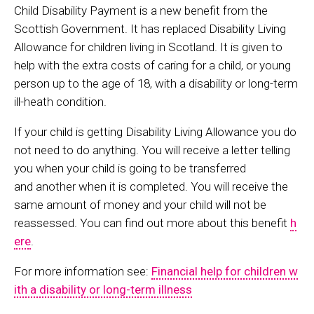
Child Disability Payment is a new benefit from the
Scottish Government. It has replaced Disability Living
Allowance for children living in Scotland. It is given to
help with the extra costs of caring for a child, or young
person up to the age of 18, with a disability or long-term
ill-heath condition.
If your child is getting Disability Living Allowance you do
not need to do anything. You will receive a letter telling
you when your child is going to be transferred
and another when it is completed. You will receive the
same amount of money and your child will not be
reassessed.
You can find out more about this benefit
h
ere
.
For more information see:
Financial help for children w
ith a disability or long-term illness