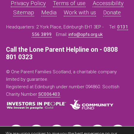
Privacy Policy
Terms of use
Accessibility
Sitemap
Media
Work with us
Donate
Headquarters: 2 York Place, Edinburgh EH1 3EP -
Tel:
0131
556 3899
Email:
info@opfs.org.uk
Call the Lone Parent Helpline on - 0808
801 0323
© One Parent Families Scotland, a charitable company
limited by guarantee.
Registered at Edinburgh under number 094860. Scottish
Charity Number
SC006403
.
We are using cookies to give you the best experience on our