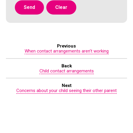
Previous
When contact arrangements aren’t working
Back
Child contact arrangements
Next
Concerns about your child seeing their other parent