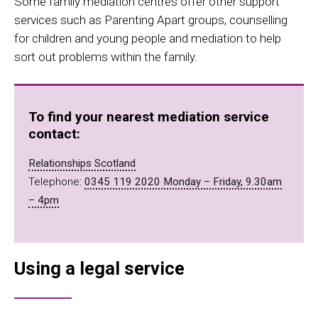
Some family mediation centres offer other support
services such as Parenting Apart groups, counselling
for children and young people and mediation to help
sort out problems within the family.
To find your nearest mediation service
contact:
Relationships Scotland
Telephone:
0345 119 2020 Monday – Friday, 9.30am
– 4pm
Using a legal service