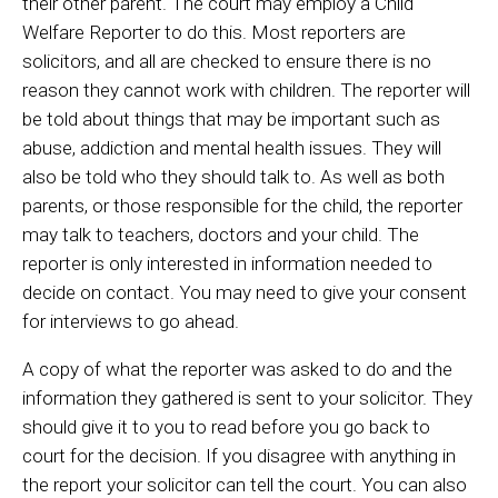
their other parent. The court may employ a Child
Welfare Reporter to do this. Most reporters are
solicitors, and all are checked to ensure there is no
reason they cannot work with children. The reporter will
be told about things that may be important such as
abuse, addiction and mental health issues. They will
also be told who they should talk to. As well as both
parents, or those responsible for the child, the reporter
may talk to teachers, doctors and your child. The
reporter is only interested in information needed to
decide on contact. You may need to give your consent
for interviews to go ahead.
A copy of what the reporter was asked to do and the
information they gathered is sent to your solicitor. They
should give it to you to read before you go back to
court for the decision. If you disagree with anything in
the report your solicitor can tell the court. You can also