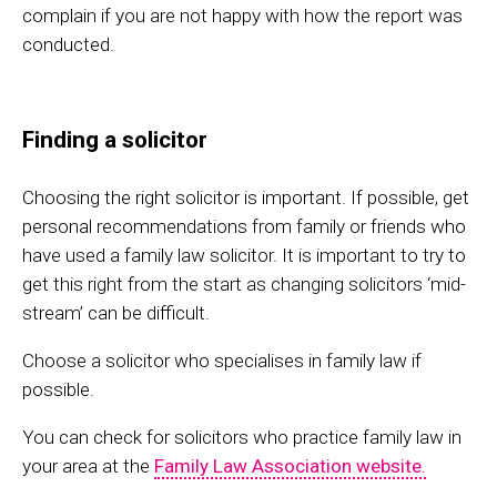
complain if you are not happy with how the report was
conducted.
Finding a solicitor
Choosing the right solicitor is important. If possible, get
personal recommendations from family or friends who
have used a family law solicitor. It is important to try to
get this right from the start as changing solicitors ‘mid-
stream’ can be difficult.
Choose a solicitor who specialises in family law if
possible.
You can check for solicitors who practice family law in
your area at the
Family Law Association website.