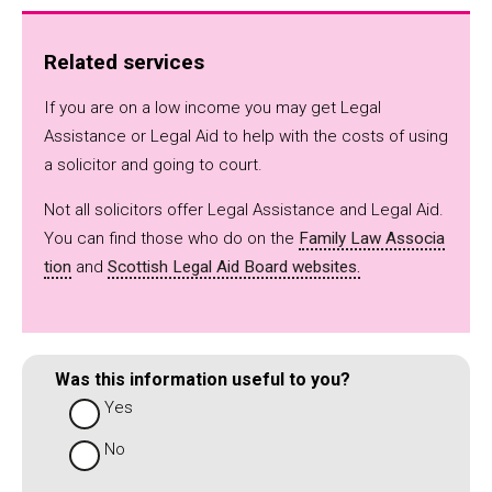
Related services
If you are on a low income you may get Legal
Assistance or Legal Aid to help with the costs of using
a solicitor and going to court.
Not all solicitors offer Legal Assistance and Legal Aid.
You can find those who do on the
Family Law Associa
tion
and
Scottish Legal Aid Board websites.
Was this information useful to you?
Yes
No