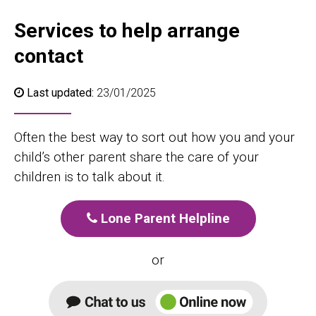
Services to help arrange
contact
Last updated:
23/01/2025
Often the best way to sort out how you and your
child’s other parent share the care of your
children is to talk about it.
Lone Parent Helpline
or