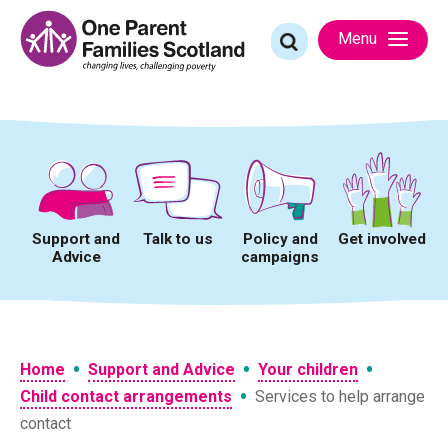
Skip
to
Search
Menu
content
for:
Support and
Talk to us
Policy and
Get involved
Advice
campaigns
•
•
•
Home
Support and Advice
Your children
•
Child contact arrangements
Services to help arrange
contact