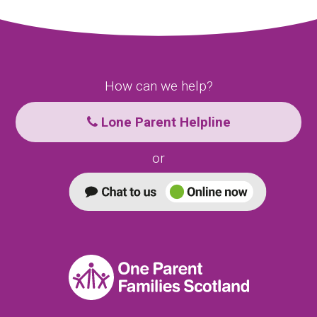
How can we help?
Lone Parent Helpline
or