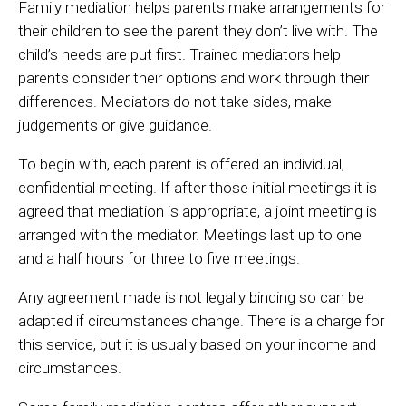
Family mediation helps parents make arrangements for
their children to see the parent they don’t live with. The
child’s needs are put first. Trained mediators help
parents consider their options and work through their
differences. Mediators do not take sides, make
judgements or give guidance.
To begin with, each parent is offered an individual,
confidential meeting. If after those initial meetings it is
agreed that mediation is appropriate, a joint meeting is
arranged with the mediator. Meetings last up to one
and a half hours for three to five meetings.
Any agreement made is not legally binding so can be
adapted if circumstances change. There is a charge for
this service, but it is usually based on your income and
circumstances.