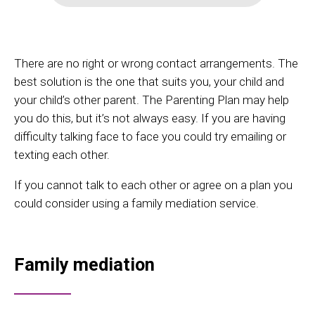
There are no right or wrong contact arrangements. The
best solution is the one that suits you, your child and
your child’s other parent. The Parenting Plan may help
you do this, but it’s not always easy. If you are having
difficulty talking face to face you could try emailing or
texting each other.
If you cannot talk to each other or agree on a plan you
could consider using a family mediation service.
Family mediation