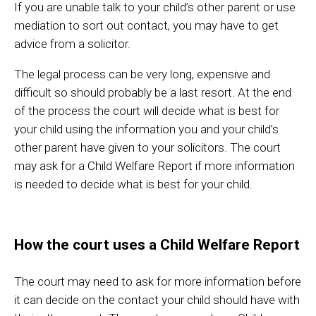
If you are unable talk to your child’s other parent or use
mediation to sort out contact, you may have to get
advice from a solicitor.
The legal process can be very long, expensive and
difficult so should probably be a last resort. At the end
of the process the court will decide what is best for
your child using the information you and your child’s
other parent have given to your solicitors. The court
may ask for a Child Welfare Report if more information
is needed to decide what is best for your child.
How the court uses a Child Welfare Report
The court may need to ask for more information before
it can decide on the contact your child should have with