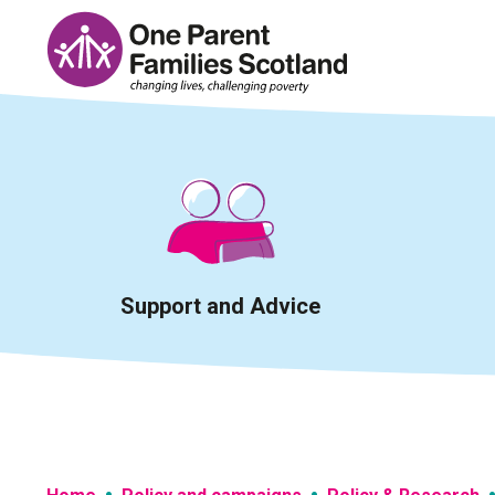
Skip
to
content
Support and Advice