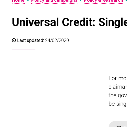
•
•
Home
Policy and campaigns
Policy & Research
Universal Credit: Sing
Last updated:
24/02/2020
For mos
claiman
the gov
be sin