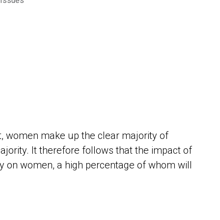
 Issues
s
it, women make up the clear majority of
ority. It therefore follows that the impact of
ely on women, a high percentage of whom will