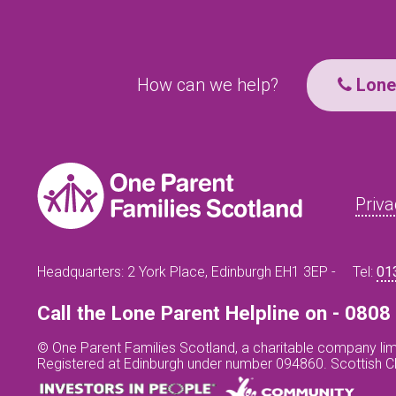
How can we help?
Lone 
Priva
Headquarters: 2 York Place, Edinburgh EH1 3EP -
Tel:
01
Call the Lone Parent Helpline on - 080
© One Parent Families Scotland, a charitable company lim
Registered at Edinburgh under number 094860. Scottish 