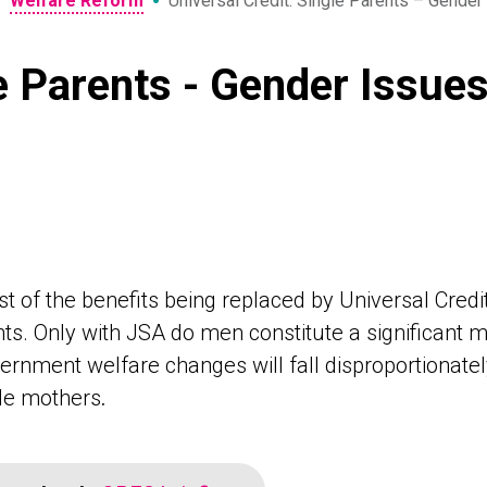
•
•
Welfare Reform
Universal Credit: Single Parents – Gender
le Parents - Gender Issue
t of the benefits being replaced by Universal Cred
ts. Only with JSA do men constitute a significant maj
ernment welfare changes will fall disproportionat
gle mothers
.