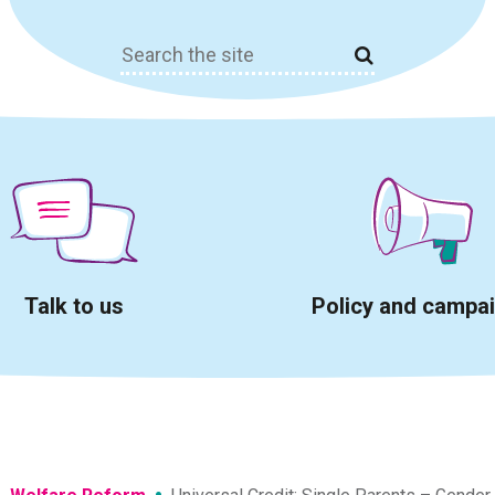
Search
for:
Talk to us
Policy and campa