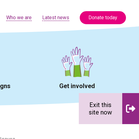
Who we are
Latest news
Donate today
igns
Get involved
Exit this
site now