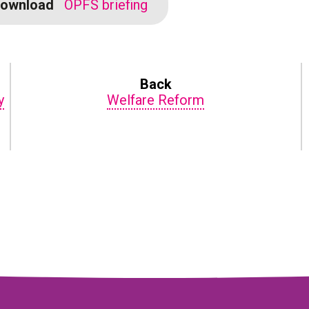
ownload
OPFS briefing
Back
y
Welfare Reform