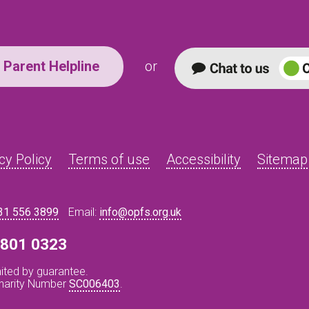
Parent Helpline
or
cy Policy
Terms of use
Accessibility
Sitemap
31 556 3899
Email:
info@opfs.org.uk
8 801 0323
ited by guarantee.
Charity Number
SC006403
.