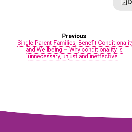
D
Previous
Single Parent Families, Benefit Conditionalit
and Wellbeing – Why conditionality is
unnecessary, unjust and ineffective