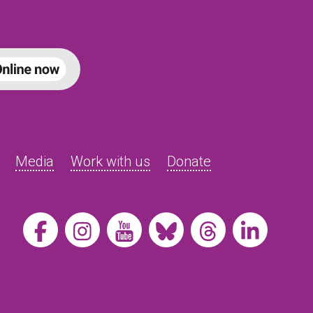
Media
Work with us
Donate