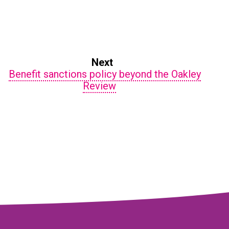
Next
Benefit sanctions policy beyond the Oakley
Review