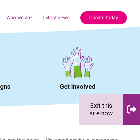
Who we are
Latest news
Donate today
igns
Get involved
Exit this
site now