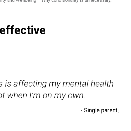
lity and Wellbeing – Why conditionality is unnecessary,
effective
is is affecting my mental health
lot when I’m on my own.
- Single parent
,