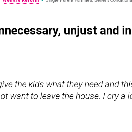
•
•
Welfare Reform
Single Parent Families, Benefit Conditiona
unnecessary, unjust and in
 give the kids what they need and th
t want to leave the house. I cry a 