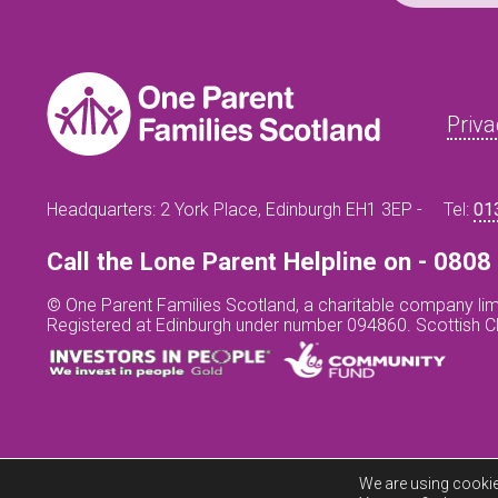
Priva
Headquarters: 2 York Place, Edinburgh EH1 3EP -
Tel:
01
Call the Lone Parent Helpline on - 080
© One Parent Families Scotland, a charitable company lim
Registered at Edinburgh under number 094860. Scottish 
We are using cookie