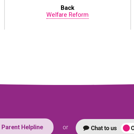
Back
Welfare Reform
Parent Helpline
or