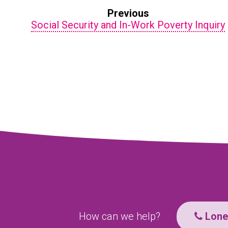
Previous
Social Security and In-Work Poverty Inquiry
How can we help?
Lone 