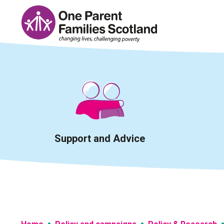
Skip
to
content
Support and Advice