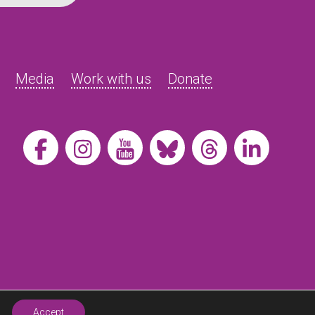
Media
Work with us
Donate
Accept