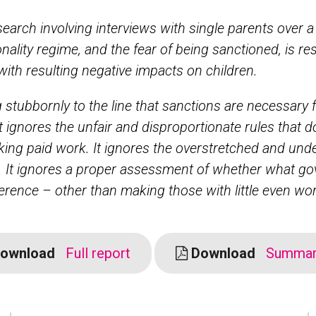
search involving interviews with single parents over a
onality regime, and the fear of being sanctioned, is re
 with resulting negative impacts on children.
g stubbornly to the line that sanctions are necessary 
It ignores the unfair and disproportionate rules that do
king paid work. It ignores the overstretched and und
 It ignores a proper assessment of whether what g
ference – other than making those with little even wor
ownload
Full report
Download
Summary