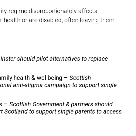
ity regime disproportionately affects
r health or are disabled, often leaving them
nster should
pilot alternatives to replace
family health & wellbeing –
Scottish
onal anti-stigma campaign to support single
bs –
Scottish Government & partners should
t Scotland to support single parents to access