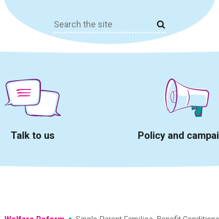
Search
for:
Talk to us
Policy and campa