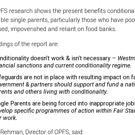
FS research shows the present benefits conditional
ble single parents, particularly those who have poo
sed, impoverished and reliant on food banks.
dings of the report are:
nditionality doesn’t work & isn’t necessary –
Westmi
nancial sanctions and current conditionality regime.
feguards are not in place with resulting impact on 
vernment & partners should support and fund a nati
rents and others living with conditionality.
ngle Parents are being forced into inappropriate jo
velop specific programmes of action within Fair Star
ir work.
Rehman, Director of OPFS, said: