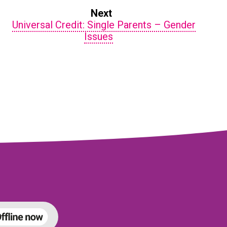
Next
Universal Credit: Single Parents – Gender
Issues