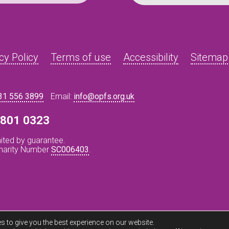
cy Policy
Terms of use
Accessibility
Sitemap
31 556 3899
Email:
info@opfs.org.uk
8 801 0323
ited by guarantee.
Charity Number
SC006403
.
s to give you the best experience on our website.