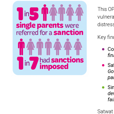
This OP
vulnera
distres
Key fin
Co
fi
Sa
Go
pa
Si
de
fa
Satwat 