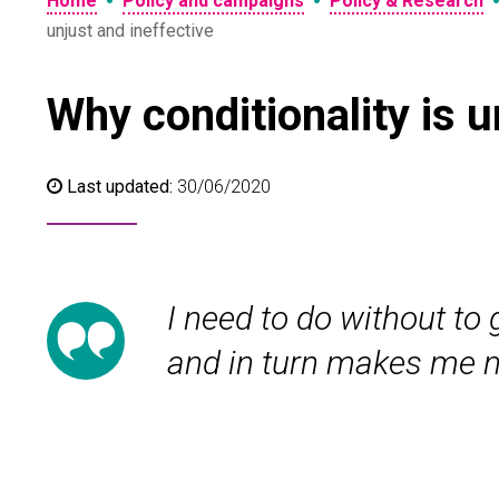
•
•
Home
Policy and campaigns
Policy & Research
unjust and ineffective
Why conditionality is 
Last updated:
30/06/2020
I need to do without to
and in turn makes me no