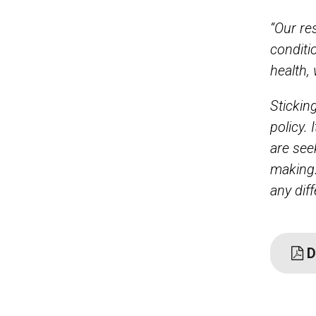
“Our re
conditi
health,
Stickin
policy. 
are see
making.
any dif
D