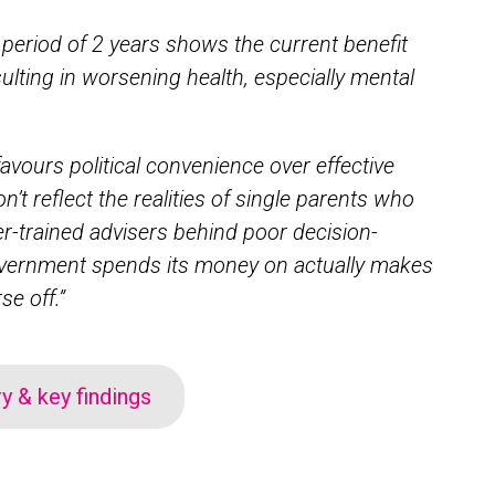
 period of 2 years shows the current benefit
sulting in worsening health, especially mental
favours political convenience over effective
n’t reflect the realities of single parents who
er-trained advisers behind poor decision-
overnment spends its money on actually makes
se off.”
 & key findings