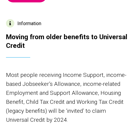
Information
Moving from older benefits to Universal
Credit
Most people receiving Income Support, income-
based Jobseeker’s Allowance, income-related
Employment and Support Allowance, Housing
Benefit, Child Tax Credit and Working Tax Credit
(legacy benefits) will be ‘invited’ to claim
Universal Credit by 2024.