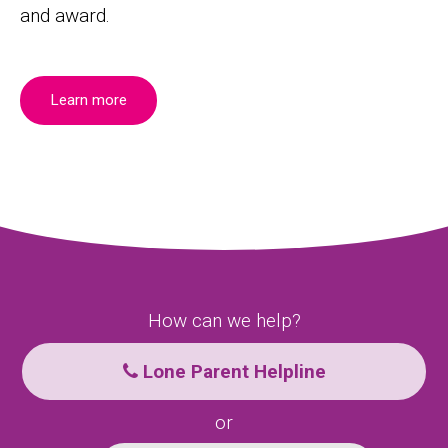
and award.
Learn more
How can we help?
Lone Parent Helpline
or