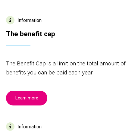
Information
The benefit cap
The Benefit Cap is a limit on the total amount of
benefits you can be paid each year.
Learn more
Information