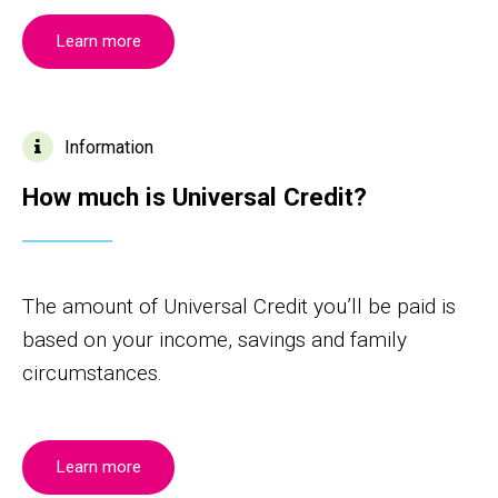
Learn more
Information
How much is Universal Credit?
The amount of Universal Credit you’ll be paid is
based on your income, savings and family
circumstances.
Learn more