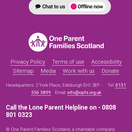
Privacy Policy
Terms of use
Accessibility
Sitemap
Media
Work with us
Donate
Headquarters: 2 York Place, Edinburgh EH1 3EP -
Tel:
0131
556 3899
Email:
info@opfs.org.uk
Call the Lone Parent Helpline on - 0808
801 0323
© One Parent Families Scotland, a charitable company