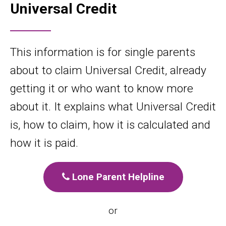
Universal Credit
This information is for single parents
about to claim Universal Credit, already
getting it or who want to know more
about it. It explains what Universal Credit
is, how to claim, how it is calculated and
how it is paid.
Lone Parent Helpline
or