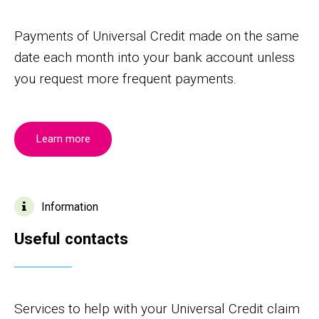
Payments of Universal Credit made on the same
date each month into your bank account unless
you request more frequent payments.
Learn more
Information
Useful contacts
Services to help with your Universal Credit claim