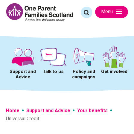
Skip
to
Search
Menu
content
for:
Support and
Talk to us
Policy and
Get involved
Advice
campaigns
•
•
•
Home
Support and Advice
Your benefits
Universal Credit