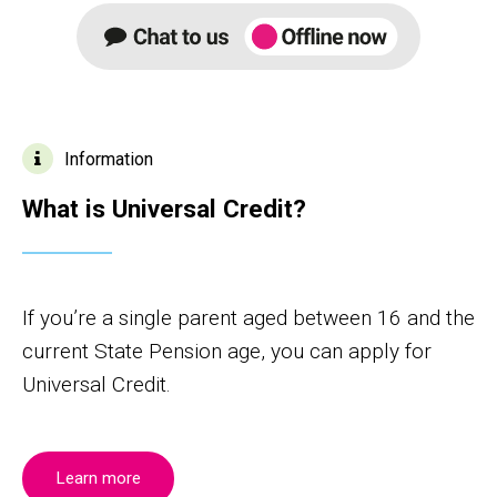
Information
What is Universal Credit?
If you’re a single parent aged between 16 and the
current State Pension age, you can apply for
Universal Credit.
Learn more