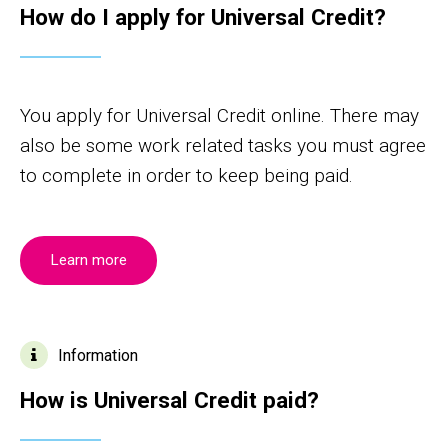
How do I apply for Universal Credit?
You apply for Universal Credit online. There may
also be some work related tasks you must agree
to complete in order to keep being paid.
Learn more
Information
How is Universal Credit paid?