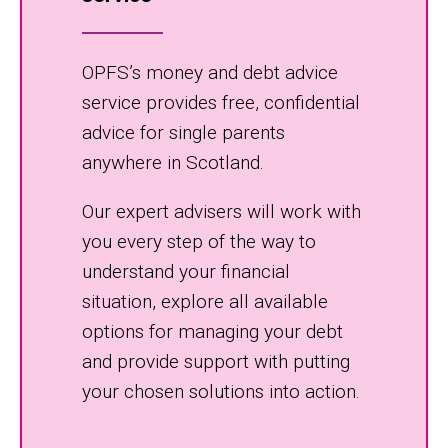
OPFS’s money and debt advice
service provides free, confidential
advice for single parents
anywhere in Scotland.
Our expert advisers will work with
you every step of the way to
understand your financial
situation, explore all available
options for managing your debt
and provide support with putting
your chosen solutions into action.