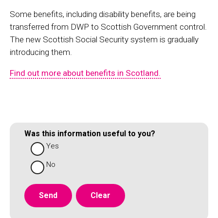
Some benefits, including disability benefits, are being
transferred from DWP to Scottish Government control.
The new Scottish Social Security system is gradually
introducing them.
Find out more about benefits in Scotland.
Was this information useful to you?
Yes
No