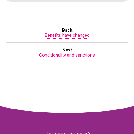
Back
Benefits have changed
Next
Conditionality and sanctions