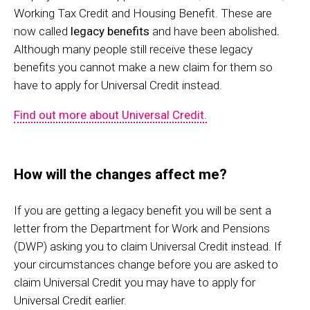
Working Tax Credit and Housing Benefit. These are
now called
legacy benefits
and have been abolished
.
Although many people still receive these legacy
benefits you cannot make a new claim for them so
have to apply for Universal Credit instead.
Find out more about Universal Credit.
How will the changes affect me?
If you are getting a legacy benefit you will be sent a
letter from the Department for Work and Pensions
(DWP) asking you to claim Universal Credit instead. If
your circumstances change before you are asked to
claim Universal Credit you may have to apply for
Universal Credit earlier.