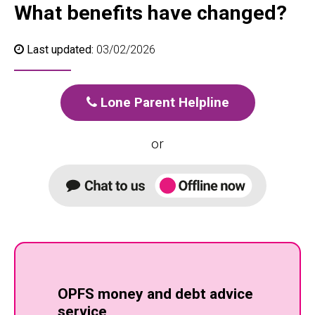
What benefits have changed?
Last updated:
03/02/2026
Lone Parent Helpline
or
OPFS money and debt advice
service