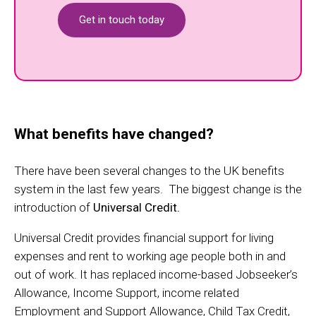
Get in touch today
What benefits have changed?
There have been several changes to the UK benefits
system in the last few years. The biggest change is the
introduction of
Universal Credit.
Universal Credit provides financial support for living
expenses and rent to working age people both in and
out of work. It has replaced income-based Jobseeker’s
Allowance, Income Support, income related
Employment and Support Allowance, Child Tax Credit,