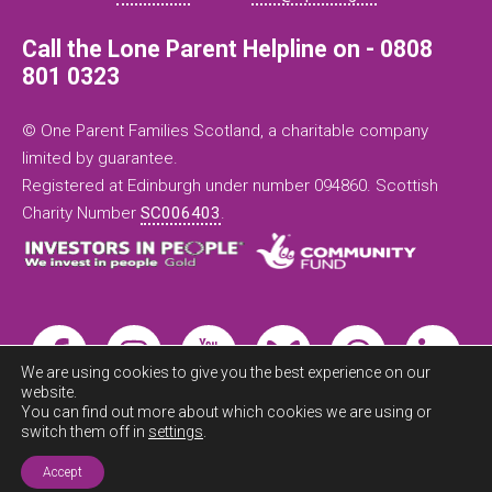
Call the Lone Parent Helpline on - 0808
801 0323
© One Parent Families Scotland, a charitable company
limited by guarantee.
Registered at Edinburgh under number 094860. Scottish
Charity Number
SC006403
.
We are using cookies to give you the best experience on our
website.
You can find out more about which cookies we are using or
switch them off in
settings
.
Exit this
site now
Accept