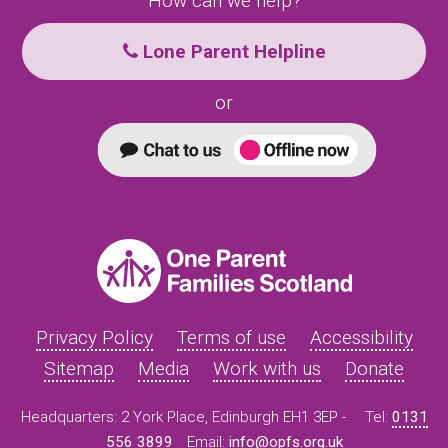
How can we help?
Lone Parent Helpline
or
Privacy Policy
Terms of use
Accessibility
Sitemap
Media
Work with us
Donate
Headquarters: 2 York Place, Edinburgh EH1 3EP -
Tel:
0131
556 3899
Email:
info@opfs.org.uk