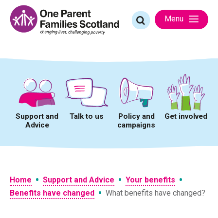
Skip
to
Search
Menu
content
for:
Support and
Talk to us
Policy and
Get involved
Advice
campaigns
•
•
•
Home
Support and Advice
Your benefits
•
Benefits have changed
What benefits have changed?