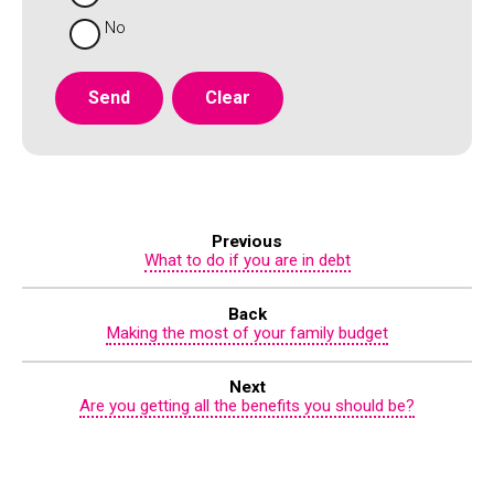
No
Previous
What to do if you are in debt
Back
Making the most of your family budget
Next
Are you getting all the benefits you should be?