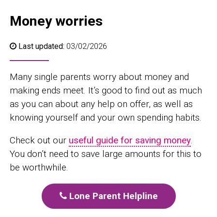
Money worries
Last updated:
03/02/2026
Many single parents worry about money and
making ends meet. It’s good to find out as much
as you can about any help on offer, as well as
knowing yourself and your own spending habits.
Check out our
useful guide for saving money
.
You don’t need to save large amounts for this to
be worthwhile.
Lone Parent Helpline