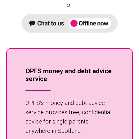
or
OPFS money and debt advice
service
OPFS’s money and debt advice
service provides free, confidential
advice for single parents
anywhere in Scotland.