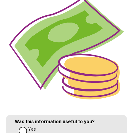
Was this information useful to you?
Yes