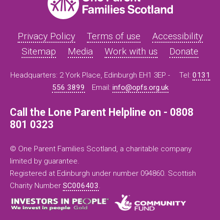
Privacy Policy
Terms of use
Accessibility
Sitemap
Media
Work with us
Donate
Headquarters: 2 York Place, Edinburgh EH1 3EP -
Tel:
0131
556 3899
Email:
info@opfs.org.uk
Call the Lone Parent Helpline on - 0808
801 0323
© One Parent Families Scotland, a charitable company
limited by guarantee.
Registered at Edinburgh under number 094860. Scottish
Charity Number
SC006403
.