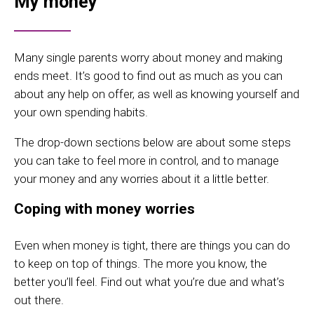
My money
Many single parents worry about money and making
ends meet. It’s good to find out as much as you can
about any help on offer, as well as knowing yourself and
your own spending habits.
The drop-down sections below are about some steps
you can take to feel more in control, and to manage
your money and any worries about it a little better.
Coping with money worries
Even when money is tight, there are things you can do
to keep on top of things. The more you know, the
better you’ll feel. Find out what you’re due and what’s
out there.