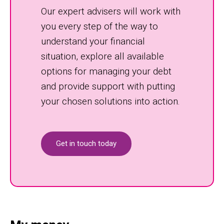
Our expert advisers will work with
you every step of the way to
understand your financial
situation, explore all available
options for managing your debt
and provide support with putting
your chosen solutions into action.
Get in touch today