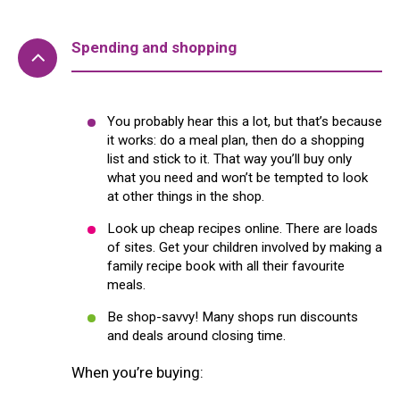
Spending and shopping
You probably hear this a lot, but that’s because
it works: do a meal plan, then do a shopping
list and stick to it. That way you’ll buy only
what you need and won’t be tempted to look
at other things in the shop.
Look up cheap recipes online. There are loads
of sites. Get your children involved by making a
family recipe book with all their favourite
meals.
Be shop-savvy! Many shops run discounts
and deals around closing time.
When you’re buying: