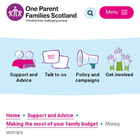
Skip
to
Search
Menu
content
for:
Support and
Talk to us
Policy and
Get involved
Advice
campaigns
•
•
Home
Support and Advice
•
Making the most of your family budget
Money
worries