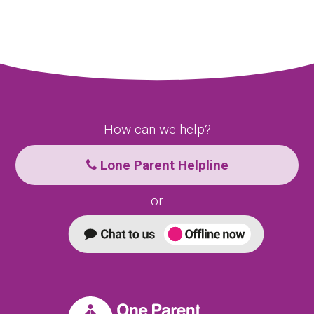
How can we help?
Lone Parent Helpline
or