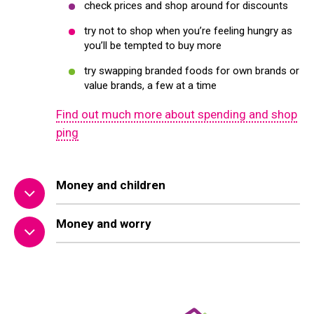
check prices and shop around for discounts
try not to shop when you’re feeling hungry as
you’ll be tempted to buy more
try swapping branded foods for own brands or
value brands, a few at a time
Find out much more about spending and shop
ping
Money and children
Money and worry