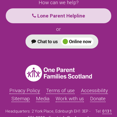
How can we help?
Lone Parent Helpline
or
Privacy Policy
Terms of use
Accessibility
Sitemap
Media
Work with us
Donate
Headquarters: 2 York Place, Edinburgh EH1 3EP -
Tel:
0131