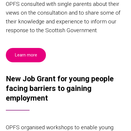
OPFS consulted with single parents about their
views on the consultation and to share some of
their knowledge and experience to inform our
response to the Scottish Government.
Learn more
New Job Grant for young people
facing barriers to gaining
employment
OPFS organised workshops to enable young