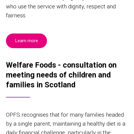
who use the service with dignity, respect and
fairness.
Learn more
Welfare Foods - consultation on
meeting needs of children and
families in Scotland
OPFS recognises that for many families headed
by a single parent, maintaining a healthy diet is a
daily financial challenge, particularly in the