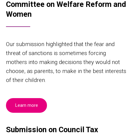
Committee on Welfare Reform and
Women
Our submission highlighted that the fear and
threat of sanctions is sometimes forcing
mothers into making decisions they would not
choose, as parents, to make in the best interests
of their children.
Learn more
Submission on Council Tax