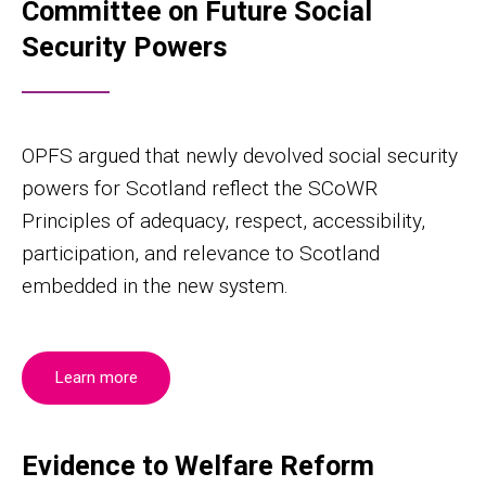
Committee on Future Social
Security Powers
OPFS argued that newly devolved social security
powers for Scotland reflect the SCoWR
Principles of adequacy, respect, accessibility,
participation, and relevance to Scotland
embedded in the new system.
Learn more
Evidence to Welfare Reform