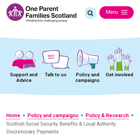
Skip
to
Search
Menu
content
for:
Support and
Talk to us
Policy and
Get involved
Advice
campaigns
•
•
•
Home
Policy and campaigns
Policy & Research
Scottish Social Security Benefits & Local Authority
Discretionary Payments