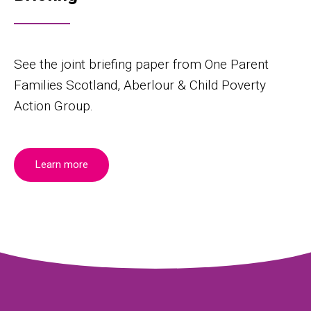
See the joint briefing paper from One Parent
Families Scotland, Aberlour & Child Poverty
Action Group.
Learn more