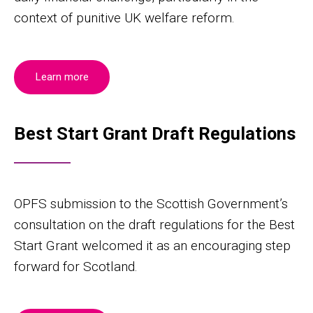
context of punitive UK welfare reform.
Learn more
Best Start Grant Draft Regulations
OPFS submission to the Scottish Government’s
consultation on the draft regulations for the Best
Start Grant welcomed it as an encouraging step
forward for Scotland.