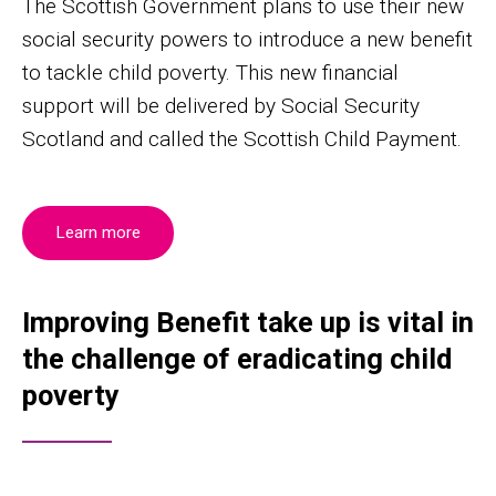
The Scottish Government plans to use their new
social security powers to introduce a new benefit
to tackle child poverty. This new financial
support will be delivered by Social Security
Scotland and called the Scottish Child Payment.
Learn more
Improving Benefit take up is vital in
the challenge of eradicating child
poverty