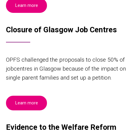
Learn more
Closure of Glasgow Job Centres
OPFS challenged the proposals to close 50% of
jobcentres in Glasgow because of the impact on
single parent families and set up a petition.
Learn more
Evidence to the Welfare Reform