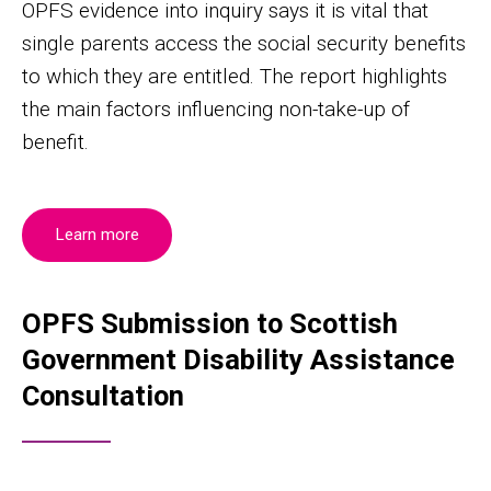
OPFS evidence into inquiry says it is vital that
single parents access the social security benefits
to which they are entitled. The report highlights
the main factors influencing non-take-up of
benefit.
Learn more
OPFS Submission to Scottish
Government Disability Assistance
Consultation