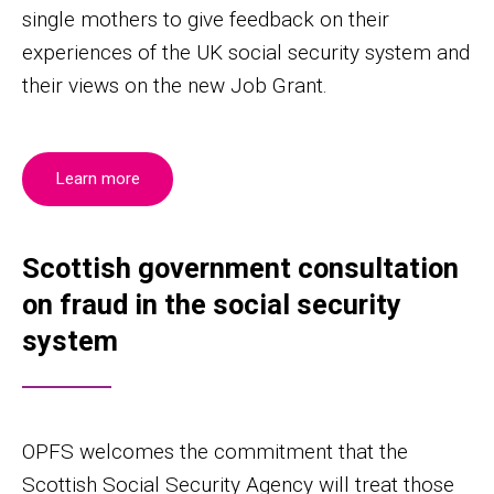
single mothers to give feedback on their
experiences of the UK social security system and
their views on the new Job Grant.
Learn more
Scottish government consultation
on fraud in the social security
system
OPFS welcomes the commitment that the
Scottish Social Security Agency will treat those