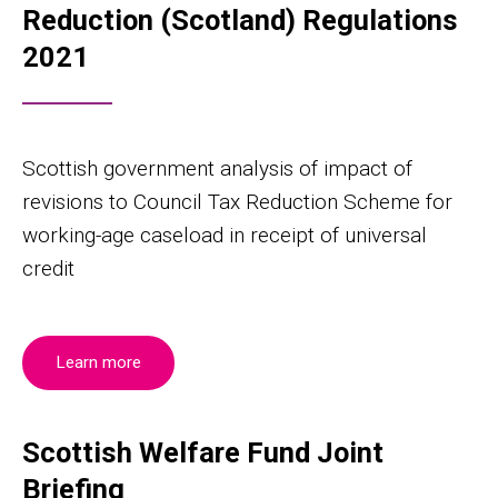
Reduction (Scotland) Regulations
2021
Scottish government analysis of impact of
revisions to Council Tax Reduction Scheme for
working-age caseload in receipt of universal
credit
Learn more
Scottish Welfare Fund Joint
Briefing