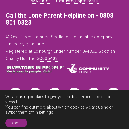
556 3899
Email:
info@opfs.org.uk
Call the Lone Parent Helpline on - 0808
801 0323
© One Parent Families Scotland, a charitable company
limited by guarantee.
Registered at Edinburgh under number 094860. Scottish
Charity Number
SC006403
.
We are using cookies to give you the best experience on our
website.
You can find out more about which cookies we are using or
switch them off in
settings
.
Exit this
site now
Accept