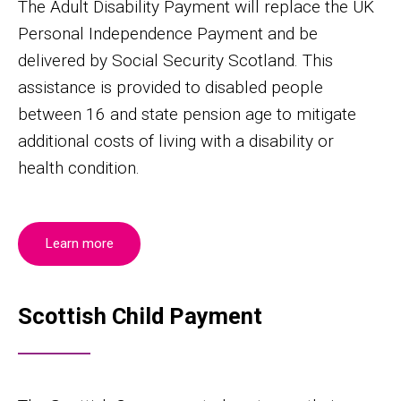
The Adult Disability Payment will replace the UK
Personal Independence Payment and be
delivered by Social Security Scotland. This
assistance is provided to disabled people
between 16 and state pension age to mitigate
additional costs of living with a disability or
health condition.
Learn more
Scottish Child Payment