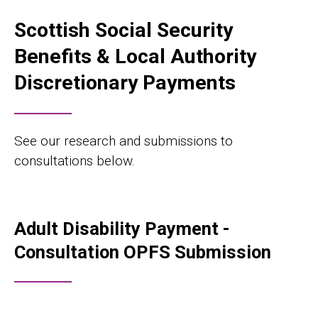
Scottish Social Security
Benefits & Local Authority
Discretionary Payments
See our research and submissions to
consultations below.
Adult Disability Payment -
Consultation OPFS Submission