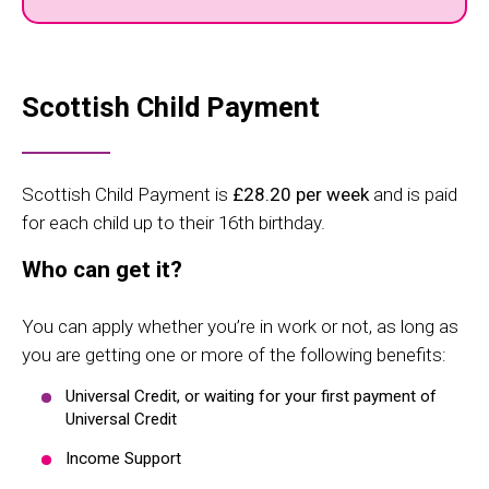
Scottish Child Payment
Scottish Child Payment is
£28.20
per week
and is paid
for each child up to their 16th birthday.
Who can get it?
You can apply whether you’re in work or not, as long as
you are getting one or more of the following benefits:
Universal Credit, or waiting for your first payment of
Universal Credit
Income Support