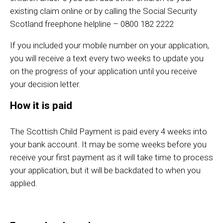
existing claim online or by calling the Social Security
Scotland freephone helpline – 0800 182 2222
If you included your mobile number on your application,
you will receive a text every two weeks to update you
on the progress of your application until you receive
your decision letter.
How it is paid
The Scottish Child Payment is paid every 4 weeks into
your bank account. It may be some weeks before you
receive your first payment as it will take time to process
your application, but it will be backdated to when you
applied.