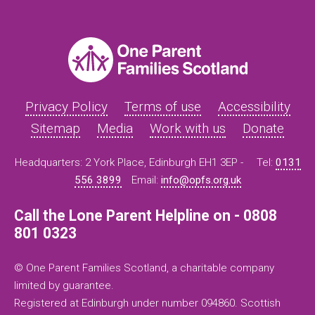
Privacy Policy
Terms of use
Accessibility
Sitemap
Media
Work with us
Donate
Headquarters: 2 York Place, Edinburgh EH1 3EP -
Tel:
0131
556 3899
Email:
info@opfs.org.uk
Call the Lone Parent Helpline on - 0808
801 0323
© One Parent Families Scotland, a charitable company
limited by guarantee.
Registered at Edinburgh under number 094860. Scottish