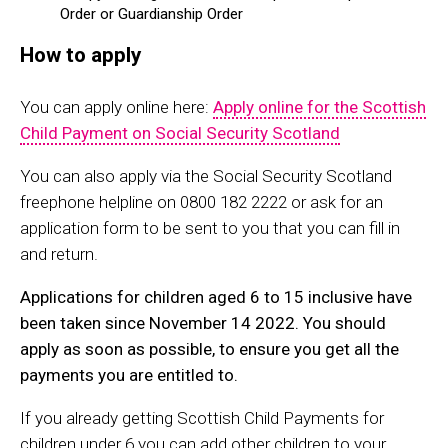
Order or Guardianship Order
How to apply
You can apply online here:
Apply online for the Scottish
Child Payment on Social Security Scotland
You can also apply via the Social Security Scotland
freephone helpline on 0800 182 2222 or ask for an
application form to be sent to you that you can fill in
and return.
Applications for children aged 6 to 15 inclusive have
been taken since November 14 2022. You should
apply as soon as possible, to ensure you get all the
payments you are entitled to.
If you already getting Scottish Child Payments for
children under 6 you can add other children to your