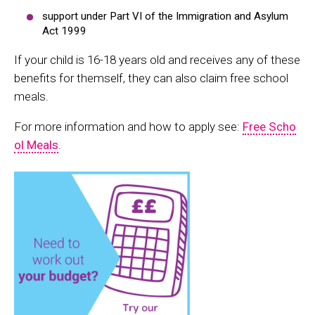
support under Part VI of the Immigration and Asylum
Act 1999
If your child is 16-18 years old and receives any of these
benefits for themself, they can also claim free school
meals.
For more information and how to apply see:
Free Scho
ol Meals
.