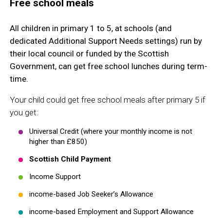
Free school meals
All children in primary 1 to 5, at schools (and
dedicated Additional Support Needs settings) run by
their local council or funded by the Scottish
Government, can get free school lunches during term-
time.
Your child could get free school meals after primary 5 if
you get:
Universal Credit (where your monthly income is not
higher than £850)
Scottish Child Payment
Income Support
income-based Job Seeker’s Allowance
income-based Employment and Support Allowance