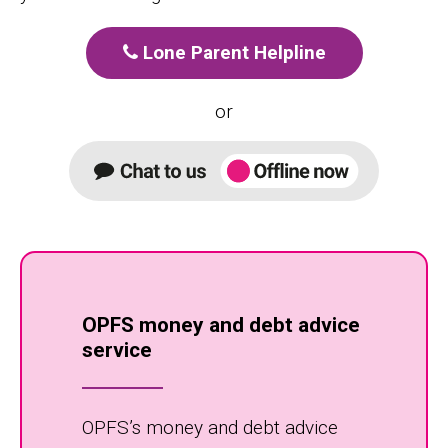
Lone Parent Helpline
or
OPFS money and debt advice
service
OPFS’s money and debt advice