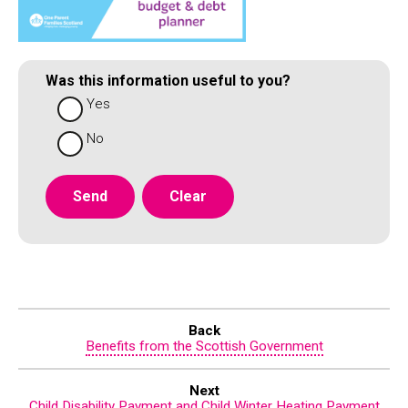
Was this information useful to you?
Yes
No
Back
Benefits from the Scottish Government
Next
Child Disability Payment and Child Winter Heating Payment