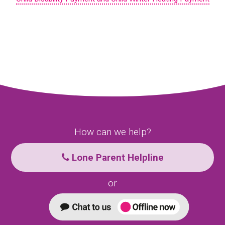
How can we help?
Lone Parent Helpline
or