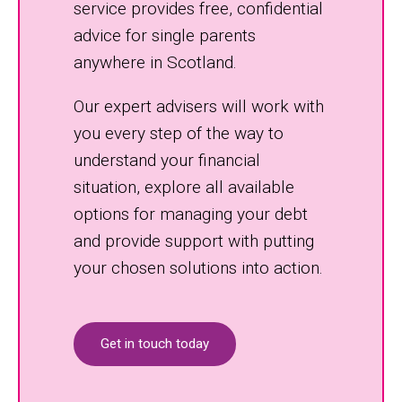
service provides free, confidential
advice for single parents
anywhere in Scotland.
Our expert advisers will work with
you every step of the way to
understand your financial
situation, explore all available
options for managing your debt
and provide support with putting
your chosen solutions into action.
Get in touch today