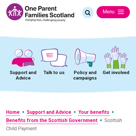
Skip
to
Search
Menu
content
for:
Support and
Talk to us
Policy and
Get involved
Advice
campaigns
•
•
•
Home
Support and Advice
Your benefits
•
Benefits from the Scottish Government
Scottish
Child Payment