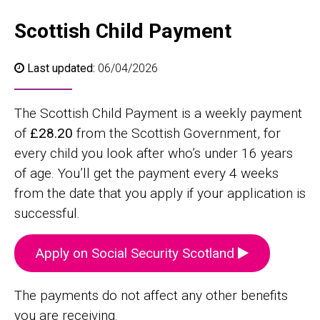
Scottish Child Payment
Last updated:
06/04/2026
The Scottish Child Payment is a weekly payment
of
£28.20
from the Scottish Government, for
every child you look after who’s under 16 years
of age. You’ll get the payment every 4 weeks
from the date that you apply if your application is
successful.
Apply on Social Security Scotland
The payments do not affect any other benefits
you are receiving.