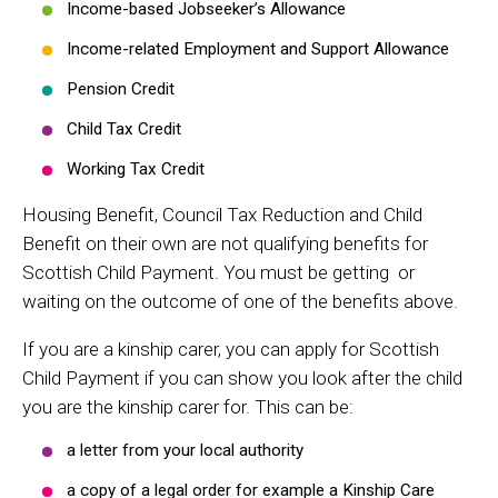
Income-based Jobseeker’s Allowance
Income-related Employment and Support Allowance
Pension Credit
Child Tax Credit
Working Tax Credit
Housing Benefit, Council Tax Reduction and Child
Benefit on their own are not qualifying benefits for
Scottish Child Payment. You must be getting or
waiting on the outcome of one of the benefits above.
If you are a kinship carer, you can apply for Scottish
Child Payment if you can show you look after the child
you are the kinship carer for. This can be:
a letter from your local authority
a copy of a legal order for example a Kinship Care