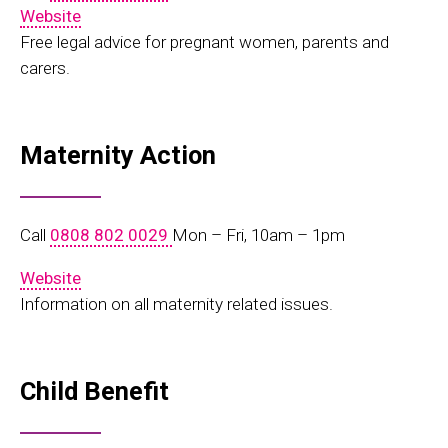
Website
Free legal advice for pregnant women, parents and
carers.
Maternity Action
Call
0808 802 0029
Mon – Fri, 10am – 1pm
Website
Information on all maternity related issues.
Child Benefit