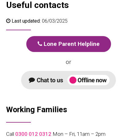
Useful contacts
Last updated:
06/03/2025
Lone Parent Helpline
or
Working Families
Call
0300 012 0312
Mon – Fri, 11am – 2pm