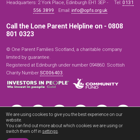
Headquarters: 2 York Place, Edinburgh EH1 3EP -
Tel:
0131
556 3899
Email:
info@opfs.org.uk
Call the Lone Parent Helpline on - 0808
801 0323
© One Parent Families Scotland, a charitable company
limited by guarantee.
Registered at Edinburgh under number 094860. Scottish
Charity Number
SC006403
.
We are using cookies to give you the best experience on our
website.
You can find out more about which cookies we are using or
switch them off in
settings
.
Exit this