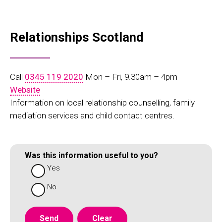
Relationships Scotland
Call
0345 119 2020
Mon – Fri, 9.30am – 4pm
Website
Information on local relationship counselling, family
mediation services and child contact centres.
Was this information useful to you?
Yes
No