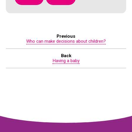
Previous
Who can make decisions about children?
Back
Having a baby