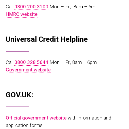
Call
0300 200 3100
Mon – Fri, 8am – 6m
HMRC website
Universal Credit Helpline
Call
0800 328 5644
Mon – Fri, 8am – 6pm
Government website
GOV.UK:
Official government website
with information and
application forms.