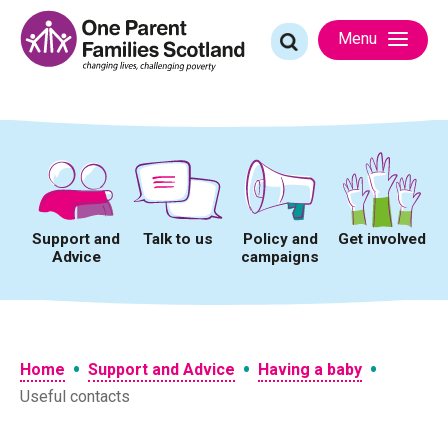
Skip
to
Search
Menu
content
for:
Support and
Talk to us
Policy and
Get involved
Advice
campaigns
•
•
•
Home
Support and Advice
Having a baby
Useful contacts