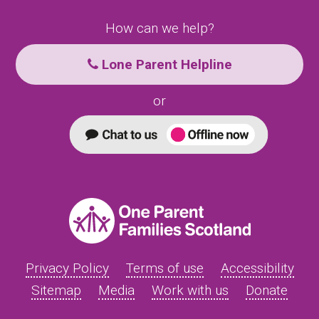
How can we help?
Lone Parent Helpline
or
Privacy Policy
Terms of use
Accessibility
Sitemap
Media
Work with us
Donate