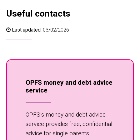
Useful contacts
Last updated:
03/02/2026
OPFS money and debt advice
service
OPFS’s money and debt advice
service provides free, confidential
advice for single parents