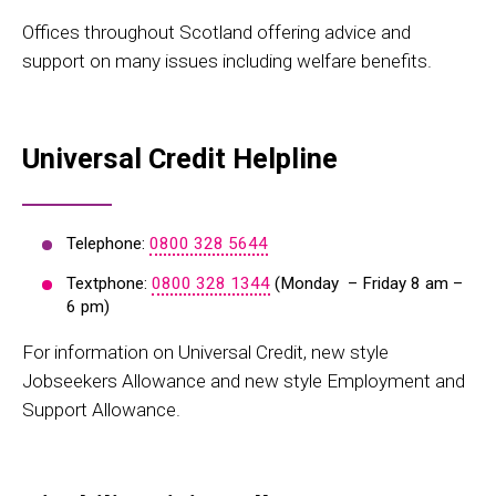
Offices throughout Scotland offering advice and
support on many issues including welfare benefits.
Universal Credit Helpline
Telephone:
0800 328 5644
Textphone:
0800 328 1344
(Monday – Friday 8 am –
6 pm)
For information on Universal Credit, new style
Jobseekers Allowance and new style Employment and
Support Allowance.