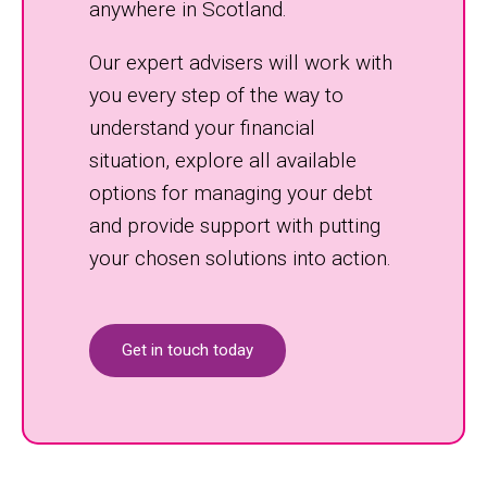
anywhere in Scotland.
Our expert advisers will work with
you every step of the way to
understand your financial
situation, explore all available
options for managing your debt
and provide support with putting
your chosen solutions into action.
Get in touch today