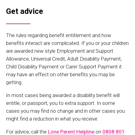
Get advice
The rules regarding benefit entitlement and how
benefits interact are complicated. If you or your children
are awarded new style Employment and Support
Allowance, Universal Credit, Adult Disability Payment,
Child Disability Payment or Carer Support Payment it
may have an effect on other benefits you may be
getting.
In most cases being awarded a disability benefit will
entitle, or passport, you to extra support. In some
cases you may find no change and in other cases you
might find a reduction in what you receive.
For advice, call the
Lone Parent Helpline
on
0808 801