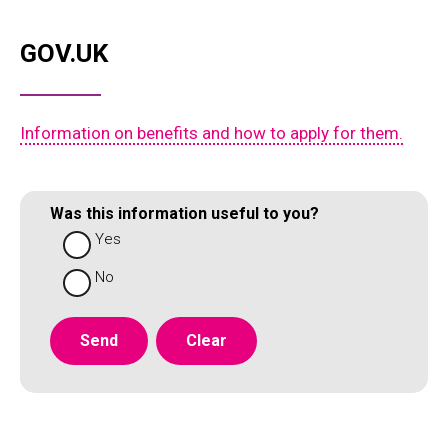
GOV.UK
Information on benefits and how to apply for them.
Was this information useful to you?
Yes
No