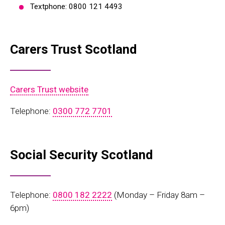
Textphone: 0800 121 4493
Carers Trust Scotland
Carers Trust website
Telephone:
0300 772 7701
Social Security Scotland
Telephone:
0800 182 2222
(Monday – Friday 8am –
6pm)