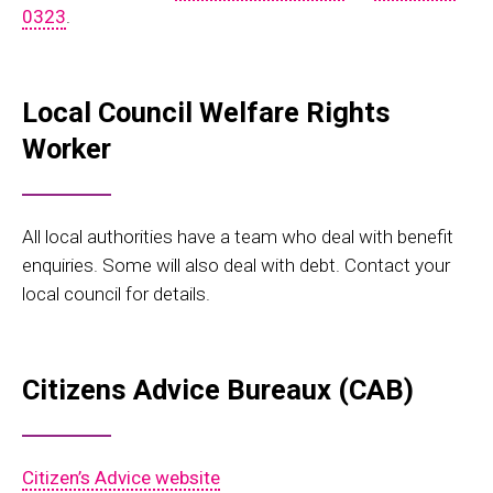
0323
.
Local Council Welfare Rights
Worker
All local authorities have a team who deal with benefit
enquiries. Some will also deal with debt. Contact your
local council for details.
Citizens Advice Bureaux (CAB)
Citizen’s Advice website