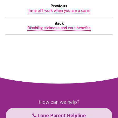
Previous
Time off work when you are a carer
Back
Disability, sickness and care benefits
How can we help?
Lone Parent Helpline