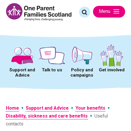
Skip
to
Search
Menu
content
for:
Support and
Talk to us
Policy and
Get involved
Advice
campaigns
•
•
•
Home
Support and Advice
Your benefits
•
Disability, sickness and care benefits
Useful
contacts