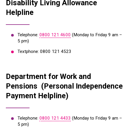
Disability Living Allowance
Helpline
Telephone:
0800 121 4600
(Monday to Friday 9 am –
5 pm)
Textphone: 0800 121 4523
Department for Work and
Pensions (Personal Independence
Payment Helpline)
Telephone:
0800 121 4433
(Monday to Friday 9 am –
5 pm)