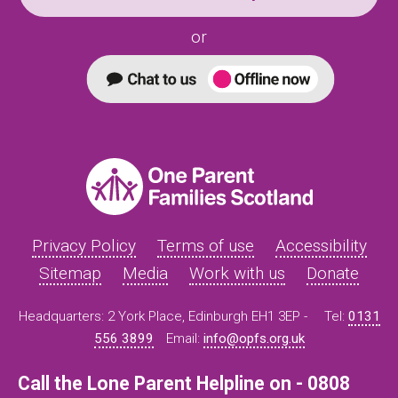
or
Privacy Policy
Terms of use
Accessibility
Sitemap
Media
Work with us
Donate
Headquarters: 2 York Place, Edinburgh EH1 3EP -
Tel:
0131
556 3899
Email:
info@opfs.org.uk
Call the Lone Parent Helpline on - 0808