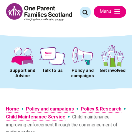
Skip
to
Search
Menu
content
for:
Support and
Talk to us
Policy and
Get involved
Advice
campaigns
•
•
•
Home
Policy and campaigns
Policy & Research
•
Child Maintenance Service
Child maintenance:
improving enforcement through the commencement of