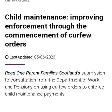
curfew orders
Child maintenance: improving
enforcement through the
commencement of curfew
orders
Last updated:
05/06/2023
Read One Parent Families Scotland’s
submission
to consultation from the Department of Work
and Pensions on using curfew orders to enforce
child maintenance payments.