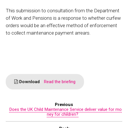
This submission to consultation from the Department
of Work and Pensions is a response to whether curfew
orders would be an effective method of enforcement
to collect maintenance payment arrears.
Download
Read the briefing
Previous
Does the UK Child Maintenance Service deliver value for mo
ney for children?