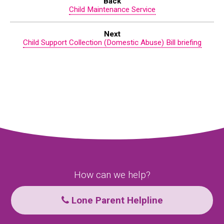
Back
Child Maintenance Service
Next
Child Support Collection (Domestic Abuse) Bill briefing
How can we help?
Lone Parent Helpline