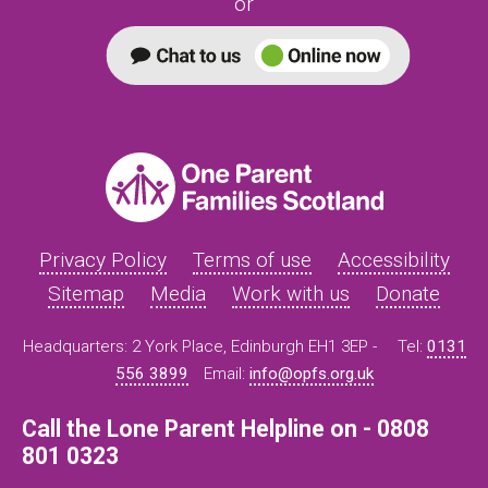
or
Privacy Policy
Terms of use
Accessibility
Sitemap
Media
Work with us
Donate
Headquarters: 2 York Place, Edinburgh EH1 3EP -
Tel:
0131
556 3899
Email:
info@opfs.org.uk
Call the Lone Parent Helpline on - 0808
801 0323