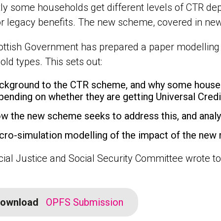
ly some households get different levels of CTR de
or legacy benefits. The new scheme, covered in new
ttish Government has prepared a paper modelling t
ld types. This sets out:
ckground to the CTR scheme, and why some househol
pending on whether they are getting Universal Credi
w the new scheme seeks to address this, and analys
cro-simulation modelling of the impact of the new 
ial Justice and Social Security Committee wrote to
ownload
OPFS Submission