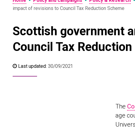
•
•
Home
Policy and campaigns
Policy & Research
impact of revisions to Council Tax Reduction Scheme
Scottish government an
Council Tax Reductio
Last updated:
30/09/2021
The
Co
age cou
Univers