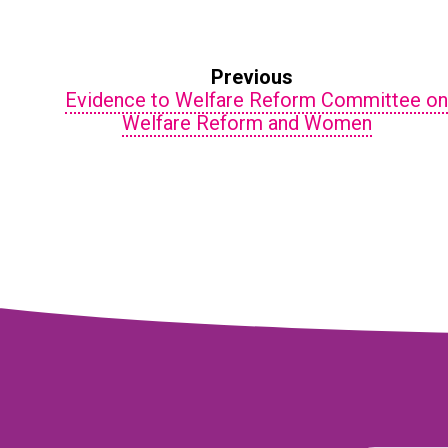
Previous
Evidence to Welfare Reform Committee o
Welfare Reform and Women