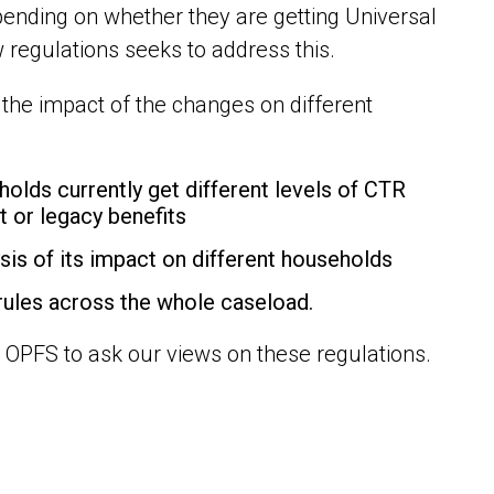
pending on whether they are getting Universal
 regulations seeks to address this.
he impact of the changes on different
ds currently get different levels of CTR
t or legacy benefits
is of its impact on different households
rules across the whole caseload.
 OPFS to ask our views on these regulations.