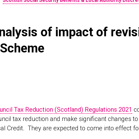
•
Scottish Social Security Benefits & Local Authority Discr
alysis of impact of revis
n Scheme
uncil Tax Reduction (Scotland) Regulations 2021
co
ncil tax reduction and make significant changes to t
al Credit. They are expected to come into effect fo