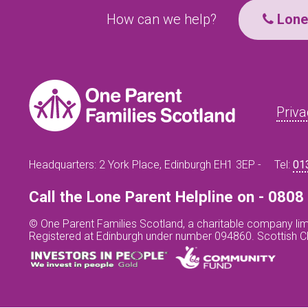
How can we help?
Lone 
Priva
Headquarters: 2 York Place, Edinburgh EH1 3EP -
Tel:
01
Call the Lone Parent Helpline on - 080
© One Parent Families Scotland, a charitable company lim
Registered at Edinburgh under number 094860. Scottish 