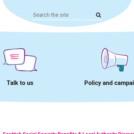
Search
for:
Talk to us
Policy and campa