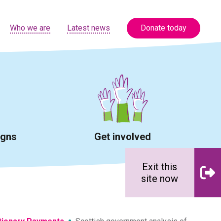
Who we are
Latest news
Donate today
igns
Get involved
Exit this
site now