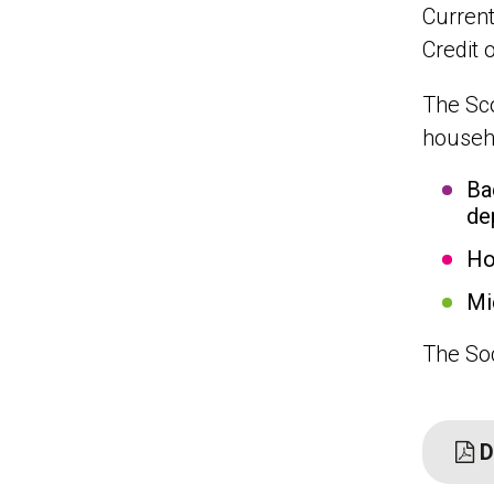
Current
Credit 
The Sco
househo
Ba
de
Ho
Mi
The Soc
D