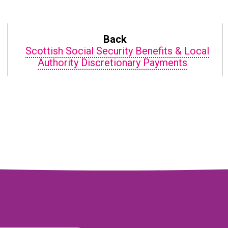
Back
n
Scottish Social Security Benefits & Local
Authority Discretionary Payments