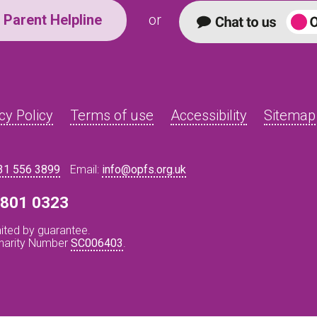
Parent Helpline
or
cy Policy
Terms of use
Accessibility
Sitemap
31 556 3899
Email:
info@opfs.org.uk
8 801 0323
ited by guarantee.
Charity Number
SC006403
.