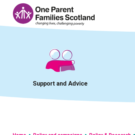
Skip
to
content
Support and Advice