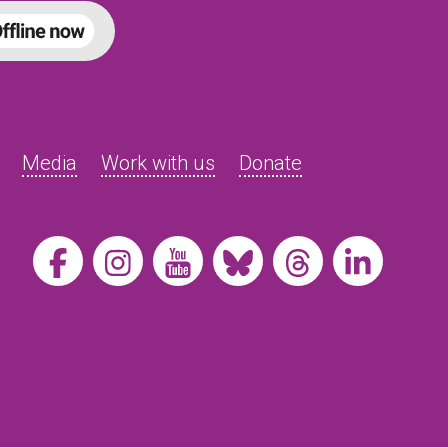
Media
Work with us
Donate