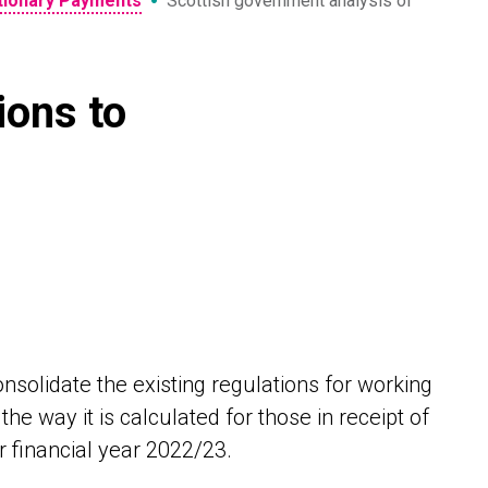
•
etionary Payments
Scottish government analysis of
ions to
nsolidate the existing regulations for working
he way it is calculated for those in receipt of
r financial year 2022/23.