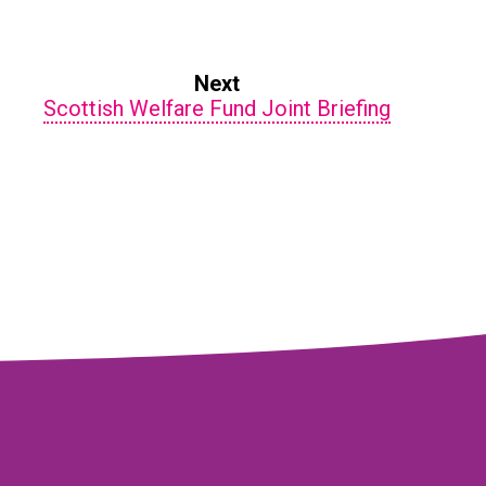
Next
Scottish Welfare Fund Joint Briefing