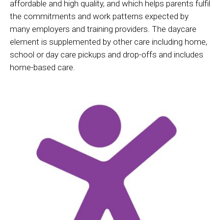
affordable and high quality, and which helps parents fulfil
the commitments and work patterns expected by
many employers and training providers. The daycare
element is supplemented by other care including home,
school or day care pickups and drop-offs and includes
home-based care.