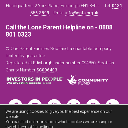
Headquarters: 2 York Place, Edinburgh EH1 3EP -
Tel:
0131
556 3899
Email:
info@opfs.org.uk
Call the Lone Parent Helpline on - 0808
801 0323
© One Parent Families Scotland, a charitable company
limited by guarantee.
Registered at Edinburgh under number 094860. Scottish
Charity Number
SC006403
.
We are using cookies to give you the best experience on our
website.
You can find out more about which cookies we are using or
switch them off in
settings
.