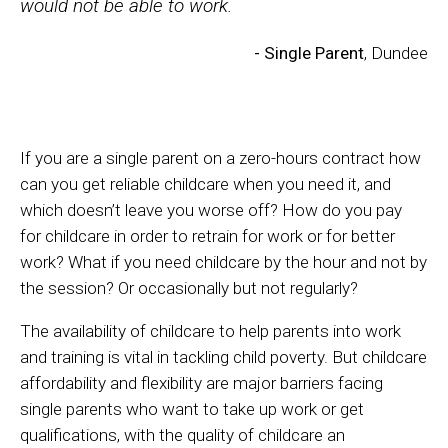
would not be able to work.
- Single Parent
, Dundee
If you are a single parent on a zero-hours contract how
can you get reliable childcare when you need it, and
which doesn’t leave you worse off? How do you pay
for childcare in order to retrain for work or for better
work? What if you need childcare by the hour and not by
the session? Or occasionally but not regularly?
The availability of childcare to help parents into work
and training is vital in tackling child poverty. But childcare
affordability and flexibility are major barriers facing
single parents who want to take up work or get
qualifications, with the quality of childcare an