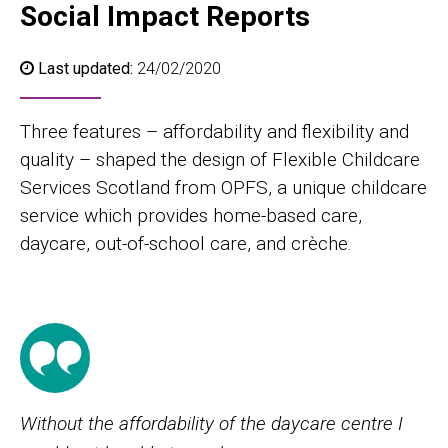
Social Impact Reports
Last updated:
24/02/2020
Three features – affordability and flexibility and
quality – shaped the design of Flexible Childcare
Services Scotland from OPFS, a unique childcare
service which provides home-based care,
daycare, out-of-school care, and crèche.
Without the affordability of the daycare centre I