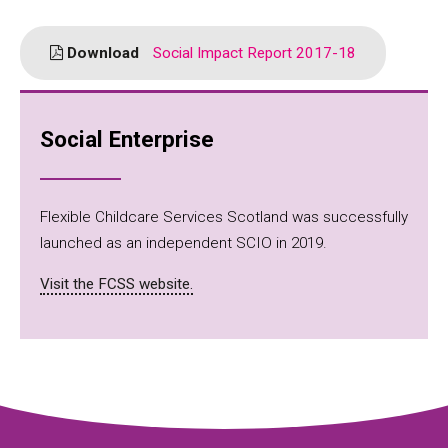
Download
Social Impact Report 2017-18
Social Enterprise
Flexible Childcare Services Scotland was successfully
launched as an independent SCIO in 2019.
Visit the FCSS website.