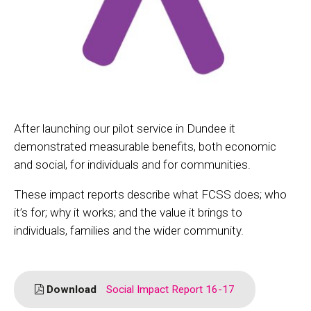
After launching our pilot service in Dundee it
demonstrated measurable benefits, both economic
and social, for individuals and for communities.
These impact reports describe what FCSS does; who
it’s for; why it works; and the value it brings to
individuals, families and the wider community.
Download
Social Impact Report 16-17