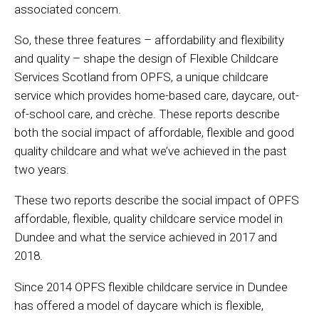
associated concern.
So, these three features – affordability and flexibility
and quality – shape the design of Flexible Childcare
Services Scotland from OPFS, a unique childcare
service which provides home-based care, daycare, out-
of-school care, and crèche. These reports describe
both the social impact of affordable, flexible and good
quality childcare and what we’ve achieved in the past
two years.
These two reports describe the social impact of OPFS
affordable, flexible, quality childcare service model in
Dundee and what the service achieved in 2017 and
2018.
Since 2014 OPFS flexible childcare service in Dundee
has offered a model of daycare which is flexible,