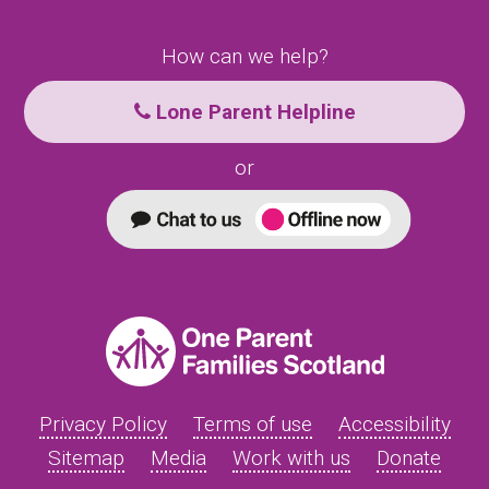
How can we help?
Lone Parent Helpline
or
Privacy Policy
Terms of use
Accessibility
Sitemap
Media
Work with us
Donate