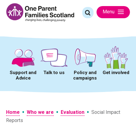
Skip
to
Search
Menu
content
for:
Support and
Talk to us
Policy and
Get involved
Advice
campaigns
•
•
•
Home
Who we are
Evaluation
Social Impact
Reports