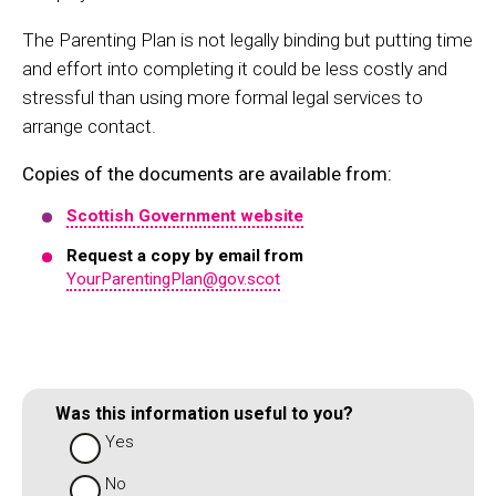
The Parenting Plan is not legally binding but putting time
and effort into completing it could be less costly and
stressful than using more formal legal services to
arrange contact.
Copies of the documents are available from:
Scottish Government website
Request a copy by email from
YourParentingPlan@gov.scot
Was this information useful to you?
Yes
No