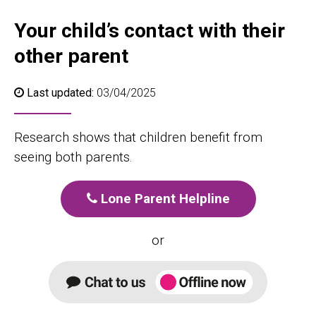
Your child’s contact with their
other parent
Last updated:
03/04/2025
Research shows that children benefit from
seeing both parents.
Lone Parent Helpline
or