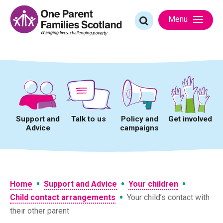
Skip
to
Search
Menu
content
for:
Support and
Talk to us
Policy and
Get involved
Advice
campaigns
•
•
•
Home
Support and Advice
Your children
•
Child contact arrangements
Your child’s contact with
their other parent