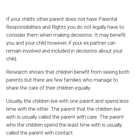
If your child’s other parent does not have Parental
Responsibilities and Rights you do not legally have to
consider them when making decisions. It may benefit
you and your child however, if your ex-partner can
remain involved and included in decisions about your
child.
Research shows that children benefit from seeing both
parents but there are few families who manage to
share the care of their children equally.
Usually, the children live with one parent and spend less
time with the other. The parent that the children live
with is usually called the parent with care. The parent
who the children spend the least time with is usually
called the parent with contact.