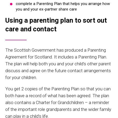
complete a Parenting Plan that helps you arrange how
you and your ex-partner share care
Using a parenting plan to sort out
care and contact
The Scottish Government has produced a Parenting
Agreement for Scotland. It includes a Parenting Plan.
The plan will help both you and your child’s other parent
discuss and agree on the future contact arrangements
for your children.
You get 2 copies of the Parenting Plan so that you can
both have a record of what has been agreed. The plan
also contains a Charter for Grandchildren – a reminder
of the important role grandparents and the wider family
can play in a child’s life.