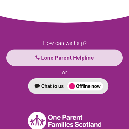
How can we help?
Lone Parent Helpline
or