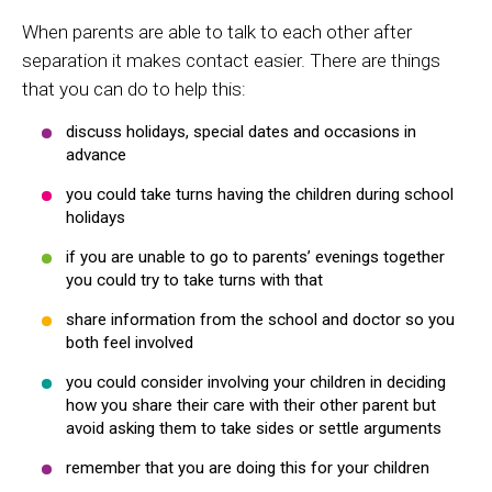
When parents are able to talk to each other after
separation it makes contact easier. There are things
that you can do to help this:
discuss holidays, special dates and occasions in
advance
you could take turns having the children during school
holidays
if you are unable to go to parents’ evenings together
you could try to take turns with that
share information from the school and doctor so you
both feel involved
you could consider involving your children in deciding
how you share their care with their other parent but
avoid asking them to take sides or settle arguments
remember that you are doing this for your children