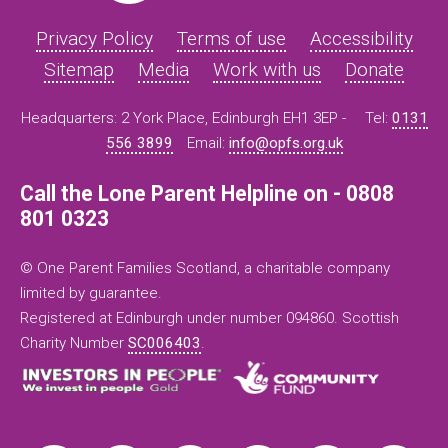
Privacy Policy
Terms of use
Accessibility
Sitemap
Media
Work with us
Donate
Headquarters: 2 York Place, Edinburgh EH1 3EP -
Tel:
0131
556 3899
Email:
info@opfs.org.uk
Call the Lone Parent Helpline on - 0808
801 0323
© One Parent Families Scotland, a charitable company
limited by guarantee.
Registered at Edinburgh under number 094860. Scottish
Charity Number
SC006403
.