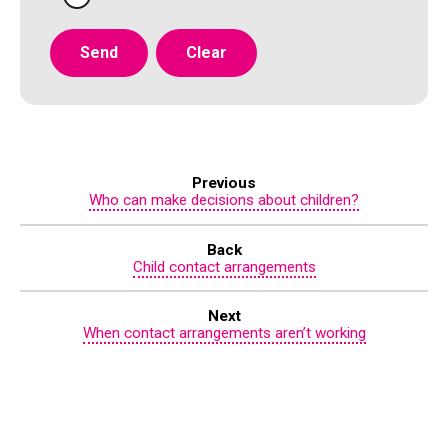
Previous
Who can make decisions about children?
Back
Child contact arrangements
Next
When contact arrangements aren’t working