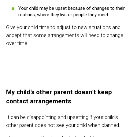
Your child may be upset because of changes to their
routines, where they live or people they meet.
Give your child time to adjust to new situations and
accept that some arrangements will need to change
over time
My child’s other parent doesn’t keep
contact arrangements
It can be disappointing and upsetting if your child’s
other parent does not see your child when planned.