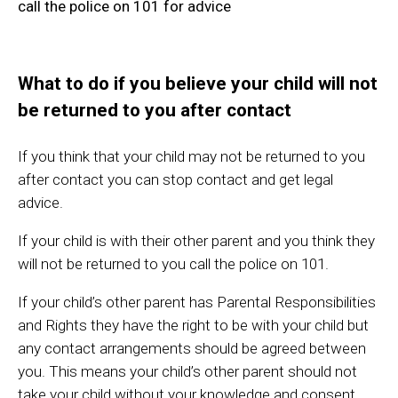
call the police on 101 for advice
What to do if you believe your child will not
be returned to you after contact
If you think that your child may not be returned to you
after contact you can stop contact and get legal
advice.
If your child is with their other parent and you think they
will not be returned to you call the police on 101.
If your child’s other parent has Parental Responsibilities
and Rights they have the right to be with your child but
any contact arrangements should be agreed between
you. This means your child’s other parent should not
take your child without your knowledge and consent.