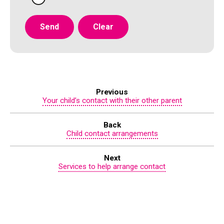
Previous
Your child’s contact with their other parent
Back
Child contact arrangements
Next
Services to help arrange contact