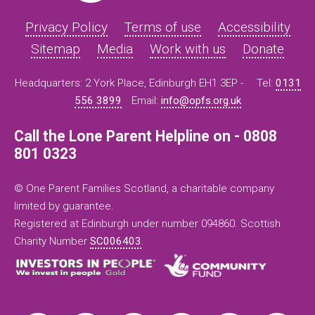
Privacy Policy
Terms of use
Accessibility
Sitemap
Media
Work with us
Donate
Headquarters: 2 York Place, Edinburgh EH1 3EP -
Tel:
0131
556 3899
Email:
info@opfs.org.uk
Call the Lone Parent Helpline on - 0808
801 0323
© One Parent Families Scotland, a charitable company
limited by guarantee.
Registered at Edinburgh under number 094860. Scottish
Charity Number
SC006403
.