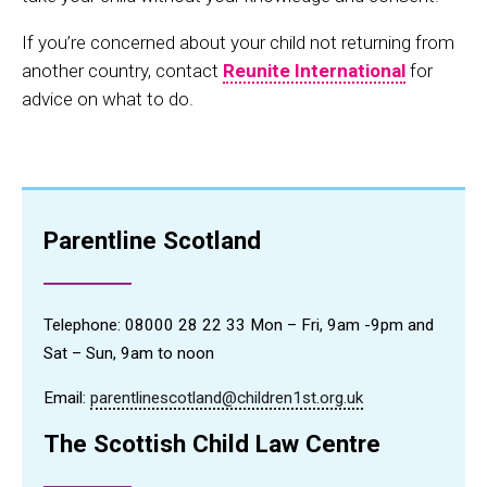
If you’re concerned about your child not returning from
another country, contact
Reunite International
for
advice on what to do.
Parentline Scotland
Telephone: 08000 28 22 33 Mon – Fri, 9am -9pm and
Sat – Sun, 9am to noon
Email:
parentlinescotland@children1st.org.uk
The Scottish Child Law Centre