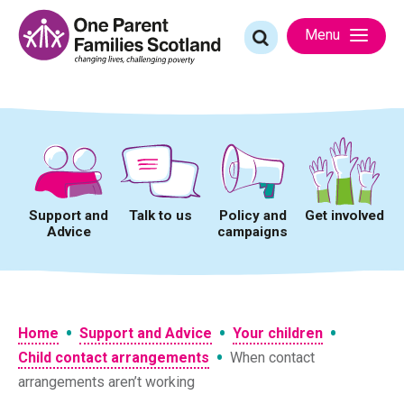
Skip
to
Search
Menu
content
for:
Support and
Talk to us
Policy and
Get involved
Advice
campaigns
•
•
•
Home
Support and Advice
Your children
•
Child contact arrangements
When contact
arrangements aren’t working