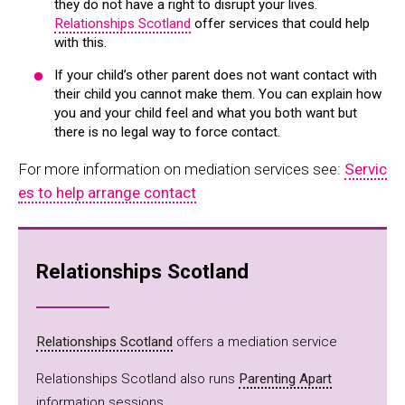
they do not have a right to disrupt your lives.
Relationships Scotland
offer services that could help
with this.
If your child’s other parent does not want contact with
their child you cannot make them. You can explain how
you and your child feel and what you both want but
there is no legal way to force contact.
For more information on mediation services see:
Servic
es to help arrange contact
Relationships Scotland
Relationships Scotland
offers a mediation service
Relationships Scotland also runs
Parenting Apart
information sessions