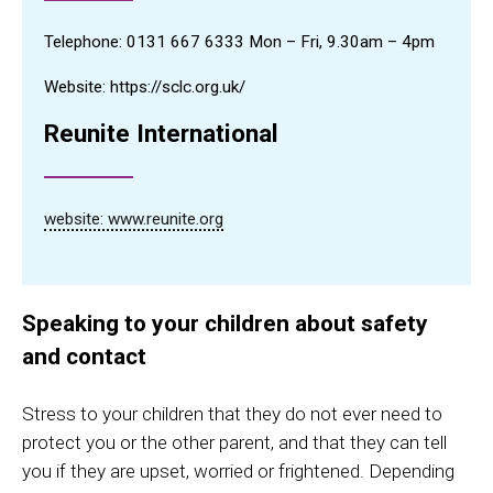
Telephone:
0131 667 6333 Mon – Fri, 9.30am – 4pm
Website: https://sclc.org.uk/
Reunite International
website: www.reunite.org
Speaking to your children about safety
and contact
Stress to your children that they do not ever need to
protect you or the other parent, and that they can tell
you if they are upset, worried or frightened. Depending