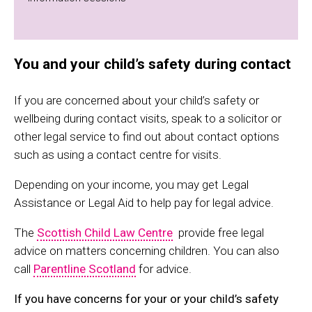
You and your child’s safety during contact
If you are concerned about your child’s safety or
wellbeing during contact visits, speak to a solicitor or
other legal service to find out about contact options
such as using a contact centre for visits.
Depending on your income, you may get Legal
Assistance or Legal Aid to help pay for legal advice.
The
Scottish Child Law Centre
provide free legal
advice on matters concerning children. You can also
call
Parentline Scotland
for advice.
If you have concerns for your or your child’s safety