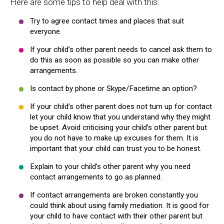
Here are some tips to help deal with this:
Try to agree contact times and places that suit
everyone.
If your child’s other parent needs to cancel ask them to
do this as soon as possible so you can make other
arrangements.
Is contact by phone or Skype/Facetime an option?
If your child’s other parent does not turn up for contact
let your child know that you understand why they might
be upset. Avoid criticising your child’s other parent but
you do not have to make up excuses for them. It is
important that your child can trust you to be honest.
Explain to your child’s other parent why you need
contact arrangements to go as planned.
If contact arrangements are broken constantly you
could think about using family mediation. It is good for
your child to have contact with their other parent but