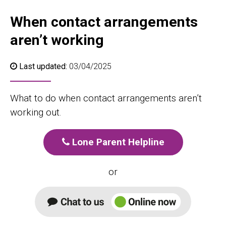
When contact arrangements
aren’t working
Last updated:
03/04/2025
What to do when contact arrangements aren’t
working out.
Lone Parent Helpline
or