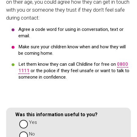
on their age, you could agree how they can get in touch
with you or someone they trust if they don’t feel safe
during contact:
Agree a code word for using in conversation, text or
email.
Make sure your children know when and how they will
be coming home.
Let them know they can call Childline for free on
0800
1111
or the police if they feel unsafe or want to talk to
someone in confidence.
Was this information useful to you?
Yes
No