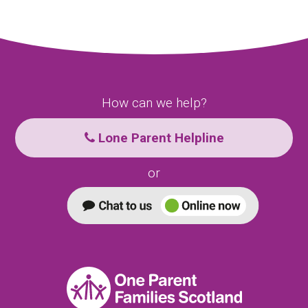
How can we help?
Lone Parent Helpline
or