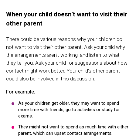
When your child doesn’t want to visit their
other parent
There could be various reasons why your children do
not want to visit their other parent. Ask your child why
the arrangements aren’t working, and listen to what
they tell you. Ask your child for suggestions about how
contact might work better. Your child’s other parent
could also be involved in this discussion.
For example:
As your children get older, they may want to spend
more time with friends, go to activities or study for
exams.
They might not want to spend as much time with either
parent, which can upset contact arrangements.