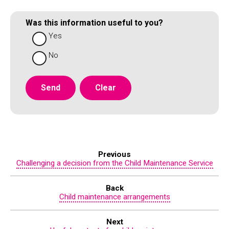
Was this information useful to you?
Yes
No
Previous
Challenging a decision from the Child Maintenance Service
Back
Child maintenance arrangements
Next