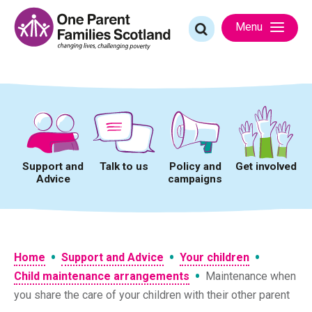
Skip
to
Search
Menu
content
for:
Support and
Talk to us
Policy and
Get involved
Advice
campaigns
•
•
•
Home
Support and Advice
Your children
•
Child maintenance arrangements
Maintenance when
you share the care of your children with their other parent