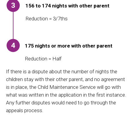
3
156 to 174 nights with other parent
Reduction = 3/7ths
4
175 nights or more with other parent
Reduction = Half
If there is a dispute about the number of nights the
children stay with their other parent, and no agreement
is in place, the Child Maintenance Service
will go with
what was written in the application in the first instance.
Any further disputes would need to go through the
appeals process.