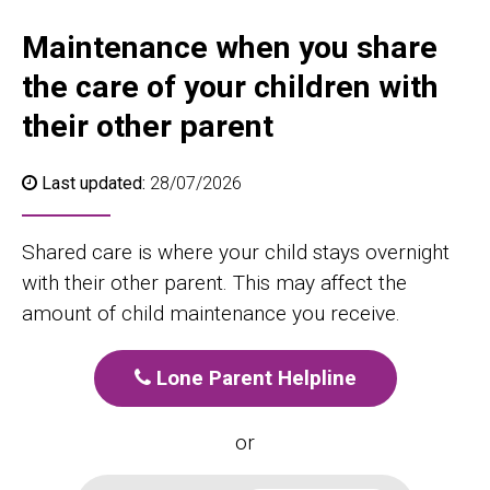
Maintenance when you share
the care of your children with
their other parent
Last updated:
28/07/2026
Shared care is where your child stays overnight
with their other parent. This may affect the
amount of child maintenance you receive.
Lone Parent Helpline
or