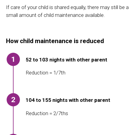
If care of
you
r
child is shared equally,
there may still be a
small amount of child maintenance available.
How child maintenance is reduced
1
52 to 103 nights with other parent
Reduction = 1/7th
2
104 to 155 nights with other parent
Reduction = 2/7ths