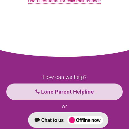
Useful contacts for child maintenance
How can we help?
Lone Parent Helpline
or