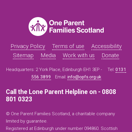
Privacy Policy
Terms of use
Accessibility
Sitemap
Media
Work with us
Donate
Headquarters: 2 York Place, Edinburgh EH1 3EP -
Tel:
0131
556 3899
Email:
info@opfs.org.uk
Call the Lone Parent Helpline on - 0808
801 0323
© One Parent Families Scotland, a charitable company
limited by guarantee.
Registered at Edinburgh under number 094860. Scottish