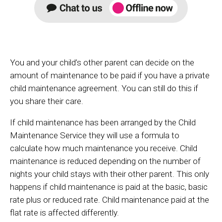
You and your child’s other parent can decide on the
amount of maintenance to be paid if you have a private
child maintenance agreement. You can still do this if
you share their care.
If child maintenance has been arranged by the Child
Maintenance Service they will use a formula to
calculate how much maintenance you receive. Child
maintenance is reduced depending on the number of
nights your child stays with their other parent. This only
happens if child maintenance is paid at the basic, basic
rate plus or reduced rate. Child maintenance paid at the
flat rate is affected differently.