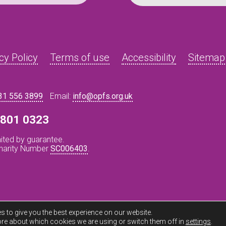
cy Policy
Terms of use
Accessibility
Sitemap
31 556 3899
Email:
info@opfs.org.uk
8 801 0323
ited by guarantee.
Charity Number
SC006403
.
s to give you the best experience on our website.
re about which cookies we are using or switch them off in
settings
.