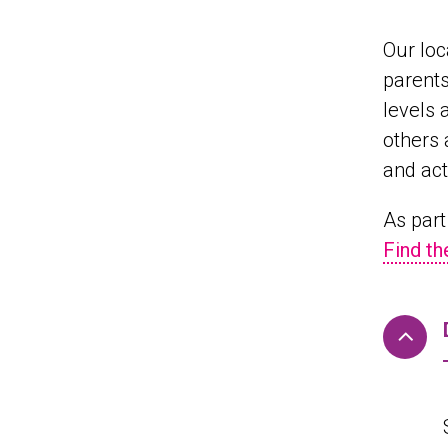
Our loc
parents
levels 
others 
and act
As part
Find th