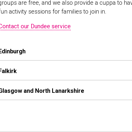
groups are free, and we also provide a cuppa to hav
fun activity sessions for families to join in.
Contact our Dundee service
Edinburgh
Falkirk
Glasgow and North Lanarkshire