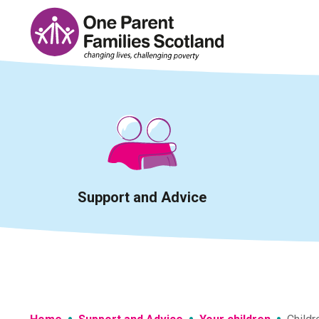
Skip
to
content
Support and Advice