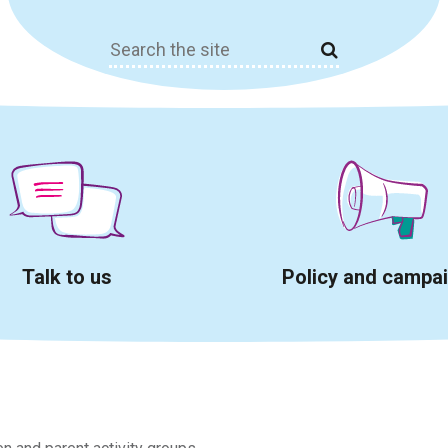
Search
for:
Talk to us
Policy and campa