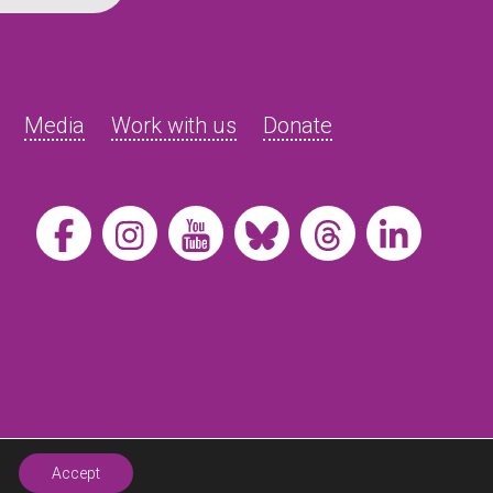
Media
Work with us
Donate
Accept