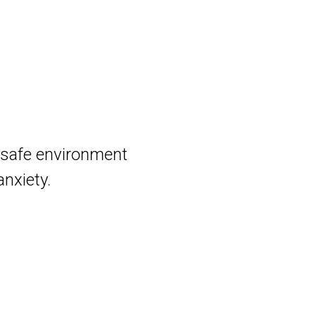
d safe environment
anxiety.