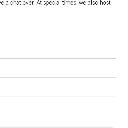
e a chat over. At special times, we also host