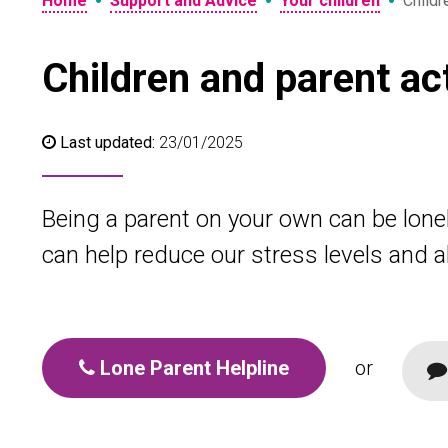
•
•
•
Home
Support and Advice
Your children
Childr
Children and parent ac
Last updated:
23/01/2025
Being a parent on your own can be lonel
can help reduce our stress levels and all
Lone Parent Helpline
or