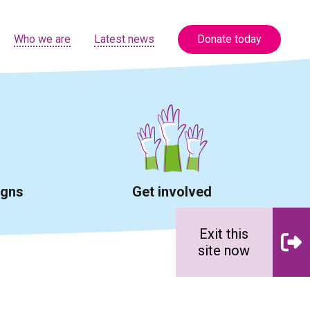
Who we are
Latest news
Donate today
igns
Get involved
Exit this
site now