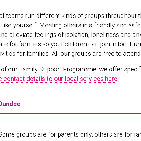
al teams run different kinds of groups throughout t
 like yourself. Meeting others in a friendly and sa
and alleviate feelings of isolation, loneliness and a
are for families so your children can join in too. D
ivities for families. All our groups are free to attend
 of our Family Support Programme, we offer specifi
e contact details to our local services here
.
Dundee
Some groups are for parents only, others are for fami