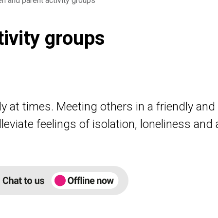
en and parent activity groups
tivity groups
y at times. Meeting others in a friendly an
eviate feelings of isolation, loneliness and 