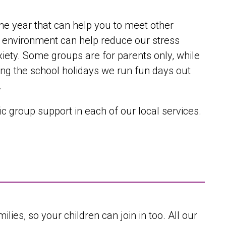
he year that can help you to meet other
fe environment can help reduce our stress
nxiety. Some groups are for parents only, while
uring the school holidays we run fun days out
.
c group support in each of our local services.
lies, so your children can join in too. All our