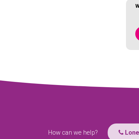
W
How can we help?
Lone 