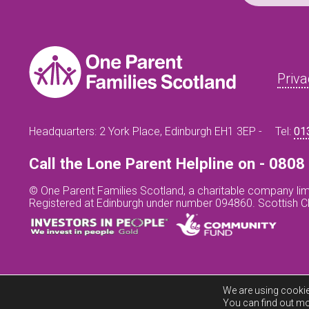
Priva
Headquarters: 2 York Place, Edinburgh EH1 3EP -
Tel:
01
Call the Lone Parent Helpline on - 080
© One Parent Families Scotland, a charitable company lim
Registered at Edinburgh under number 094860. Scottish 
We are using cookie
You can find out mo