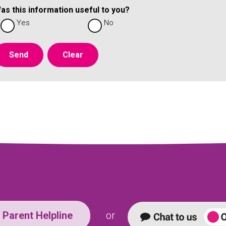
as this information useful to you?
Yes
No
Parent Helpline
or