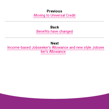
Previous
Moving to Universal Credit
Back
Benefits have changed
Next
Income-based Jobseeker’s Allowance and new style Jobsee
ker’s Allowance