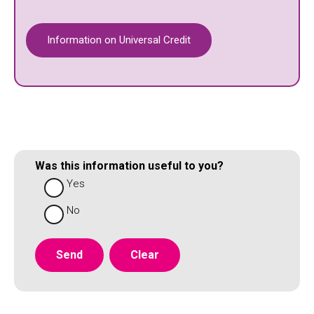
Information on Universal Credit
Was this information useful to you?
Yes
No