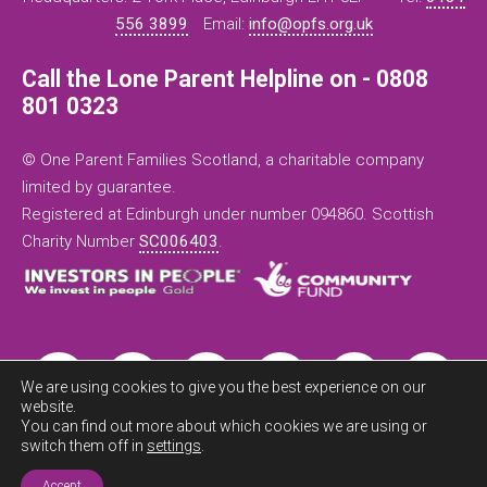
556 3899
Email:
info@opfs.org.uk
Call the Lone Parent Helpline on - 0808
801 0323
© One Parent Families Scotland, a charitable company
limited by guarantee.
Registered at Edinburgh under number 094860. Scottish
Charity Number
SC006403
.
We are using cookies to give you the best experience on our
website.
You can find out more about which cookies we are using or
switch them off in
settings
.
Exit this
Accept