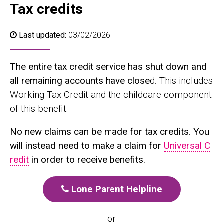
Tax credits
Last updated:
03/02/2026
The entire tax credit service has shut down and
all remaining accounts have close
d. This includes
Working Tax Credit and the childcare component
of this benefit.
No new claims can be made for tax credits. You
will instead need to make a claim for
Universal C
redit
in order to receive benefits.
Lone Parent Helpline
or