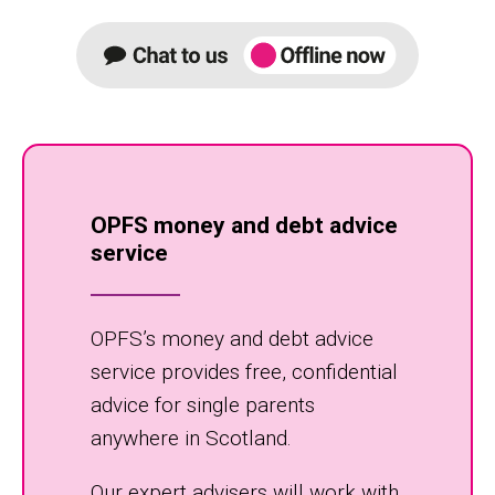
OPFS money and debt advice
service
OPFS’s money and debt advice
service provides free, confidential
advice for single parents
anywhere in Scotland.
Our expert advisers will work with