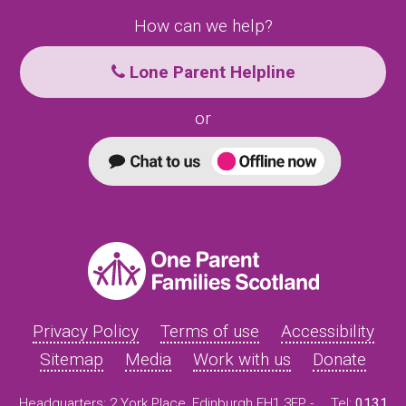
How can we help?
Lone Parent Helpline
or
Privacy Policy
Terms of use
Accessibility
Sitemap
Media
Work with us
Donate
Headquarters: 2 York Place, Edinburgh EH1 3EP -
Tel:
0131