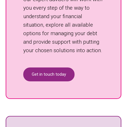
you every step of the way to
understand your financial
situation, explore all available
options for managing your debt
and provide support with putting
your chosen solutions into action.
Get in touch today