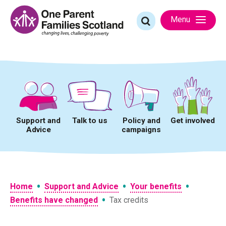
Skip
to
Search
Menu
content
for:
Support and
Talk to us
Policy and
Get involved
Advice
campaigns
•
•
•
Home
Support and Advice
Your benefits
•
Benefits have changed
Tax credits