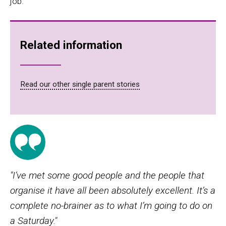
job
.
Related information
Read our other single parent stories
"I’ve met some good people and the people that
organise it have all been absolutely excellent. It’s a
complete no-brainer as to what I’m going to do on
a Saturday."