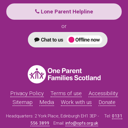
Lone Parent Helpline
or
Privacy Policy
Terms of use
Accessibility
Sitemap
Media
Work with us
Donate
Headquarters: 2 York Place, Edinburgh EH1 3EP -
Tel:
0131
556 3899
Email:
info@opfs.org.uk