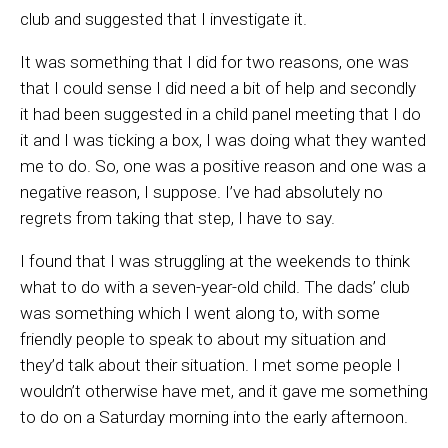
club and suggested that I investigate it.
It was something that I did for two reasons, one was
that I could sense I did need a bit of help and secondly
it had been suggested in a child panel meeting that I do
it and I was ticking a box, I was doing what they wanted
me to do. So, one was a positive reason and one was a
negative reason, I suppose. I’ve had absolutely no
regrets from taking that step, I have to say.
I found that I was struggling at the weekends to think
what to do with a seven-year-old child. The dads’ club
was something which I went along to, with some
friendly people to speak to about my situation and
they’d talk about their situation. I met some people I
wouldn’t otherwise have met, and it gave me something
to do on a Saturday morning into the early afternoon.