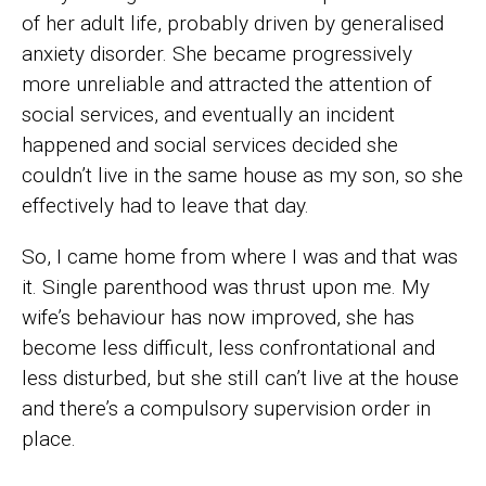
of her adult life, probably driven by generalised
anxiety disorder. She became progressively
more unreliable and attracted the attention of
social services, and eventually an incident
happened and social services decided she
couldn’t live in the same house as my son, so she
effectively had to leave that day.
So, I came home from where I was and that was
it. Single parenthood was thrust upon me. My
wife’s behaviour has now improved, she has
become less difficult, less confrontational and
less disturbed, but she still can’t live at the house
and there’s a compulsory supervision order in
place.