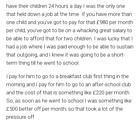
have their children 24 hours a day I was the only one
that held down a job at the time.
If
you have more than
one child and you’ve got to pay for that £980 per month
per child, you’ve got to be on a whacking great salary to
be able to afford that for two children.
I was lucky that I
had a job where I was paid enough to be able to sustain
that outgoing, and I knew it was going to be a short-
term thing till he w
e
nt to school.
I pay for him to go to a breakfast club first thing in the
morning and I pay for him to go to an after-school club
and the cost of that is something like £220 per month.
So, as soon as he went to
school
I was something like
£500 better off per month, so that took a lot of the
pressure off.