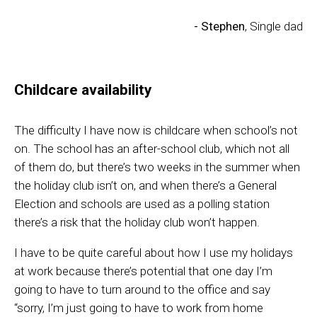
- Stephen
, Single dad
Childcare availability
The difficult
y
I have
now
is childcare when school’s not
on. The school ha
s
an
after-school
club
,
which not all
of them d
o,
b
ut t
here’s two weeks in the summer when
the
holiday club isn’t on,
and when
there’s a
G
eneral
E
lection and schools are used as a polling station
there’s a risk that the holiday club won’t happen
.
I have to be quite careful about how I use my holidays
at work because there’s potential that one day I’m
going to have to turn
a
round to the office and say
“
sorry, I’m just going to have to work from home