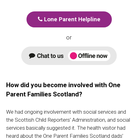
Lone Parent Helpline
or
How did you become involved with One
Parent Families Scotland?
We had ongoing involvement with social services and
the Scottish Child Reporters’ Administration, and social
services basically suggested it. The health visitor had
heard about the One Parent Families Scotland dads’