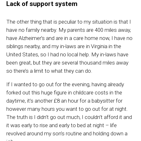
Lack of support system
The other thing that is peculiar to my situation is that I
have no family nearby. My
parents
are 400 miles away,
have
Alzheimer’s
and are in a care home now, I have no
siblings nearby,
and
my in-laws are in Virginia in the
United States
,
so I had no local help. My in-laws have
been
great,
but they are several thousand miles away
so there’s a limit to what they can do.
If
I wanted to go out for the evening
,
having already
forked out this huge figure in childcare costs in the
daytime, it’s another £8 an hour for a babysitter for
however many hours you want to go out for at night.
The truth is I didn’t go out much, I couldn’t afford it and
it was early to rise and early to bed at night
–
life
revolved around my son’s routine and holding down a