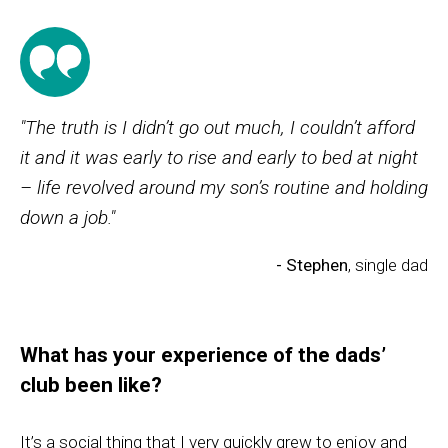
"The truth is I didn’t go out much, I couldn’t afford
it and it was early to rise and early to bed at night
– life revolved around my son’s routine and holding
down a job."
- Stephen
, single dad
What has your experience of the dads’
club been like?
It’s a social thing that I very quickly grew to enjoy and