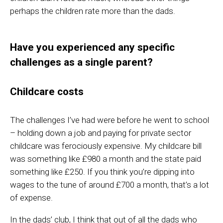
perhaps the children rate more than the dads.
Have you experienced any specific
challenges as a single parent?
Childcare costs
The challenges I’ve had were before he went to school
– holding down a job and paying for private sector
childcare was ferociously expensive. My childcare bill
was something like £980 a month and the state paid
something like £250. If you think you’re dipping into
wages to the tune of around £700 a month, that’s a lot
of expense.
In the
dads’ club, I think that out of all the dads who