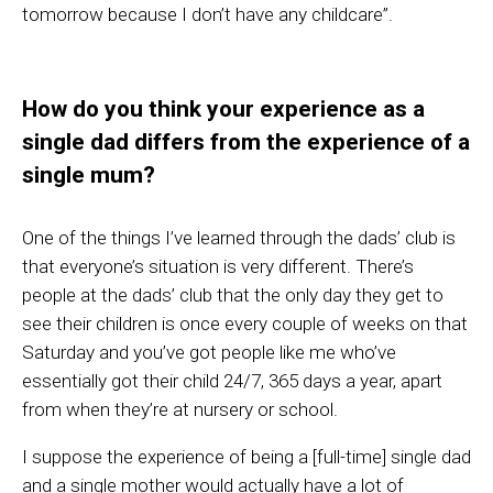
tomorrow because I don’t have any childcare
”
.
How do you think your experience as a
s
ingle
dad
differs from the experience of a
single m
um
?
One of the things I’ve learned through the dads’ club is
that everyone’s situation is very different. There’s
people at the dads’ club that the only day they get to
see their children is once every couple of weeks on that
Saturday and you’ve got people like me who’ve
essentially got their child 24/7, 365 days a year, apart
from when they’re at nursery or school.
I suppose the experience of being a [full-time] single dad
and a single mother would actually have a lot of