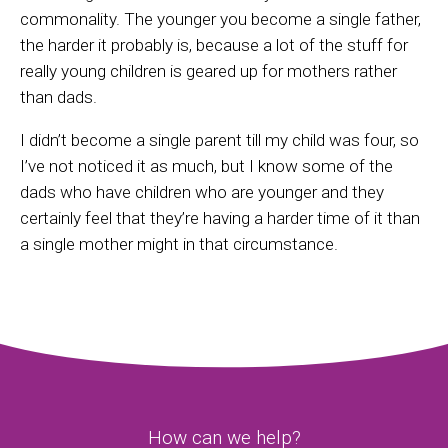
commonality. The younger you become a single father,
the harder it probably is, because a lot of the stuff for
really young children is geared up for mothers rather
than dads.
I didn’t become a single parent till my child was four, so
I’ve not noticed it as much, but I know some of the
dads who have children who are younger and they
certainly feel that they’re having a harder time of it than
a single mother might in that circumstance.
How can we help?