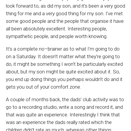
look forward to, as did my son, and it’s been a very good
thing for me and a very good thing for my son. I’ve met
some good people and the people that organise it have
all been absolutely excellent. Interesting people,
sympathetic people, and people worth knowing.
It’s a complete no
–
brainer as to what I’m going to do
on a Saturday. It doesn’t matter what they’re going to
do, it might be something I won’t be particularly excited
about
,
but my son might be quite excited about it
.
So
,
you end up doing things you perhaps wouldn’t
do
and it
gets you out of your comfort zone.
A couple of months back, the dads’ club activity was to
go to a recording studio, write a song and record it, and
that was quite an experience. Interestingly I think that
was an experience the dads really rated which the
children didn’t rate as much, whereas other things