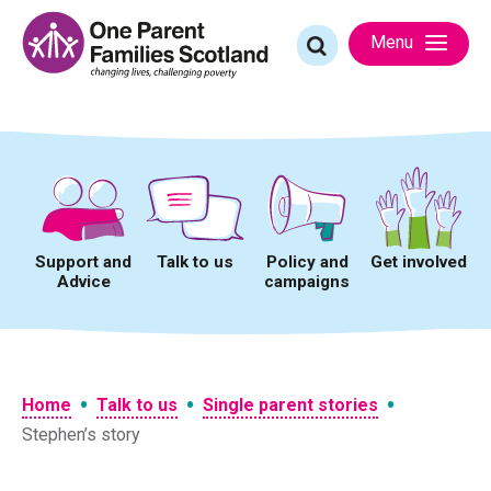
Skip
to
Search
Menu
content
for:
Support and
Talk to us
Policy and
Get involved
Advice
campaigns
•
•
•
Home
Talk to us
Single parent stories
Stephen’s story