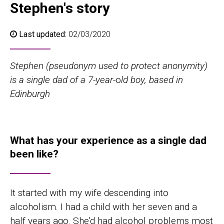
Stephen's story
Last updated:
02/03/2020
Stephen (pseudonym used to protect anonymity)
is a single dad of a 7-year
-o
ld boy, based in
Edinburgh
What
has your experience as a single
d
a
d
been like?
It started with my wife descending into
alcoholism. I had a child with her seven and a
half years ago. She’d had alcohol problems most