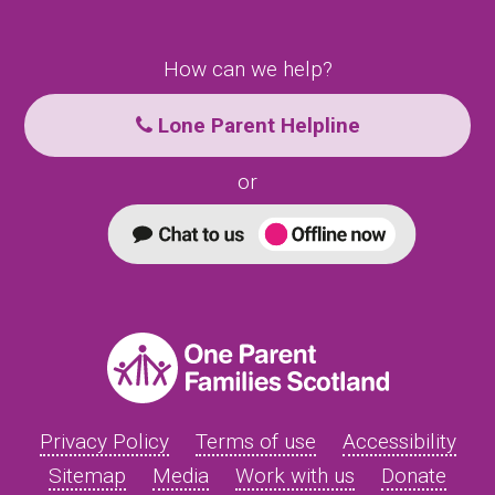
How can we help?
Lone Parent Helpline
or
Privacy Policy
Terms of use
Accessibility
Sitemap
Media
Work with us
Donate