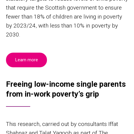
that require the Scottish government to ensure
fewer than 18% of children are living in poverty
by 2023/24, with less than 10% in poverty by
2030.
Learn more
Freeing low-income single parents
from in-work poverty’s grip
This research, carried out by consultants Iffat
Shahnaz and Talat Yaqoob as part of The