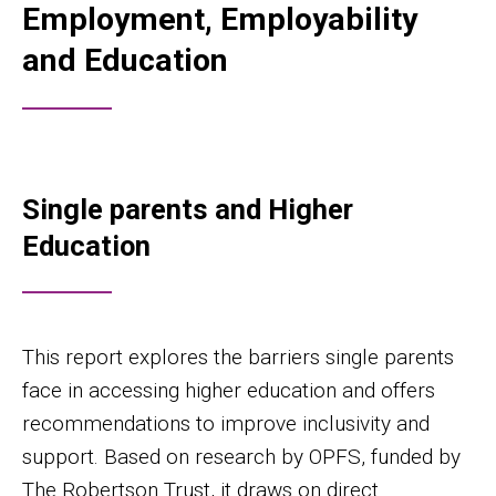
Employment, Employability
and Education
Single parents and Higher
Education
This report explores the barriers single parents
face in accessing higher education and offers
recommendations to improve inclusivity and
support. Based on research by OPFS, funded by
The Robertson Trust, it draws on direct