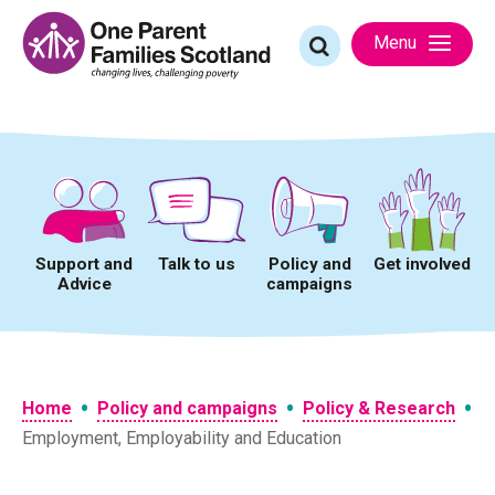
Skip
to
Search
Menu
content
for:
Support and
Talk to us
Policy and
Get involved
Advice
campaigns
•
•
•
Home
Policy and campaigns
Policy & Research
Employment, Employability and Education