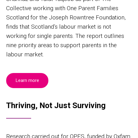
Collective working with One Parent Families
Scotland for the Joseph Rowntree Foundation,
finds that Scotland’s labour market is not
working for single parents. The report outlines
nine priority areas to support parents in the
labour market.
Learn more
Thriving, Not Just Surviving
Research carried out for OPFS, funded by Oxfam