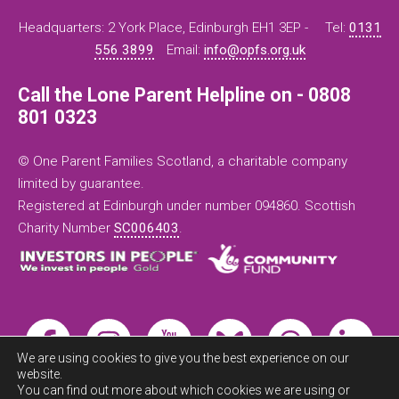
Headquarters: 2 York Place, Edinburgh EH1 3EP -
Tel:
0131
556 3899
Email:
info@opfs.org.uk
Call the Lone Parent Helpline on - 0808
801 0323
© One Parent Families Scotland, a charitable company
limited by guarantee.
Registered at Edinburgh under number 094860. Scottish
Charity Number
SC006403
.
We are using cookies to give you the best experience on our
website.
You can find out more about which cookies we are using or