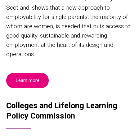
Scotland, shows that a new approach to
employability for single parents, the majority of
whom are women, is needed that puts access to
good-quality, sustainable and rewarding
employment at the heart of its design and
operations.
Learn more
Colleges and Lifelong Learning
Policy Commission