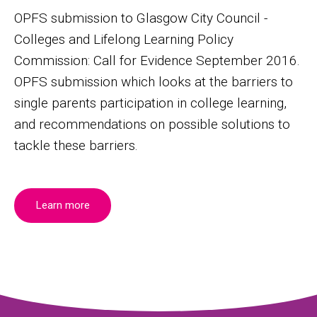
OPFS submission to Glasgow City Council -
Colleges and Lifelong Learning Policy
Commission: Call for Evidence September 2016.
OPFS submission which looks at the barriers to
single parents participation in college learning,
and recommendations on possible solutions to
tackle these barriers.
Learn more