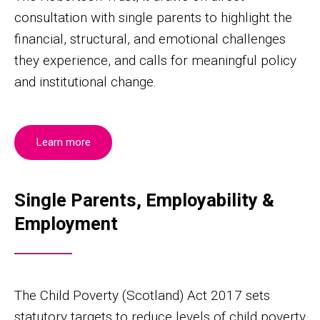
consultation with single parents to highlight the
financial, structural, and emotional challenges
they experience, and calls for meaningful policy
and institutional change.
Learn more
Single Parents, Employability &
Employment
The Child Poverty (Scotland) Act 2017 sets
statutory targets to reduce levels of child poverty