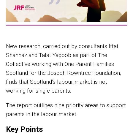
New research, carried out by consultants Iffat
Shahnaz and Talat Yaqoob as part of The
Collective working with One Parent Families
Scotland for the Joseph Rowntree Foundation,
finds that Scotland’s labour market is not
working for single parents.
The report outlines nine priority areas to support
parents in the labour market.
Key Points