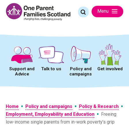
Skip
to
Search
Menu
content
for:
Support and
Talk to us
Policy and
Get involved
Advice
campaigns
•
•
•
Home
Policy and campaigns
Policy & Research
•
Employment, Employability and Education
Freeing
low-income single parents from in-work poverty’s grip