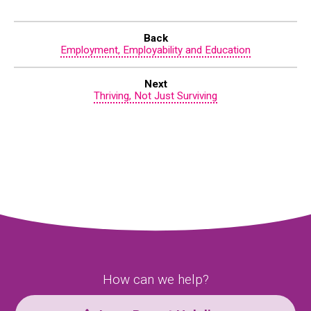
Back
Employment, Employability and Education
Next
Thriving, Not Just Surviving
How can we help?