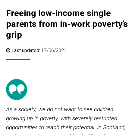
Freeing low-income single
parents from in-work poverty’s
grip
Last updated:
17/06/2021
As a society, we do not want to see children
growing up in poverty, with severely restricted
opportunities to reach their potential. In Scotland,