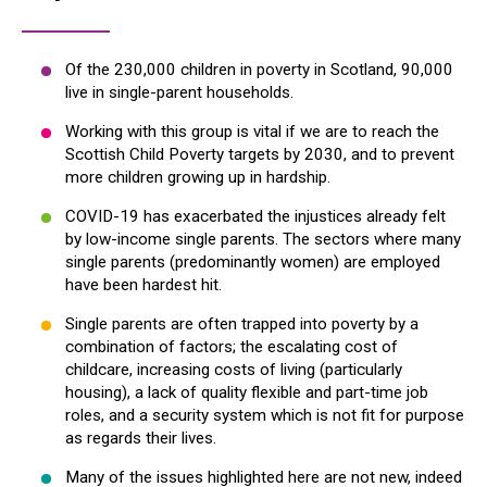
Of the 230,000 children in poverty in Scotland, 90,000
live in single-parent households.
Working with this group is vital if we are to reach the
Scottish Child Poverty targets by 2030, and to prevent
more children growing up in hardship.
COVID-19 has exacerbated the injustices already felt
by low-income single parents. The sectors where many
single parents (predominantly women) are employed
have been hardest hit.
Single parents are often trapped into poverty by a
combination of factors; the escalating cost of
childcare, increasing costs of living (particularly
housing), a lack of quality flexible and part-time job
roles, and a security system which is not fit for purpose
as regards their lives.
Many of the issues highlighted here are not new, indeed