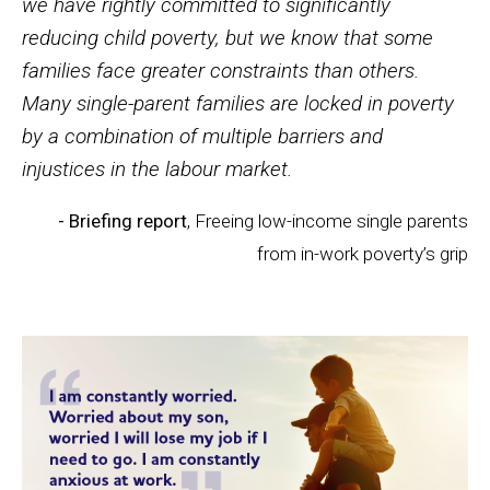
we have rightly committed to significantly
reducing child poverty, but we know that some
families face greater constraints than others.
Many single-parent families are locked in poverty
by a combination of multiple barriers and
injustices in the labour market.
- Briefing report
, Freeing low-income single parents
from in-work poverty’s grip