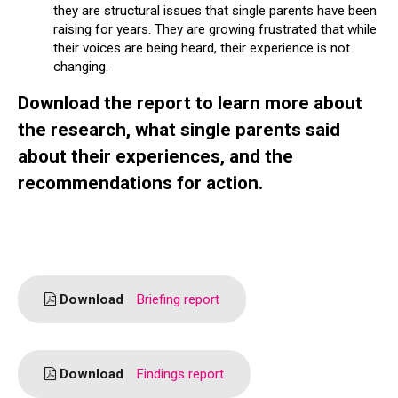
they are structural issues that single parents have been
raising for years. They are growing frustrated that while
their voices are being heard, their experience is not
changing.
Download the report to learn more about
the research, what single parents said
about their experiences, and the
recommendations for action.
Download
Briefing report
Download
Findings report