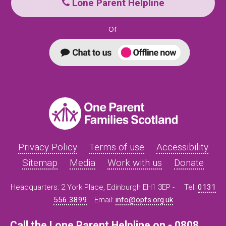
Lone Parent Helpline
or
Privacy Policy
Terms of use
Accessibility
Sitemap
Media
Work with us
Donate
Headquarters: 2 York Place, Edinburgh EH1 3EP -
Tel:
0131
556 3899
Email:
info@opfs.org.uk
Call the Lone Parent Helpline on - 0808