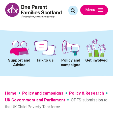
Skip
to
Search
Menu
content
for:
Support and
Talk to us
Policy and
Get involved
Advice
campaigns
•
•
•
Home
Policy and campaigns
Policy & Research
•
UK Government and Parliament
OPFS submission to
the UK Child Poverty Taskforce