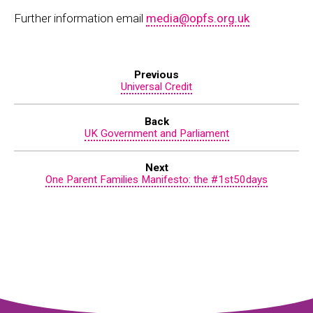
Further information email
media@opfs.org.uk
Previous
Universal Credit
Back
UK Government and Parliament
Next
One Parent Families Manifesto: the #1st50days