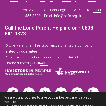
Headquarters: 2 York Place, Edinburgh EH1 3EP -
Tel:
0131
556 3899
Email:
info@opfs.org.uk
Call the Lone Parent Helpline on - 0808
801 0323
© One Parent Families Scotland, a charitable company
limited by guarantee.
Registered at Edinburgh under number 094860. Scottish
Charity Number
SC006403
.
We are using cookies to give you the best experience on our
website.