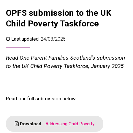
OPFS submission to the UK
Child Poverty Taskforce
Last updated:
24/03/2025
Read One Parent Families Scotland’s submission
to the UK Child Poverty Taskforce, January 2025
Read our full submission below.
Download
Addressing Child Poverty