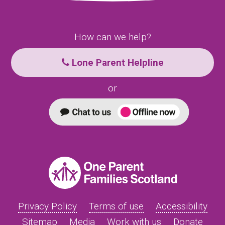
How can we help?
Lone Parent Helpline
or
Privacy Policy
Terms of use
Accessibility
Sitemap
Media
Work with us
Donate