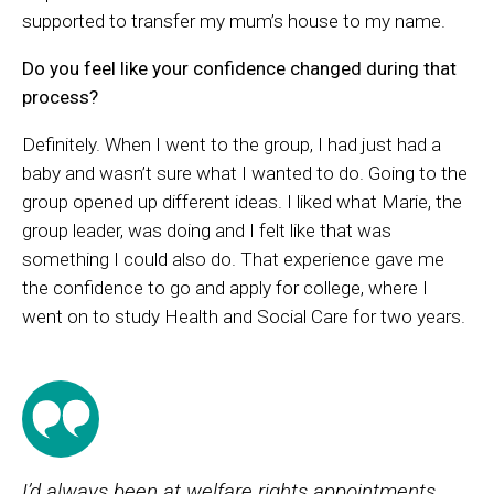
supported to transfer my mum’s house to my name.
Do you feel like your confidence changed during that
process?
Definitely. When I went to the group, I had just had a
baby and wasn’t sure what I wanted to do. Going to the
group opened up different ideas. I liked what Marie, the
group leader, was doing and I felt like that was
something I could also do. That experience gave me
the confidence to go and apply for college, where I
went on to study Health and Social Care for two years.
I’d always been at welfare rights appointments