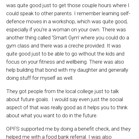
was quite good just to get those couple hours where I
could speak to other parents. I remember learning self-
defence moves in a workshop, which was quite good,
especially if you’re a woman on your own. There was
another thing called ‘Smart Gym’ where you could do a
gym class and there was a creche provided. It was
quite good just to be able to go without the kids and
focus on your fitness and wellbeing. There was also
help building that bond with my daughter and generally
doing stuff for myself as well.
They got people from the local college just to talk
about future goals. I would say even just the social
aspect of that was really good as it helps you to think
about what you want to do in the future.
OPFS supported me by doing a benefit check, and they
helped me with a food bank referral. I was also