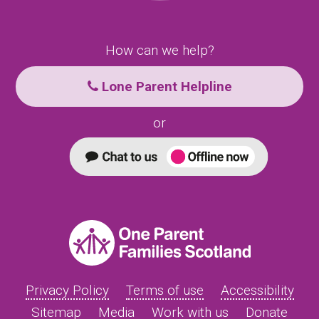
How can we help?
Lone Parent Helpline
or
Privacy Policy
Terms of use
Accessibility
Sitemap
Media
Work with us
Donate