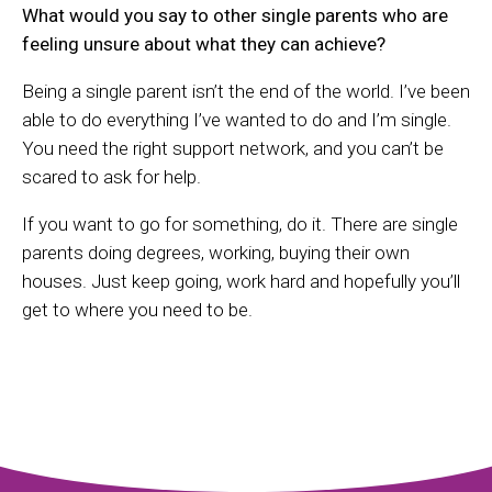
What would you say to other single parents who are
feeling unsure about what they can achieve?
Being a single parent isn’t the end of the world. I’ve been
able to do everything I’ve wanted to do and I’m single.
You need the right support network, and you can’t be
scared to ask for help.
If you want to go for something, do it. There are single
parents doing degrees, working, buying their own
houses. Just keep going, work hard and hopefully you’ll
get to where you need to be.