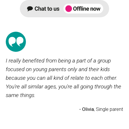
I really benefited from being a part of a group
focused on young parents only and their kids
because you can all kind of relate to each other.
You're all similar ages, you're all going through the
same things.
- Olivia
, Single parent