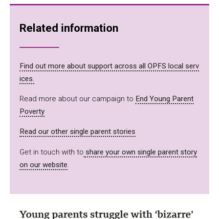
Related information
Find out more about support across all OPFS local serv
ices.
Read more about our campaign to
End Young Parent
Poverty
Read our other single parent stories
Get in touch with to
share your own single parent story
on our website
.