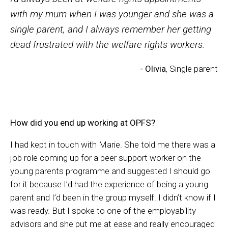
with my mum when I was younger and she was a
single parent, and I always remember her getting
dead frustrated with the welfare rights workers.
- Olivia
, Single parent
How did you end up working at OPFS?
I had kept in touch with Marie. She told me there was a
job role coming up for a peer support worker on the
young parents programme and suggested I should go
for it because I’d had the experience of being a young
parent and I’d been in the group myself. I didn’t know if I
was ready. But I spoke to one of the employability
advisors and she put me at ease and really encouraged