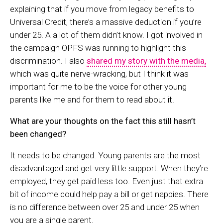
explaining that if you move from legacy benefits to
Universal Credit, there’s a massive deduction if you’re
under 25. A a lot of them didn’t know. I got involved in
the campaign OPFS was running to highlight this
discrimination. I also
shared my story with the media,
which was quite nerve-wracking, but I think it was
important for me to be the voice for other young
parents like me and for them to read about it.
What are your thoughts on the fact this still hasn’t
been changed?
It needs to be changed. Young parents are the most
disadvantaged and get very little support. When they’re
employed, they get paid less too. Even just that extra
bit of income could help pay a bill or get nappies. There
is no difference between over 25 and under 25 when
you are a single parent.