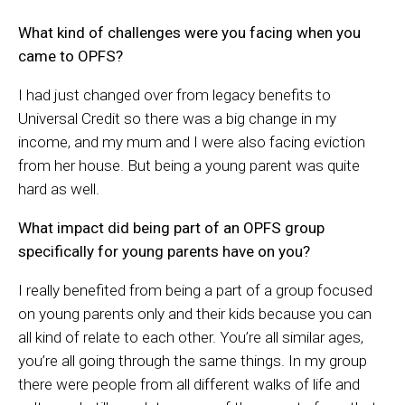
What kind of challenges were you facing when you
came to OPFS?
I had just changed over from legacy benefits to
Universal Credit so there was a big change in my
income, and my mum and I were also facing eviction
from her house. But being a young parent was quite
hard as well.
What impact did being part of an OPFS group
specifically for young parents have on you?
I really benefited from being a part of a group focused
on young parents only and their kids because you can
all kind of relate to each other. You’re all similar ages,
you’re all going through the same things. In my group
there were people from all different walks of life and