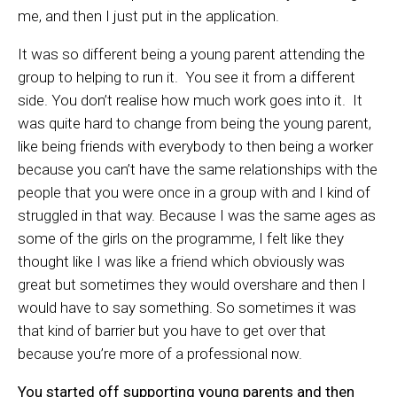
me, and then I just put in the application.
It was so different being a young parent attending the
group to helping to run it. You see it from a different
side. You don’t realise how much work goes into it. It
was quite hard to change from being the young parent,
like being friends with everybody to then being a worker
because you can’t have the same relationships with the
people that you were once in a group with and I kind of
struggled in that way. Because I was the same ages as
some of the girls on the programme, I felt like they
thought like I was like a friend which obviously was
great but sometimes they would overshare and then I
would have to say something. So sometimes it was
that kind of barrier but you have to get over that
because you’re more of a professional now.
You started off supporting young parents and then