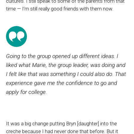
cultures. I still speak to some of the parents from that
time — I’m still really good friends with them now.
Going to the group opened up different ideas. I
liked what Marie, the group leader, was doing and
I felt like that was something I could also do. That
experience gave me the confidence to go and
apply for college.
It was a big change putting Bryn [daughter] into the
creche because I had never done that before. But it