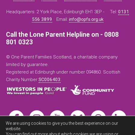
Headquarters: 2 York Place, Edinburgh EH1 3EP -
Tel:
0131
556 3899
Email:
info@opfs.org.uk
Call the Lone Parent Helpline on - 0808
801 0323
© One Parent Families Scotland, a charitable company
limited by guarantee.
Registered at Edinburgh under number 094860. Scottish
Charity Number
SC006403
.
We are using cookies to give you the best experience on our
website.
You can find out more about which cookies we are using or