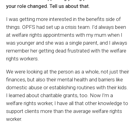
your role changed. Tell us about that.
I was getting more interested in the benefits side of
things. OPFS had set up a crisis team. I’d always been
at welfare rights appointments with my mum when I
was younger and she was a single parent, and I always
remember her getting dead frustrated with the welfare
rights workers.
We were looking at the person as a whole, not just their
finances, but also their mental health and barriers like
domestic abuse or establishing routines with their kids.
I learned about charitable grants, too. Now I’m a
welfare rights worker, I have all that other knowledge to
support clients more than the average welfare rights
worker.