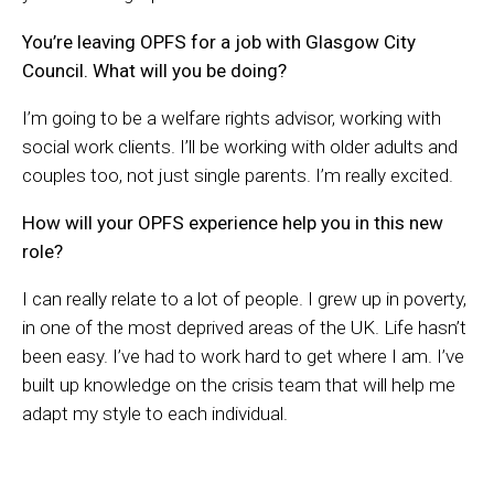
You’re leaving OPFS for a job with Glasgow City
Council. What will you be doing?
I’m going to be a welfare rights advisor, working with
social work clients. I’ll be working with older adults and
couples too, not just single parents. I’m really excited.
How will your OPFS experience help you in this new
role?
I can really relate to a lot of people. I grew up in poverty,
in one of the most deprived areas of the UK. Life hasn’t
been easy. I’ve had to work hard to get where I am. I’ve
built up knowledge on the crisis team that will help me
adapt my style to each individual.