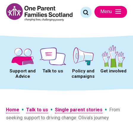
Skip
to
Search
Menu
content
for:
Support and
Talk to us
Policy and
Get involved
Advice
campaigns
•
•
•
Home
Talk to us
Single parent stories
From
seeking support to driving change: Olivia’s journey