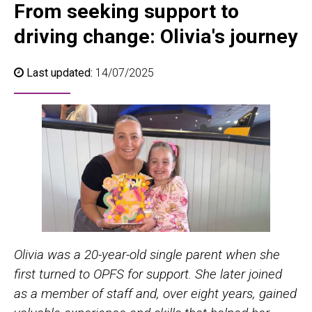
From seeking support to
driving change: Olivia's journey
Last updated:
14/07/2025
Olivia was a 20-year-old single parent when she
first turned to OPFS for support. She later joined
as a member of staff and, over eight years, gained