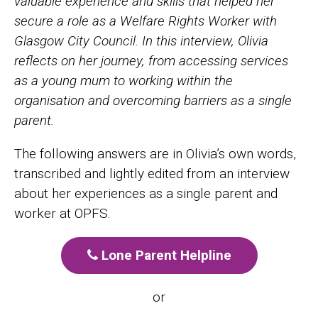
valuable experience and skills that helped her
secure a role as a Welfare Rights Worker with
Glasgow City Council.
In this interview, Olivia
reflects on her journey, from accessing services
as a young mum to working within the
organisation and overcoming barriers as a single
parent.
The following answers are in Olivia’s own words,
transcribed and lightly edited from an interview
about her experiences as a single parent and
worker at OPFS.
Lone Parent Helpline
or