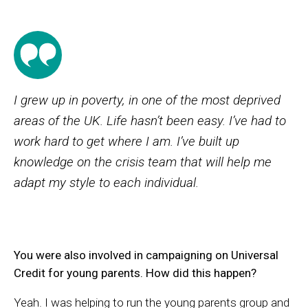
I grew up in poverty, in one of the most deprived
areas of the UK. Life hasn’t been easy. I’ve had to
work hard to get where I am. I’ve built up
knowledge on the crisis team that will help me
adapt my style to each individual.
You were also involved in campaigning on Universal
Credit for young parents. How did this happen?
Yeah. I was helping to run the young parents group and