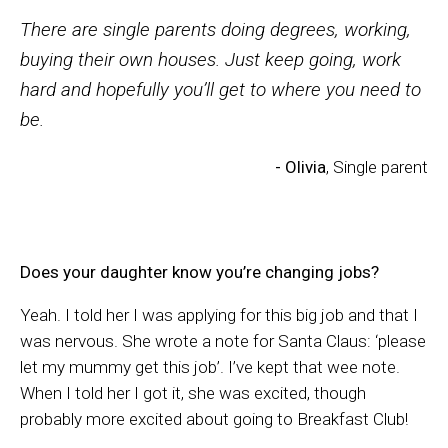
There are single parents doing degrees, working,
buying their own houses. Just keep going, work
hard and hopefully you’ll get to where you need to
be.
- Olivia
, Single parent
Does your daughter know you’re changing jobs?
Yeah. I told her I was applying for this big job and that I
was nervous. She wrote a note for Santa Claus: ‘please
let my mummy get this job’. I’ve kept that wee note.
When I told her I got it, she was excited, though
probably more excited about going to Breakfast Club!